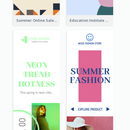
Summer Online Sale Skyscraper Banner
Education Institute Registration Wide Skyscraper Banner