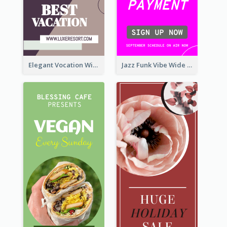
Elegant Vocation Wide Skyscraper Banner Design
Jazz Funk Vibe Wide Skyscraper Banner