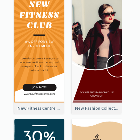
New Fitness Centre Opening Wide Skyscraper Banner
New Fashion Collection Sale Wide Skyscraper Banner