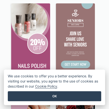
We use cookies to offer you a better experience. By
visiting our website, you agree to the use of cookies as
described in our
Cookie Policy
.
OK