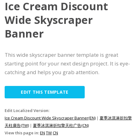
Ice Cream Discount
Wide Skyscraper
Banner
This wide skyscraper banner template is great
starting point for your next design project. It is eye-
catching and helps you grab attention.
EDIT THIS TEMPLATE
Edit Localized Version:
Ice Cream Discount Wide Skyscraper Banner(EN)
|
夏季冰淇淋折扣擎
天柱廣告(TW)
|
夏季冰淇淋折扣擎天柱广告(CN)
View this page in:
EN
TW
CN