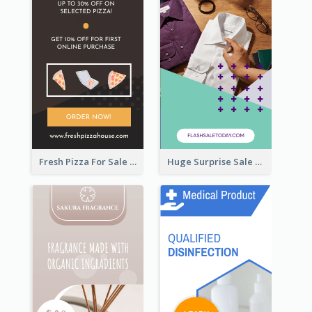
Fresh Pizza For Sale Promotion Wide Skyscraper Banner
Huge Surprise Sale For Today Wide Skyscraper Banner