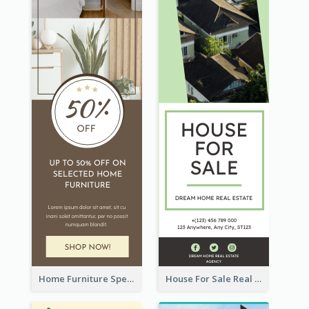
Home Furniture Special Sale Wide Skyscraper Banner
House For Sale Real Estate Agent Wide Skyscraper Banner