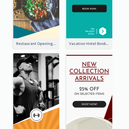
Restaurant Opening Food Ordering Discount Wide Skyscraper Banner
Vacation Hotel Booking Wide Skyscraper Banner