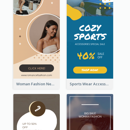
Woman Fashion New Arrivals Sale Wide Skyscraper Banner
Sports Wear Accessories Special Sale Wide Skyscraper Banner