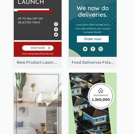
New Product Launch Promotion Wide Skyscraper Banner
Food Deliveries Polaroid Photos Wide Skyscraper Banner