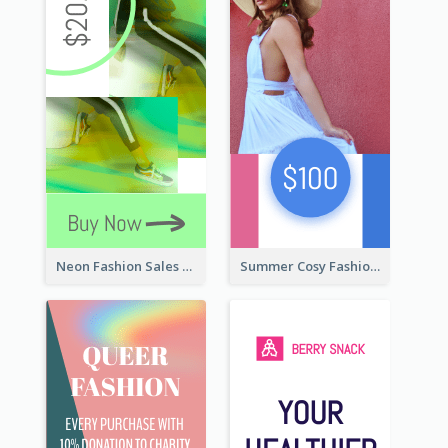
Neon Fashion Sales Wide Skyscraper Banner
Summer Cosy Fashion Wide Skyscraper Banner