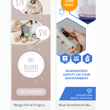
Beige Floral Fragrance Wide Skyscraper Banner Design
Blue Disinfection Business Wide Skyscraper Banner Design