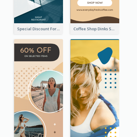
Special Discount For Dinner Wide Skyscraper Banner
Coffee Shop Dinks Sale Wide Skyscraper Banner