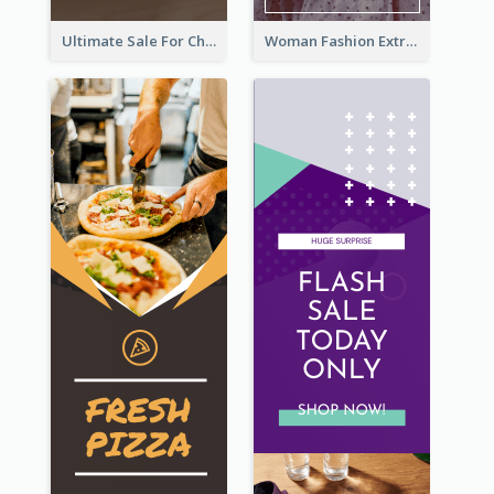
Ultimate Sale For Chocolate And Candies Wide Skyscraper Banner
Woman Fashion Extra Sale Wide Skyscraper Banner