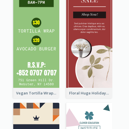
Vegan Tortilla Wrap Sale Wide Skyscraper Banner
Floral Huge Holiday Sale Wide Skyscraper Banner