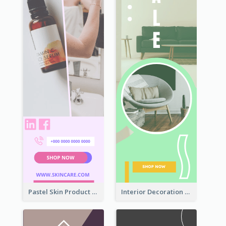
Pastel Skin Product Wide Skyscraper Banner Design
Interior Decoration Discount Wide Skyscraper Banner