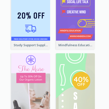
Study Support Supplement Wide Skyscraper Banner Design
Mindfulness Education Wide Skyscraper Banner