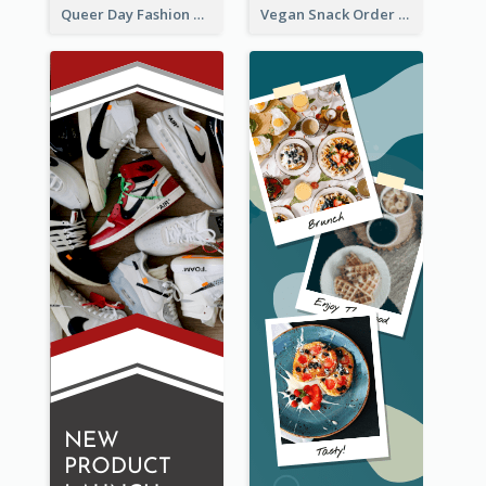
Queer Day Fashion Wide Skyscraper Banner
Vegan Snack Order Wide Skyscraper Banner