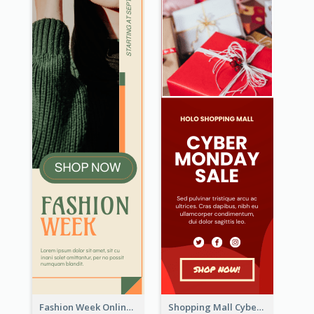
Fashion Week Online Sale Skyscraper Banner
Shopping Mall Cyber Monday Sale Wide Skyscraper Banner