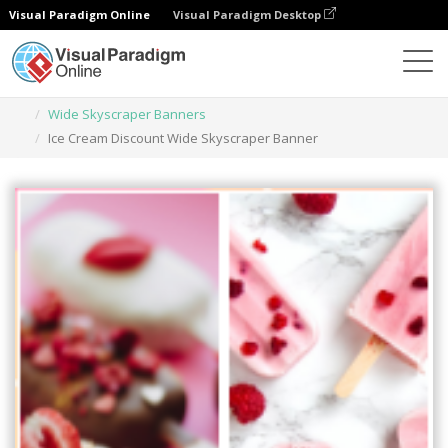
Visual Paradigm Online
Visual Paradigm Desktop
Graphic Design Tool
Templates
Wide Skyscraper Banners
Ice Cream Discount Wide Skyscraper Banner