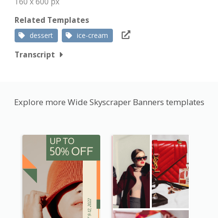
160 x 600 px
Related Templates
dessert
ice-cream
Transcript
Explore more Wide Skyscraper Banners templates