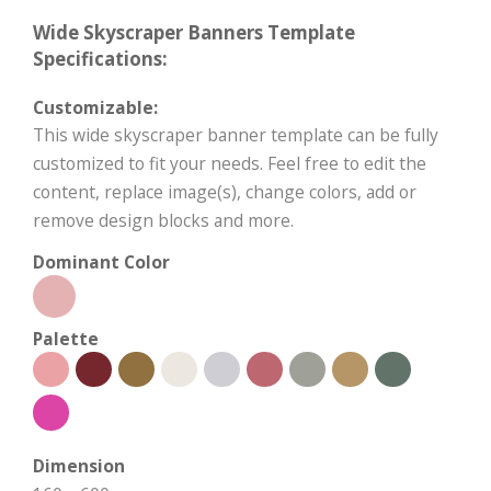
Wide Skyscraper Banners Template
Specifications:
Customizable:
This wide skyscraper banner template can be fully
customized to fit your needs. Feel free to edit the
content, replace image(s), change colors, add or
remove design blocks and more.
Dominant Color
Palette
Dimension