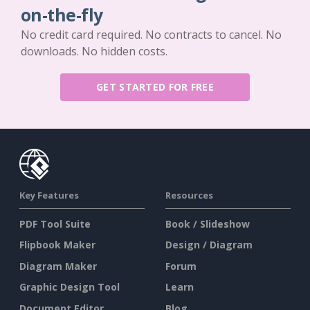
on-the-fly
No credit card required. No contracts to cancel. No
downloads. No hidden costs.
GET STARTED FOR FREE
Key Features
Resources
PDF Tool Suite
Book / Slideshow
Flipbook Maker
Design / Diagram
Diagram Maker
Forum
Graphic Design Tool
Learn
Document Editor
Blog