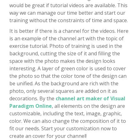
would be great if tutorial videos are available. This
way we can manage our time better and start our
training without the constraints of time and space.
It is better if there is a channel for the videos. Here
is an example of the channel art with the topic of
exercise tutorial. Photo of training is used in the
background, cutting the size of it and filling the
space with the photo makes the design looks
interesting. A layer of green color is used to cover
the photo so that the color tone of the design can
be unified. As the background are rich with the
photo, only several squares are added on it as
decorations. By the
channel art maker of Visual
Paradigm Online
, all elements on the design are
customizable, including the text, image, graphic,
color. We can also change the composition of it to
fit our needs. Start your customization now to
create an cover for your channel!