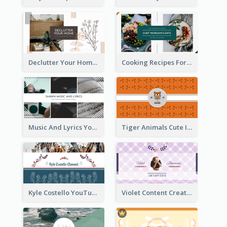
Declutter Your Home YouTube Channel Art
Cooking Recipes For Beginners YouTube Channel Art
Music And Lyrics YouTube Channel Art
Tiger Animals Cute Illustration YouTube Channel Art
Kyle Costello YouTube Channel Art (viewable on all devices)
Violet Content Creator YouTube Channel Art