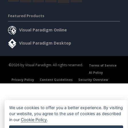
Featured Products
Visual Paradigm Online
Visual Paradigm Desktop
©2026 by Visual Paradigm. All rights reserved.
Terms of Service
AI Policy
Privacy Policy
Content Guidelines
Security Overview
We use cookies to offer you a better experience. By visiting
our website, you agree to the use of cookies as described
in our
Cookie Policy
.