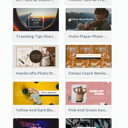
Traveling Tips Sharing YouTube Channel Art
Violin Player Photo Classic Music YouTube Channel Art
Handcrafts Photo DIY Influencer YouTube Channel Art
Fitness Coach Workout Classes YouTube Channel Art
Yellow And Dark Blue Musician Mixtape YouTube Channel Art
Pink And Green Geometric Art Studio YouTube Channel Art