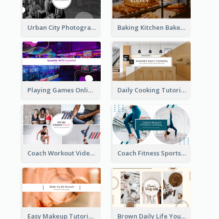
Urban City Photography YouTube Channel Art
Baking Kitchen Bakery YouTube Channel Art
Playing Games Online YouTube Channel Art
Daily Cooking Tutorial YouTube Channel Art
Coach Workout Videos YouTube Channel Art
Coach Fitness Sports YouTube Channel Art
Easy Makeup Tutorial Beauty YouTube Channel Art
Brown Daily Life YouTube Channel Art