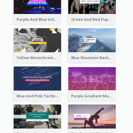
Purple And Blue Video Game Photo YouTube Channel Art
Green And Red Puppy Photo Puppies Vlog YouTube Channel Art
Yellow Monochrome Games Playing YouTube Channel Art
Blue Mountain Background Hiking Vlog YouTube Cannel Art
Blue And Pink Technology YouTube Channel Art
Purple Gradient Music Photo Music YouTube Channel Art