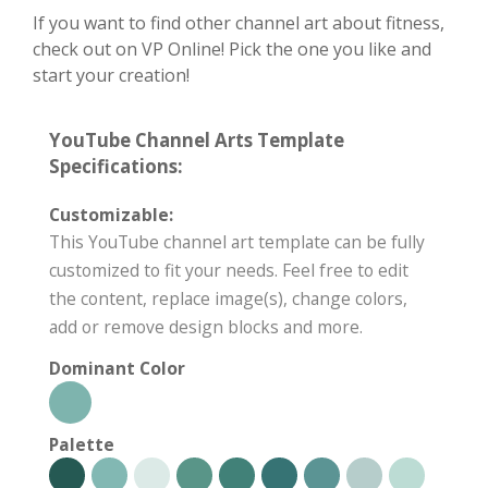
If you want to find other channel art about fitness,
check out on VP Online! Pick the one you like and
start your creation!
YouTube Channel Arts Template
Specifications:
Customizable:
This YouTube channel art template can be fully
customized to fit your needs. Feel free to edit
the content, replace image(s), change colors,
add or remove design blocks and more.
Dominant Color
Palette