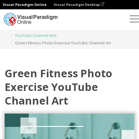
Visual Paradigm Online
Visual Paradigm Desktop
Graphic Design Tool
Templates
YouTube Channel Arts
Green Fitness Photo Exercise YouTube Channel Art
Green Fitness Photo
Exercise YouTube
Channel Art