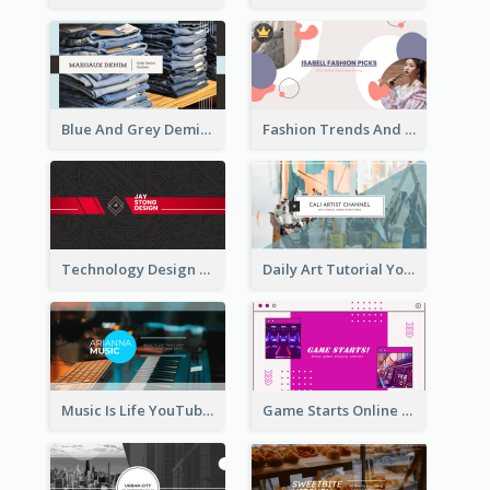
Blue And Grey Demin Photo Fashion Outlook YouTube Channel Art
Fashion Trends And Picks YouTube Channel Art
Technology Design Personal YouTube Channel Art
Daily Art Tutorial YouTube Channel Art
Music Is Life YouTube Channel Art
Game Starts Online Games YouTube Channel Art