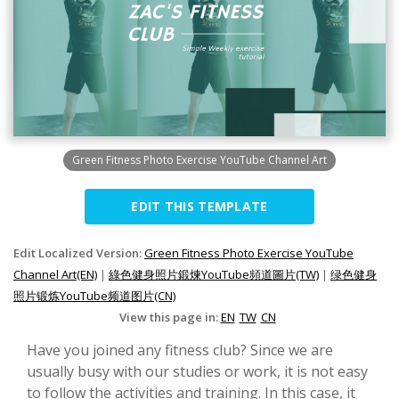
Green Fitness Photo Exercise YouTube Channel Art
EDIT THIS TEMPLATE
Edit Localized Version:
Green Fitness Photo Exercise YouTube
Channel Art(EN)
|
綠色健身照片鍛煉YouTube頻道圖片(TW)
|
绿色健身
照片锻炼YouTube频道图片(CN)
View this page in:
EN
TW
CN
Have you joined any fitness club? Since we are
usually busy with our studies or work, it is not easy
to follow the activities and training. In this case, it