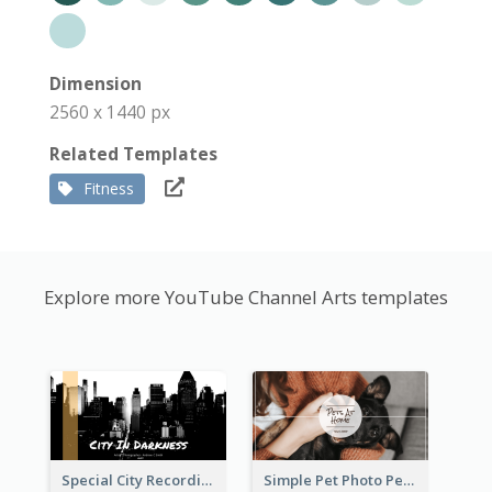
Dimension
2560 x 1440 px
Related Templates
Fitness
Explore more YouTube Channel Arts templates
Special City Recording YouTube Channel Art
Simple Pet Photo Pet Daily YouTube Channel Art