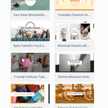
Sea View Minimalist Logo YouTube Channel Art
Youtube Channel Art Created For Personal Channel
Kyle Costello YouTube Channel Art
Minimal Handcraft Tutorial Ceramics YouTube Channel Art
Trendy Fashion Tips Sharing YouTube Channel Art
Online Museum Visiting Art YouTube Channel Art
Art Tutorial Studio Art YouTube Channel Art
Fitness Tutorial Crew Sports YouTube Channel Art