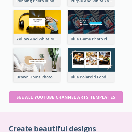
Running Photo Running Life Record YouTube Channel Art
Purple And White Yoga Tutorial YouTube Channel Art
Yellow And White Music Photo Music Channel Art
Blue Game Photo Playing Games YouTube Channel Art
Brown Home Photo Daily Lives Sharing YouTube Channel Art
Blue Polaroid Foodies Blogger YouTube Channel Art
SEE ALL YOUTUBE CHANNEL ARTS TEMPLATES
Create beautiful designs