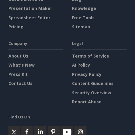
Presentation Maker
Knowledge
Spreadsheet Editor
Free Tools
Pricing
Sitemap
Company
Legal
About Us
Terms of Service
What's New
AI Policy
Press Kit
Privacy Policy
Contact Us
Content Guidelines
Security Overview
Report Abuse
Find Us On