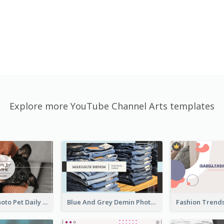
Explore more YouTube Channel Arts templates
Simple Pet Photo Pet Daily YouTube Channel Art
Blue And Grey Demin Photo Fashion Outlook YouTube Channel Art