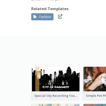
Related Templates
Fashion
Special City Recording YouTube Channel Art