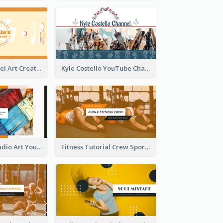
Youtube Channel Art Created For Personal Channel
Kyle Costello YouTube Channel Art
Art Tutorial Studio Art YouTube Channel Art
Fitness Tutorial Crew Sports YouTube Channel Art