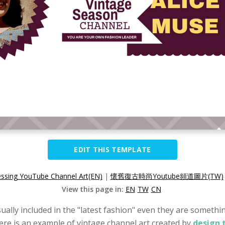
EDIT THIS TEMPLATE
essing YouTube Channel Art(EN)
|
懷舊復古時尚Youtube頻道圖片(TW)
View this page in:
EN
TW
CN
ually included in the "latest fashion" even they are something
Here is an example of vintage channel art created by
design 