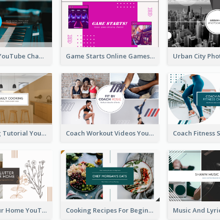
Music Is Life YouTube Channel Art
Game Starts Online Games YouTube Channel Art
Daily Cooking Tutorial YouTube Channel Art
Coach Workout Videos YouTube Channel Art
Declutter Your Home YouTube Channel Art
Cooking Recipes For Beginners YouTube Channel Art