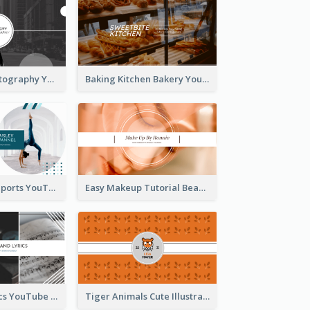
Urban City Photography YouTube Channel Art
Baking Kitchen Bakery YouTube Channel Art
Coach Fitness Sports YouTube Channel Art
Easy Makeup Tutorial Beauty YouTube Channel Art
Music And Lyrics YouTube Channel Art
Tiger Animals Cute Illustration YouTube Channel Art