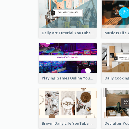
Daily Art Tutorial YouTube Channel Art
Playing Games Online YouTube Channel Art
Brown Daily Life YouTube Channel Art