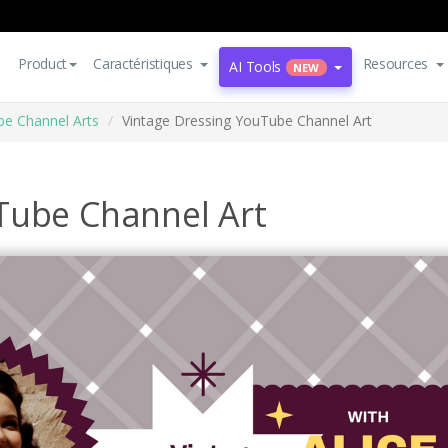
Product
Caractéristiques
Resources
AI Tools
NEW
e Channel Arts
Vintage Dressing YouTube Channel Art
Tube Channel Art