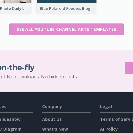
Brown Home Photo Daily Lives Sharing YouTube Channel Art
Blue Polaroid Foodies Blogger YouTube Channel Art
SEE ALL YOUTUBE CHANNEL ARTS TEMPLATES
on-the-fly
cel. No downloads. No hidden costs.
ces
Company
Legal
Slideshow
About Us
Terms of Servi
 / Diagram
What's New
AI Policy