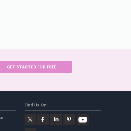
GET STARTED FOR FREE
Find Us On
ce