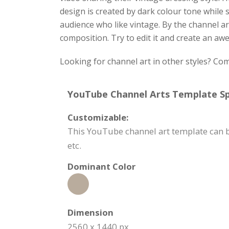
design is created by dark colour tone while 
audience who like vintage. By the channel ar
composition. Try to edit it and create an a
Looking for channel art in other styles? C
YouTube Channel Arts Template Spe
Customizable:
This YouTube channel art template can be
etc.
Dominant Color
Dimension
2560 x 1440 px