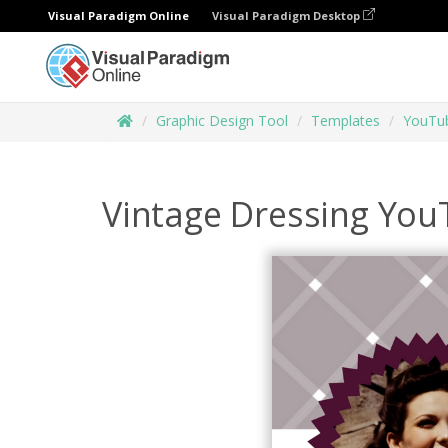
Visual Paradigm Online
Visual Paradigm Desktop
Graphic Design Tool
Templates
YouTub
Vintage Dressing You