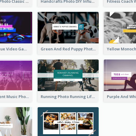
Violin Player Photo Classic Music YouTube Channel Art
Handcrafts Photo DIY Influencer YouTube Channel Art
Purple And Blue Video Game Photo YouTube Channel Art
Green And Red Puppy Photo Puppies Vlog YouTube Channel Art
Purple Gradient Music Photo Music YouTube Channel Art
Running Photo Running Life Record YouTube Channel Art