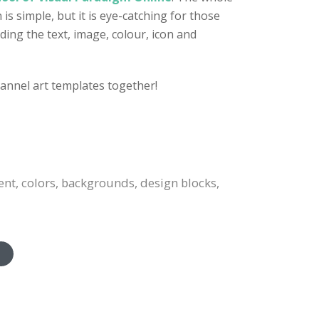
s simple, but it is eye-catching for those
ding the text, image, colour, icon and
annel art templates together!
ent, colors, backgrounds, design blocks,