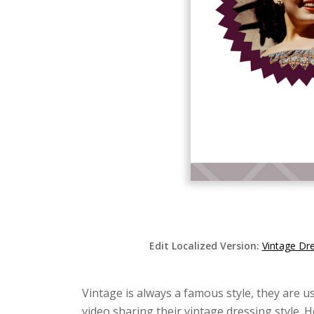
Edit Localized Version:
Vintage Dr
Vintage is always a famous style, they are us
video sharing their vintage dressing style. 