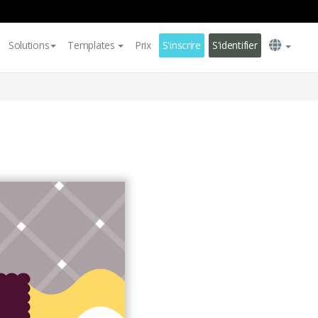
Solutions
Templates
Prix
S'inscrire
S'identifier