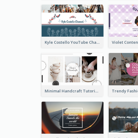
Kyle Costello YouTube Channel Art (viewable on all devices)
Minimal Handcraft Tutorial Ceramics YouTube Channel Art