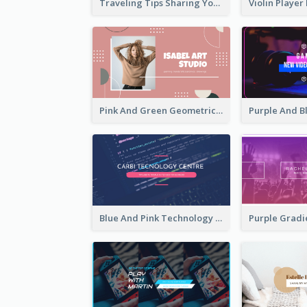
Traveling Tips Sharing YouTube Channel Art
Pink And Green Geometric Art Studio YouTube Channel Art
Blue And Pink Technology YouTube Channel Art