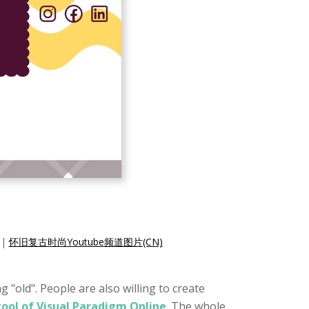
|
怀旧复古时尚Youtube频道图片(CN)
 "old". People are also willing to create
tool of Visual Paradigm Online
. The whole