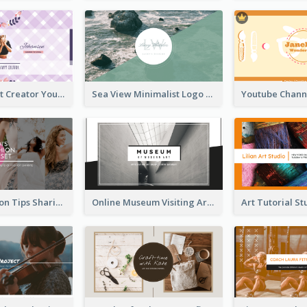
Violet Content Creator YouTube Channel Art
Sea View Minimalist Logo YouTube Channel Art
Trendy Fashion Tips Sharing YouTube Channel Art
Online Museum Visiting Art YouTube Channel Art