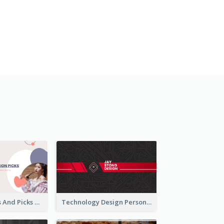
Fashion Trends And Picks YouTube Channel Art
Technology Design Personal YouTube Channel Art