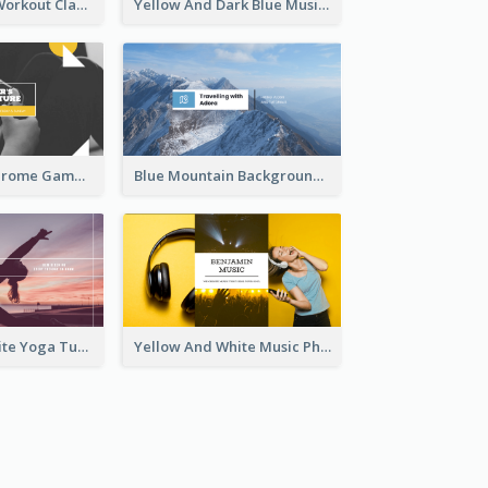
Fitness Coach Workout Classes YouTube Channel Art
Yellow And Dark Blue Musician Mixtape YouTube Channel Art
Yellow Monochrome Games Playing YouTube Channel Art
Blue Mountain Background Hiking Vlog YouTube Cannel Art
Purple And White Yoga Tutorial YouTube Channel Art
Yellow And White Music Photo Music Channel Art