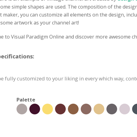
some simple shapes are used. The composition of the design i
t maker, you can customize all elements on the design, inclu
wesome artwork as your channel art!
ome to Visual Paradigm Online and discover more awesome ch
cifications:
 fully customized to your liking in every which way, cont
Palette