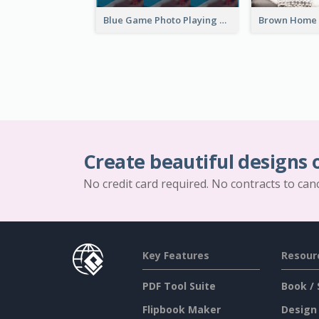
Blue Game Photo Playing Games YouTube Channel Art
Create beautiful designs 
No credit card required. No contracts to can
Key Features
Resour
PDF Tool Suite
Book / 
Flipbook Maker
Design