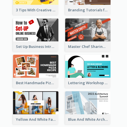
3 Tips With Creative Writing Youtube Thumbnails
Branding Tutorials for Design Youtube Thumbnail
Set Up Business Intro YouTube Thumbnail
Master Chef Sharing YouTube Thumbnail
Best Handmade Pizza Recipe YouTube Thumbnail
Lettering Workshop YouTube Thumbnail Design
Yellow And White Fashion Girl Photo Lookbook YouTube Thumbnail
Blue And White Architecture Summit YouTube Thumbnail