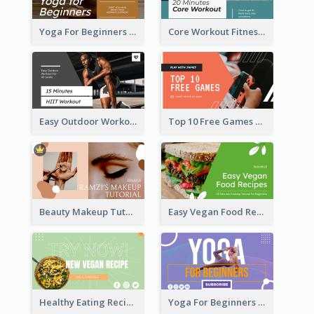
Yoga For Beginners Fitness YouTube Thumbnail
Core Workout Fitness YouTube Thumbnail
Easy Outdoor Workout HIIT YouTube Thumbnail
Top 10 Free Games YouTube Thumbnail
Beauty Makeup Tutorial Class YouTube Thumbnail
Easy Vegan Food Recipes YouTube Thumbnail
Healthy Eating Recipe YouTube Thumbnail
Yoga For Beginners YouTube Thumbnail