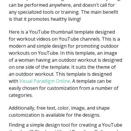
can be performed anywhere, and doesn't call for
any specialized tools or training. The main benefit
is that it promotes healthy living!
Here is a YouTube thumbnail template designed
for workout videos on YouTube channels. This is a
modern and simple design for promoting outdoor
workouts on YouTube. In this template, an image
of a woman having an outdoor workout is designed
on one side of the template. It suits the theme of
an outdoor workout. This template is designed
with
Visual Paradigm Online
. A template can be
easily chosen for customization from a number of
categories.
Additionally, free text, color, image, and shape
customization is available for the designs.
Finding a simple design tool for creating a YouTube