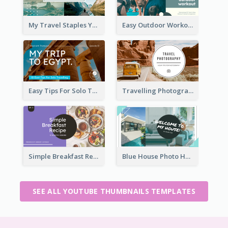
My Travel Staples YouTube Thumbnail
Easy Outdoor Workout YouTube Thumbnail
Easy Tips For Solo Traveler YouTube Thumbnail
Travelling Photography Tips YouTube Thumbnail
Simple Breakfast Recipe Tutorial YouTube Thumbnail
Blue House Photo House Tour YouTube Thumbnail
SEE ALL YOUTUBE THUMBNAILS TEMPLATES