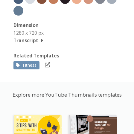
Dimension
1280 x 720 px
Transcript
Related Templates
Fitness
Explore more YouTube Thumbnails templates