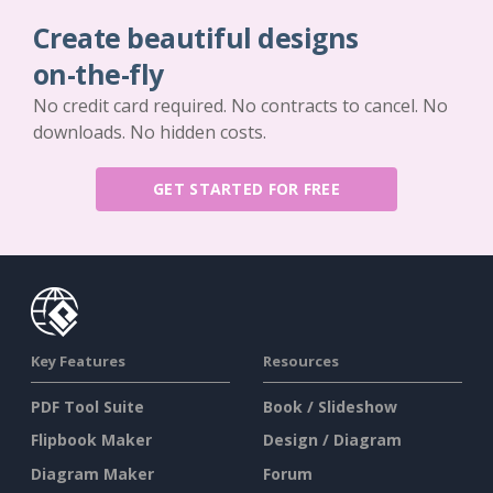
Create beautiful designs
on-the-fly
No credit card required. No contracts to cancel. No
downloads. No hidden costs.
GET STARTED FOR FREE
Key Features
Resources
PDF Tool Suite
Book / Slideshow
Flipbook Maker
Design / Diagram
Diagram Maker
Forum