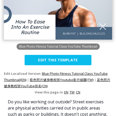
Blue Photo Fitness Tutorial Class YouTube Thumbnail
EDIT THIS TEMPLATE
Edit Localized Version:
Blue Photo Fitness Tutorial Class YouTube
Thumbnail(EN)
|
藍色照片健身教程班Youtube影片縮圖(TW)
|
蓝色照片
健身教程班YouTube排名(CN)
View this page in:
EN
TW
CN
Do you like working out outside? Street exercises
are physical activities carried out in public areas
such as parks or buildings. It doesn't cost anything,