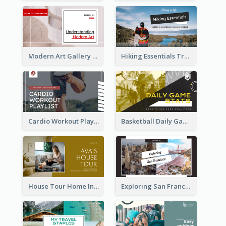
Modern Art Gallery Art Education YouTube Thumbnail
Hiking Essentials Travel YouTube Thumbnail
Cardio Workout Playlist Fitness YouTube Thumbnail
Basketball Daily Game Stats Sports YouTube Thumbnail
House Tour Home Introduction YouTube Thumbnail
Exploring San Francisco Travelling YouTube Thumbnail