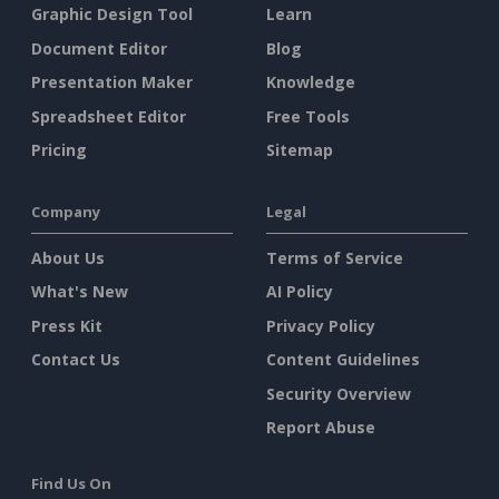
Graphic Design Tool
Learn
Document Editor
Blog
Presentation Maker
Knowledge
Spreadsheet Editor
Free Tools
Pricing
Sitemap
Company
Legal
About Us
Terms of Service
What's New
AI Policy
Press Kit
Privacy Policy
Contact Us
Content Guidelines
Security Overview
Report Abuse
Find Us On