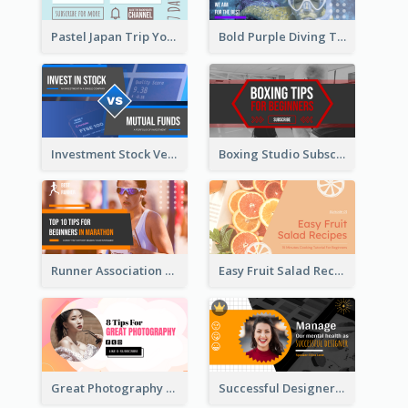
Pastel Japan Trip YouTube Thumbnail Design
Bold Purple Diving Tutorial YouTube Cover Thumbnail Design
Investment Stock Versus YouTube Cover Thumbnail Design
Boxing Studio Subscribe Alert YouTube Cover Design
Runner Association Tips YouTube Cover Design Idea
Easy Fruit Salad Recipes YouTube Thumbnail
Great Photography YouTube Thumbnail Design
Successful Designer Workshop YouTube Thumbnail Design