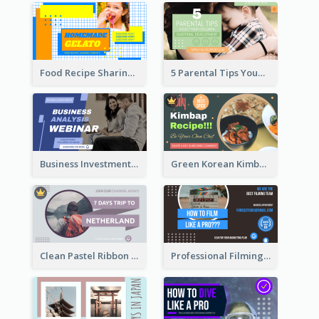
Food Recipe Sharing YouTube Thumbnail
5 Parental Tips YouTube Thumbnail
Business Investment Webinar YouTube Thumbnail
Green Korean Kimbap YouTube Thumbnail Design
Clean Pastel Ribbon Backpacker YouTube Thumbnail Design
Professional Filming YouTube Thumbnail Design