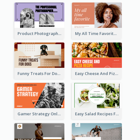
Product Photography YouTube Thumbnail Design
My All Time Favorite Beauty Product YouTube Thumbnail
Funny Treats For Dogs YouTube Thumbnail
Easy Cheese And Pizza Recipe YouTube Thumbnail
Gamer Strategy Online Game YouTube Thumbnail
Easy Salad Recipes Food YouTube Thumbnail