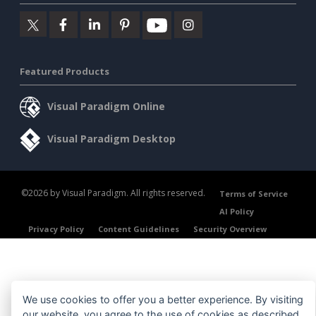
Featured Products
Visual Paradigm Online
Visual Paradigm Desktop
©2026 by Visual Paradigm. All rights reserved.
Terms of Service
AI Policy
Privacy Policy
Content Guidelines
Security Overview
We use cookies to offer you a better experience. By visiting
our website, you agree to the use of cookies as described