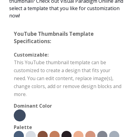
thumbnail? Check out Visual Paradigm Online and
select a template that you like for customization
now!
YouTube Thumbnails Template
Specifications:
Customizable:
This YouTube thumbnail template can be
customized to create a design that fits your
need. You can edit content, replace image(s),
change colors, add or remove design blocks and
more.
Dominant Color
Palette