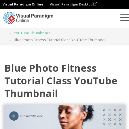
Visual Paradigm Online
Visual Paradigm Desktop
Graphic Design Tool
Templates
YouTube Thumbnails
Blue Photo Fitness Tutorial Class YouTube Thumbnail
Blue Photo Fitness
Tutorial Class YouTube
Thumbnail