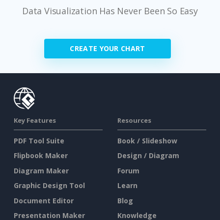
Data Visualization Has Never Been So Easy
CREATE YOUR CHART
Key Features
Resources
PDF Tool Suite
Book / Slideshow
Flipbook Maker
Design / Diagram
Diagram Maker
Forum
Graphic Design Tool
Learn
Document Editor
Blog
Presentation Maker
Knowledge