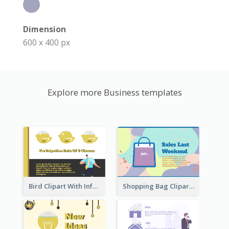
Dimension
600 x 400 px
Explore more Business templates
Bird Clipart With Information
Shopping Bag Clipart Showing Percentage