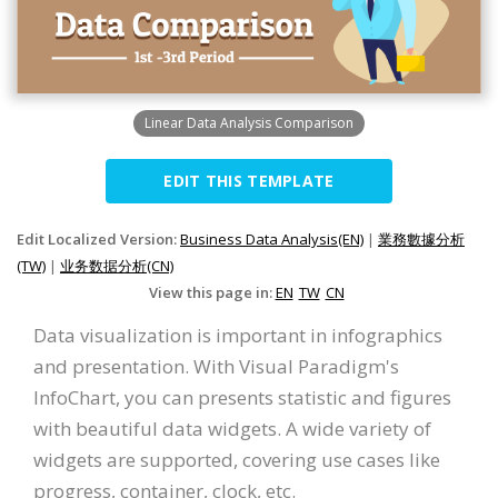
Linear Data Analysis Comparison
EDIT THIS TEMPLATE
Edit Localized Version:
Business Data Analysis(EN)
|
業務數據分析
(TW)
|
业务数据分析(CN)
View this page in:
EN
TW
CN
Data visualization is important in infographics
and presentation. With Visual Paradigm's
InfoChart, you can presents statistic and figures
with beautiful data widgets. A wide variety of
widgets are supported, covering use cases like
progress, container, clock, etc.