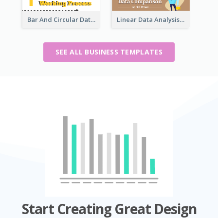
Bar And Circular Data Analysis
Linear Data Analysis Comparison
SEE ALL BUSINESS TEMPLATES
Start Creating Great Design