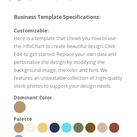
Business Template Specifications:
Customizable:
Here is a template that shows you how to use
the InfoChart to create beautiful design. Click
Edit to get started. Replace your own data and
personalize the design by modifying the
background image, the color and font. We
features an unbeatable collection of high-quality
stock photos to support your design needs.
Dominant Color
Palette