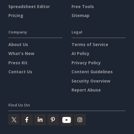
Spreadsheet Editor
Free Tools
Pricing
Sitemap
Company
Legal
About Us
Terms of Service
What's New
AI Policy
Press Kit
Privacy Policy
Contact Us
Content Guidelines
Security Overview
Report Abuse
Find Us On