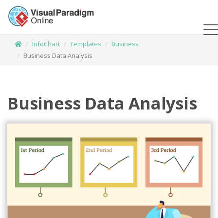
InfoChart
Templates
Business
Business Data Analysis
Business Data Analysis