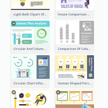
Light Bulb Clipart Of New Ideas
House Comparison With Information
Circular And Column Information
Comparison Of Column Clipart
Circular Chart Information Comparison
Human Shaped Percentage