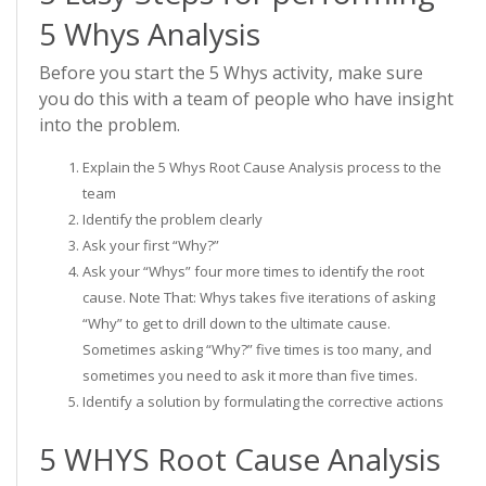
5 Whys Analysis
Before you start the 5 Whys activity, make sure
you do this with a team of people who have insight
into the problem.
Explain the 5 Whys Root Cause Analysis process to the
team
Identify the problem clearly
Ask your first “Why?”
Ask your “Whys” four more times to identify the root
cause. Note That: Whys takes five iterations of asking
“Why” to get to drill down to the ultimate cause.
Sometimes asking “Why?” five times is too many, and
sometimes you need to ask it more than five times.
Identify a solution by formulating the corrective actions
5 WHYS Root Cause Analysis