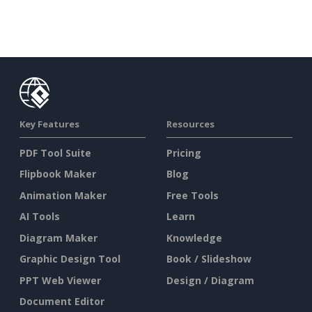
Key Features
Resources
PDF Tool Suite
Pricing
Flipbook Maker
Blog
Animation Maker
Free Tools
AI Tools
Learn
Diagram Maker
Knowledge
Graphic Design Tool
Book / Slideshow
PPT Web Viewer
Design / Diagram
Document Editor