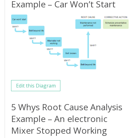
Example – Car Won’t Start
Edit this Diagram
5 Whys Root Cause Analysis
Example – An electronic
Mixer Stopped Working