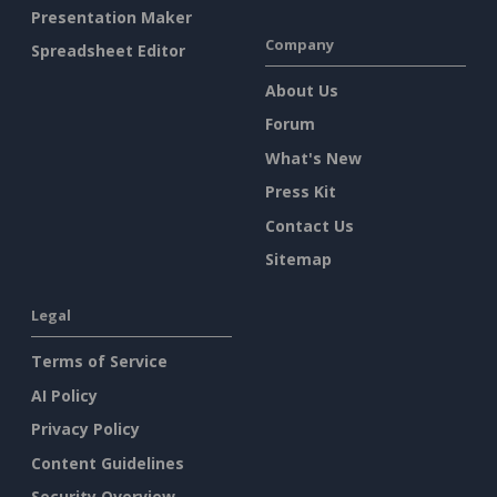
Presentation Maker
Company
Spreadsheet Editor
About Us
Forum
What's New
Press Kit
Contact Us
Sitemap
Legal
Terms of Service
AI Policy
Privacy Policy
Content Guidelines
Security Overview