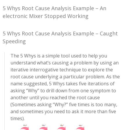
5 Whys Root Cause Analysis Example – An
electronic Mixer Stopped Working
5 Whys Root Cause Analysis Example – Caught
Speeding
The 5 Whys is a simple tool used to help you
understand what’s causing a problem by using an
iterative interrogative technique to explore the
root cause underlying a particular problem. As the
name suggested, 5 Whys takes five iterations of
asking “Why” to drill down from one symptom to
another until you reached the root cause
(Sometimes asking “Why?” five times is too many,
and sometimes you need to ask it more than five
times).