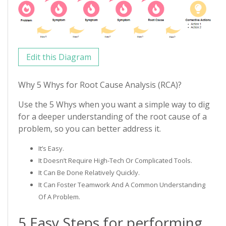
Edit this Diagram
Why 5 Whys for Root Cause Analysis (RCA)?
Use the 5 Whys when you want a simple way to dig
for a deeper understanding of the root cause of a
problem, so you can better address it.
It’s Easy.
It Doesn’t Require High-Tech Or Complicated Tools.
It Can Be Done Relatively Quickly.
It Can Foster Teamwork And A Common Understanding
Of A Problem.
5 Easy Steps for performing