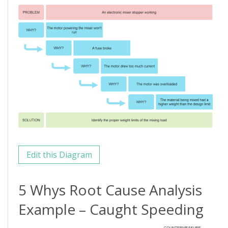
Edit this Diagram
5 Whys Root Cause Analysis
Example – Caught Speeding