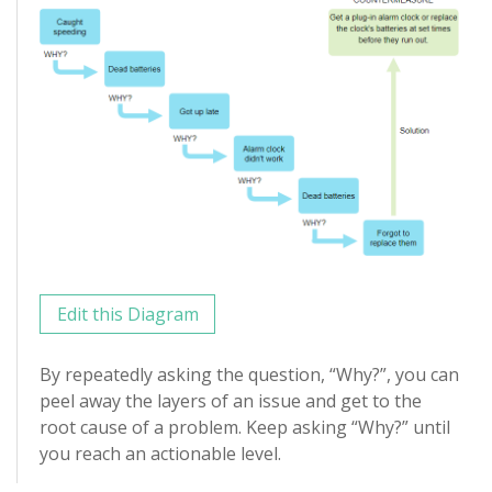
Edit this Diagram
By repeatedly asking the question, “Why?”, you can
peel away the layers of an issue and get to the
root cause of a problem. Keep asking “Why?” until
you reach an actionable level.