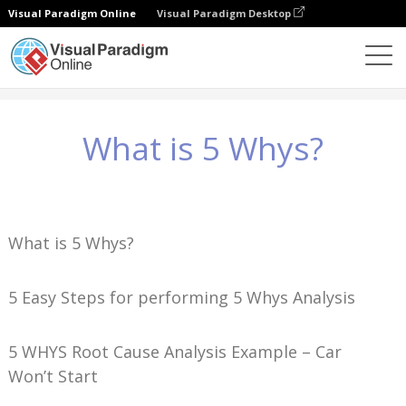
Visual Paradigm Online
Visual Paradigm Desktop
Knowledge
What is 5 Whys?
What is 5 Whys?
What is 5 Whys?
5 Easy Steps for performing 5 Whys Analysis
5 WHYS Root Cause Analysis Example – Car
Won’t Start