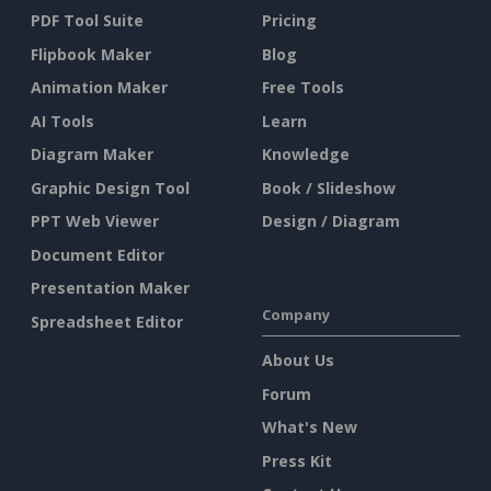
PDF Tool Suite
Pricing
Flipbook Maker
Blog
Animation Maker
Free Tools
AI Tools
Learn
Diagram Maker
Knowledge
Graphic Design Tool
Book / Slideshow
PPT Web Viewer
Design / Diagram
Document Editor
Presentation Maker
Company
Spreadsheet Editor
About Us
Forum
What's New
Press Kit