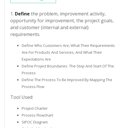
1.
Define
the problem, improvement activity,
opportunity for improvement, the project goals,
and customer (internal and external)
requirements.
Define Who Customers Are, What Their Requirements
Are For Products And Services, And What Their
Expectations Are
Define Project Boundaries ­ The Stop And Start Of The
Process
Define The Process To Be Improved By Mapping The
Process Flow
Tool Used:
Project Charter
Process Flowchart
SIPOC Diagram