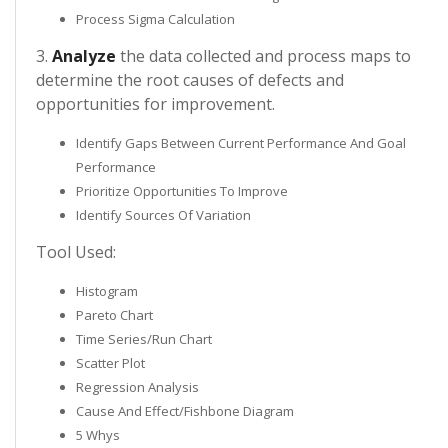
Process Sigma Calculation
3.
Analyze
the data collected and process maps to
determine the root causes of defects and
opportunities for improvement.
Identify Gaps Between Current Performance And Goal
Performance
Prioritize Opportunities To Improve
Identify Sources Of Variation
Tool Used:
Histogram
Pareto Chart
Time Series/Run Chart
Scatter Plot
Regression Analysis
Cause And Effect/Fishbone Diagram
5 Whys