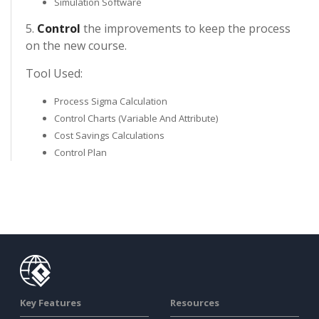
Simulation Software
5.
Control
the improvements to keep the process
on the new course.
Tool Used:
Process Sigma Calculation
Control Charts (Variable And Attribute)
Cost Savings Calculations
Control Plan
Key Features
Resources