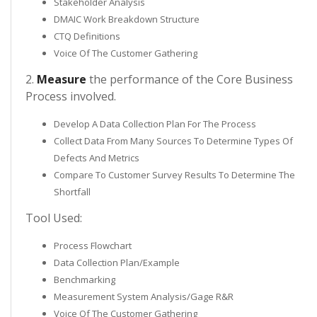
Stakeholder Analysis
DMAIC Work Breakdown Structure
CTQ Definitions
Voice Of The Customer Gathering
2.
Measure
the performance of the Core Business
Process involved.
Develop A Data Collection Plan For The Process
Collect Data From Many Sources To Determine Types Of
Defects And Metrics
Compare To Customer Survey Results To Determine The
Shortfall
Tool Used:
Process Flowchart
Data Collection Plan/Example
Benchmarking
Measurement System Analysis/Gage R&R
Voice Of The Customer Gathering