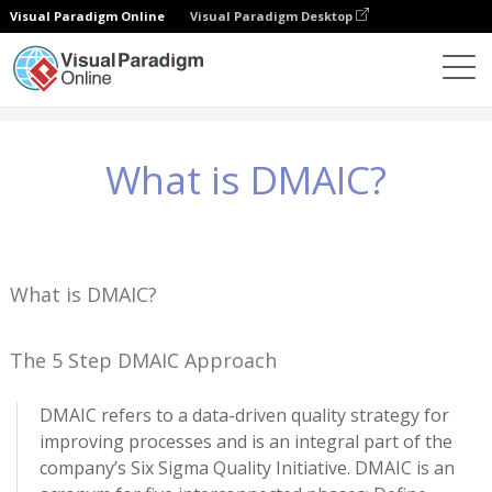
Visual Paradigm Online
Visual Paradigm Desktop
Knowledge
What is DMAIC?
What is DMAIC?
What is DMAIC?
The 5 Step DMAIC Approach
DMAIC refers to a data-driven quality strategy for
improving processes and is an integral part of the
company’s Six Sigma Quality Initiative. DMAIC is an