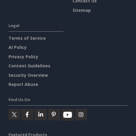
Contact Us
Sitemap
Legal
Terms of Service
AI Policy
Privacy Policy
Content Guidelines
Security Overview
Report Abuse
Find Us On
Featured Products