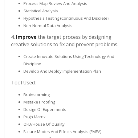
Process Map Review And Analysis
Statistical Analysis
Hypothesis Testing (Continuous And Discrete)
Non-Normal Data Analysis
4.
Improve
the target process by designing
creative solutions to fix and prevent problems.
Create Innovate Solutions Using Technology And
Discipline
Develop And Deploy Implementation Plan
Tool Used:
Brainstorming
Mistake Proofing
Design Of Experiments
Pugh Matrix
QFD/House Of Quality
Failure Modes And Effects Analysis (FMEA)