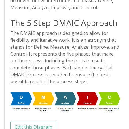
acronym for five interconnected phases: Define,
Measure, Analyze, Improve, and Control.
The 5 Step DMAIC Approach
The DMAIC approach is designed to allow for
flexibility and iterative work. It is an acronym that
stands for Define, Measure, Analyze, Improve, and
Control. It represents the five phases that make
up the process, including the tools to use to
complete those phases. Each step in the cyclical
DMAIC Process is required to ensure the best
possible results. The process steps:
Edit this Diagram