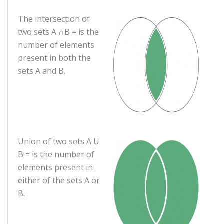
The intersection of
two sets A ∩B = is the
number of elements
present in both the
sets A and B.
Union of two sets A U
B = is the number of
elements present in
either of the sets A or
B.