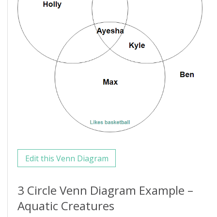
Edit this Venn Diagram
3 Circle Venn Diagram Example –
Aquatic Creatures