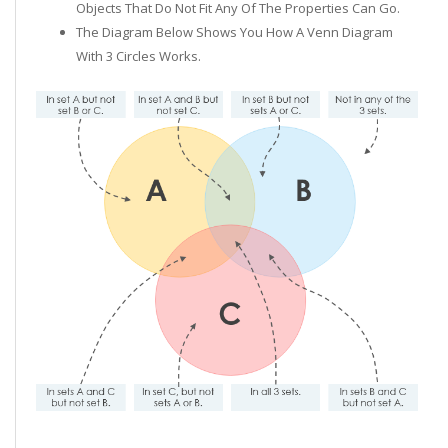
Objects That Do Not Fit Any Of The Properties Can Go.
The Diagram Below Shows You How A Venn Diagram
With 3 Circles Works.