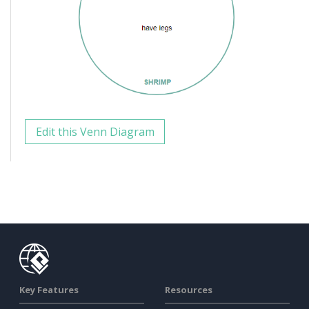
Edit this Venn Diagram
Key Features
Resources