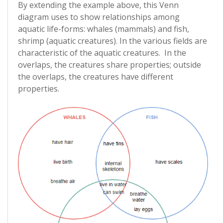
By extending the example above, this Venn
diagram uses to show relationships among
aquatic life-forms: whales (mammals) and fish,
shrimp (aquatic creatures). In the various fields are
characteristic of the aquatic creatures. In the
overlaps, the creatures share properties; outside
the overlaps, the creatures have different
properties.