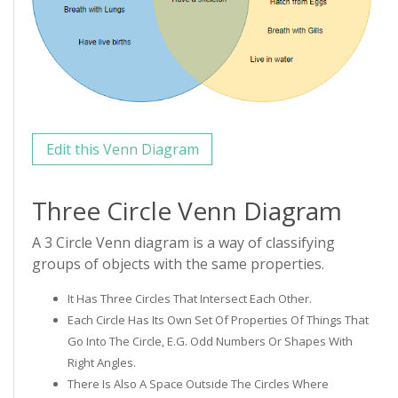
Edit this Venn Diagram
Three Circle Venn Diagram
A 3 Circle Venn diagram is a way of classifying
groups of objects with the same properties.
It Has Three Circles That Intersect Each Other.
Each Circle Has Its Own Set Of Properties Of Things That
Go Into The Circle, E.g. Odd Numbers Or Shapes With
Right Angles.
There Is Also A Space Outside The Circles Where