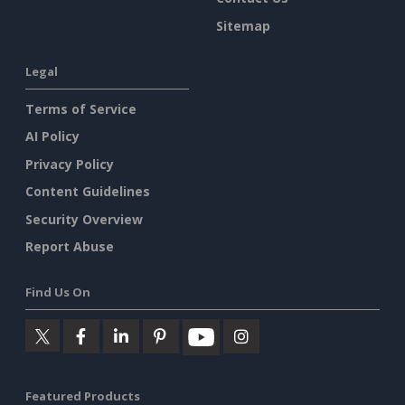
Sitemap
Legal
Terms of Service
AI Policy
Privacy Policy
Content Guidelines
Security Overview
Report Abuse
Find Us On
Featured Products