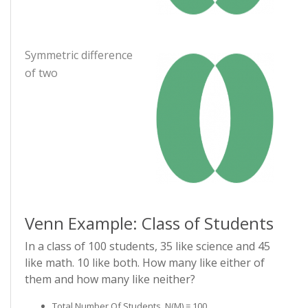
Symmetric difference
of two
Venn Example: Class of Students
In a class of 100 students, 35 like science and 45
like math. 10 like both. How many like either of
them and how many like neither?
Total Number Of Students, N(µ) = 100