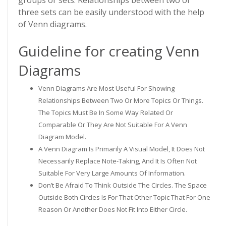
groups or sets. Relationships between two or
three sets can be easily understood with the help
of Venn diagrams.
Guideline for creating Venn
Diagrams
Venn Diagrams Are Most Useful For Showing
Relationships Between Two Or More Topics Or Things.
The Topics Must Be In Some Way Related Or
Comparable Or They Are Not Suitable For A Venn
Diagram Model.
A Venn Diagram Is Primarily A Visual Model, It Does Not
Necessarily Replace Note-Taking, And It Is Often Not
Suitable For Very Large Amounts Of Information.
Don’t Be Afraid To Think Outside The Circles. The Space
Outside Both Circles Is For That Other Topic That For One
Reason Or Another Does Not Fit Into Either Circle.