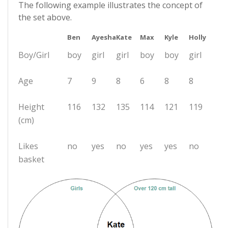
The following example illustrates the concept of
the set above.
Ben
Ayesha
Kate
Max
Kyle
Holly
Boy/Girl
boy
girl
girl
boy
boy
girl
Age
7
9
8
6
8
8
Height
116
132
135
114
121
119
(cm)
Likes
no
yes
no
yes
yes
no
basket