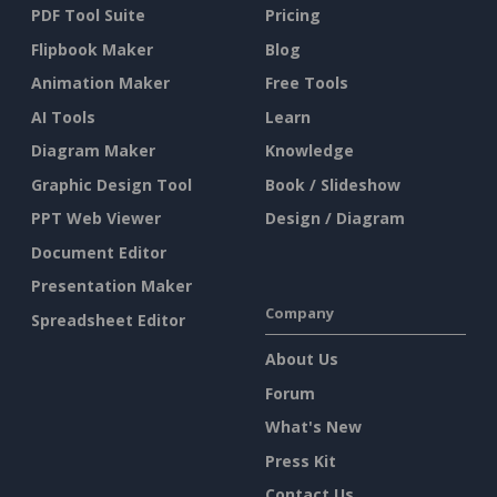
PDF Tool Suite
Pricing
Flipbook Maker
Blog
Animation Maker
Free Tools
AI Tools
Learn
Diagram Maker
Knowledge
Graphic Design Tool
Book / Slideshow
PPT Web Viewer
Design / Diagram
Document Editor
Presentation Maker
Company
Spreadsheet Editor
About Us
Forum
What's New
Press Kit
Contact Us