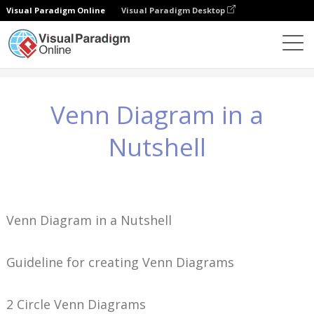
Visual Paradigm Online
Visual Paradigm Desktop
Knowledge
Venn Diagram in a Nutshell
Venn Diagram in a
Nutshell
Venn Diagram in a Nutshell
Guideline for creating Venn Diagrams
2 Circle Venn Diagrams