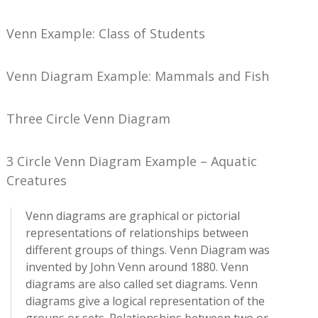
Venn Example: Class of Students
Venn Diagram Example: Mammals and Fish
Three Circle Venn Diagram
3 Circle Venn Diagram Example – Aquatic
Creatures
Venn diagrams are graphical or pictorial
representations of relationships between
different groups of things. Venn Diagram was
invented by John Venn around 1880. Venn
diagrams are also called set diagrams. Venn
diagrams give a logical representation of the