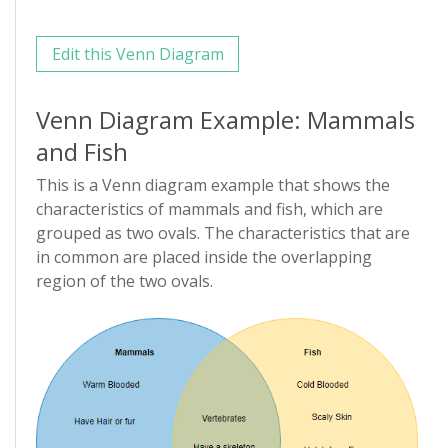
Edit this Venn Diagram
Venn Diagram Example: Mammals
and Fish
This is a Venn diagram example that shows the
characteristics of mammals and fish, which are
grouped as two ovals. The characteristics that are
in common are placed inside the overlapping
region of the two ovals.