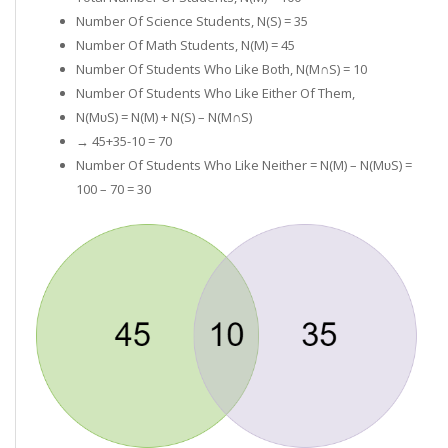
Number Of Science Students, N(S) = 35
Number Of Math Students, N(M) = 45
Number Of Students Who Like Both, N(M∩S) = 10
Number Of Students Who Like Either Of Them,
N(MᴜS) = N(M) + N(S) – N(M∩S)
→ 45+35-10 = 70
Number Of Students Who Like Neither = N(µ) – N(MᴜS) =
100 – 70 = 30