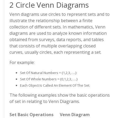
2 Circle Venn Diagrams
Venn diagrams use circles to represent sets and to
illustrate the relationship between a finite
collection of different sets. In mathematics, Venn
diagrams are used to analyze known information
obtained from surveys, data reports, and tables
that consists of multiple overlapping closed
curves, usually circles, each representing a set.
For example:
Set Of Natural Numbers = {1,2,3,…..}
Set Of Whole Numbers = {0,1,2,3,…..}
Each Object Is Called An Element Of The Set.
The following examples show the basic operations
of set in relating to Venn Diagrams.
Set Basic Operations
Venn Diagram