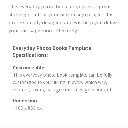
This everyday photo book template is a great
starting point for your next design project. It is
professionally designed and will help you deliver
your message more effectively.
Everyday Photo Books Template
Specifications:
Customizable:
This everyday photo book template can be fully
customized to your liking in every which way,
content, colors, backgrounds, design blocks, etc.
Dimension
1100 x 850 px