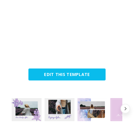
EDIT THIS TEMPLATE