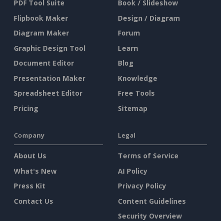
PDF Tool Suite
Book / Slideshow
Flipbook Maker
Design / Diagram
Diagram Maker
Forum
Graphic Design Tool
Learn
Document Editor
Blog
Presentation Maker
Knowledge
Spreadsheet Editor
Free Tools
Pricing
Sitemap
Company
Legal
About Us
Terms of Service
What's New
AI Policy
Press Kit
Privacy Policy
Contact Us
Content Guidelines
Security Overview