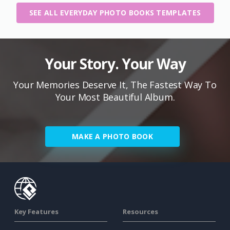
SEE ALL EVERYDAY PHOTO BOOKS TEMPLATES
Your Story. Your Way
Your Memories Deserve It, The Fastest Way To
Your Most Beautiful Album.
MAKE A PHOTO BOOK
Key Features
Resources