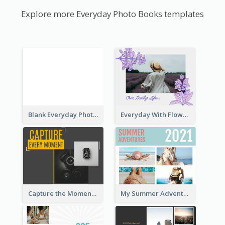
Explore more Everyday Photo Books templates
Blank Everyday Photo Book
Everyday With Flowers Photo Book
Capture the Moment Everyday Photo Book
My Summer Adventure Everyday Photo Book