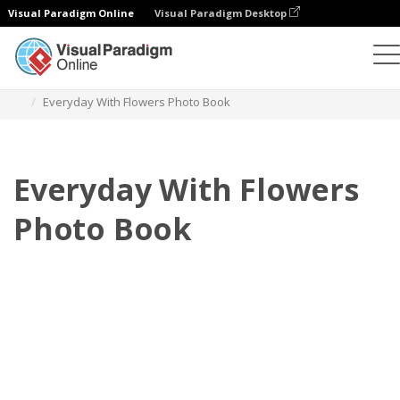
Visual Paradigm Online
Visual Paradigm Desktop
Photo Books
Templates
Everyday Photo Books
Everyday With Flowers Photo Book
Everyday With Flowers
Photo Book