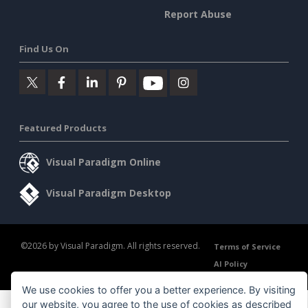
Report Abuse
Find Us On
Featured Products
Visual Paradigm Online
Visual Paradigm Desktop
©2026 by Visual Paradigm. All rights reserved.
Terms of Service
AI Policy
Privacy Policy
Content Guidelines
Security Overview
We use cookies to offer you a better experience. By visiting
our website, you agree to the use of cookies as described