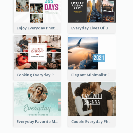
Enjoy Everyday Photo Book
Everyday Lives Of Urban Photo Book
Cooking Everyday Photo Book
Elegant Minimalist Everyday Photo Book
Everyday Favorite Moment Photo Book
Couple Everyday Photo Book