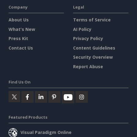
Company
Legal
About Us
Terms of Service
What's New
AI Policy
Press Kit
Privacy Policy
Contact Us
Content Guidelines
Security Overview
Report Abuse
Find Us On
Featured Products
Visual Paradigm Online