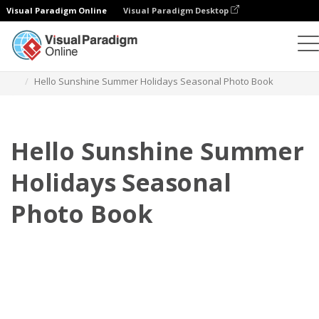
Visual Paradigm Online
Visual Paradigm Desktop
Photo Books
Templates
Seasonal Photo Books
Hello Sunshine Summer Holidays Seasonal Photo Book
Hello Sunshine Summer
Holidays Seasonal
Photo Book