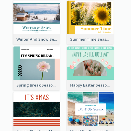
Winter And Snow Seasonal Photo Book
Summer Time Seasonal Photo Book
Spring Break Seasonal Photo Book
Happy Easter Seasonal Photo Book