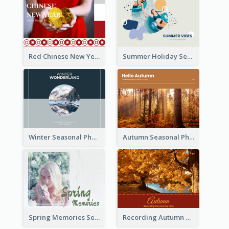
Red Chinese New Year Seasonal Photo Book
Summer Holiday Seasonal Photo Book
Winter Seasonal Photo Book
Autumn Seasonal Photo Book
Spring Memories Seasonal Photo Book
Recording Autumn Seasonal Photo Book