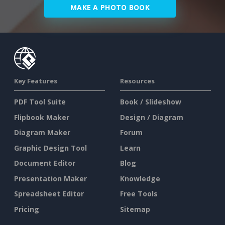
MAKE A PHOTO BOOK
Key Features
Resources
PDF Tool Suite
Book / Slideshow
Flipbook Maker
Design / Diagram
Diagram Maker
Forum
Graphic Design Tool
Learn
Document Editor
Blog
Presentation Maker
Knowledge
Spreadsheet Editor
Free Tools
Pricing
Sitemap