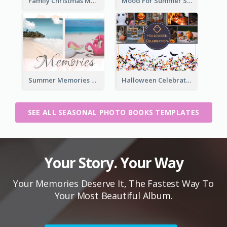
Family Christmas Memories Seasonal Photo Book
Mood For Summer Seasonal Photo Book
Summer Memories Seasonal Photo Book
Halloween Celebration Photo Book
SEE ALL SEASONAL PHOTO BOOKS TEMPLATES
Your Story. Your Way
Your Memories Deserve It, The Fastest Way To
Your Most Beautiful Album.