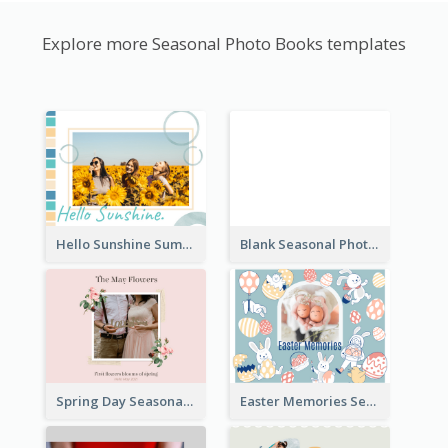
Explore more Seasonal Photo Books templates
Hello Sunshine Summer Holidays Seasonal Photo Book
Blank Seasonal Photo Book
Spring Day Seasonal Photo Book
Easter Memories Seasonal Photo Book