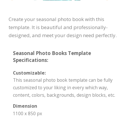
Create your seasonal photo book with this
template. It is beautiful and professionally-
designed, and meet your design need perfectly.
Seasonal Photo Books Template
Specifications:
Customizable:
This seasonal photo book template can be fully
customized to your liking in every which way,
content, colors, backgrounds, design blocks, etc.
Dimension
1100 x 850 px