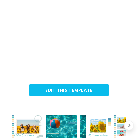
EDIT THIS TEMPLATE