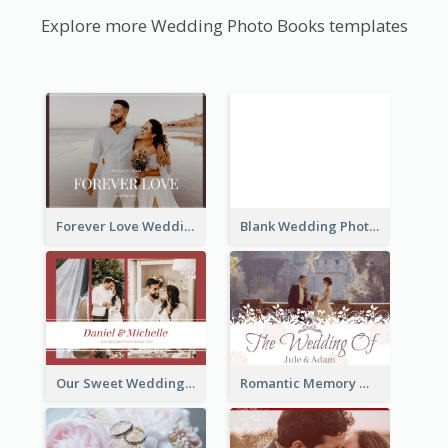
Explore more Wedding Photo Books templates
Forever Love Wedding Photo Book
Blank Wedding Photo Book
Our Sweet Wedding Photo Book
Romantic Memory Wedding Photo Book