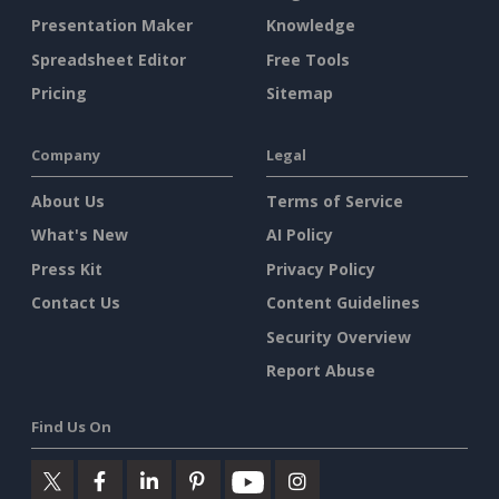
Presentation Maker
Knowledge
Spreadsheet Editor
Free Tools
Pricing
Sitemap
Company
Legal
About Us
Terms of Service
What's New
AI Policy
Press Kit
Privacy Policy
Contact Us
Content Guidelines
Security Overview
Report Abuse
Find Us On