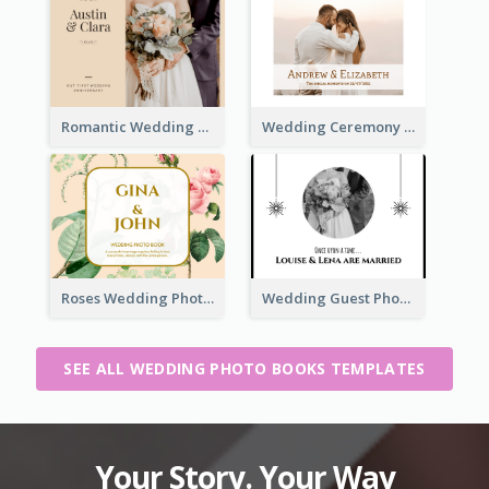
Romantic Wedding Anniversary Photo Book
Wedding Ceremony Photo Book
Roses Wedding Photo Book
Wedding Guest Photo Book
SEE ALL WEDDING PHOTO BOOKS TEMPLATES
Your Story. Your Way