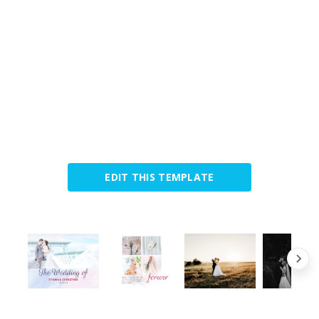
EDIT THIS TEMPLATE