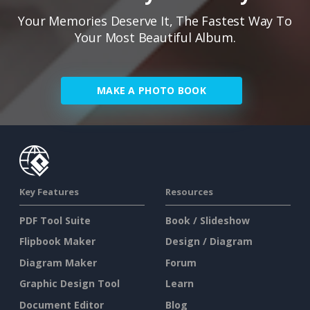
Your Memories Deserve It, The Fastest Way To
Your Most Beautiful Album.
MAKE A PHOTO BOOK
Key Features
Resources
PDF Tool Suite
Book / Slideshow
Flipbook Maker
Design / Diagram
Diagram Maker
Forum
Graphic Design Tool
Learn
Document Editor
Blog