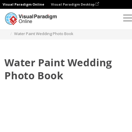
Visual Paradigm Online
Visual Paradigm Desktop
Photo Books
Templates
Wedding Photo Books
Water Paint Wedding Photo Book
Water Paint Wedding
Photo Book