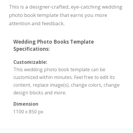
This is a designer-crafted, eye-catching wedding
photo book template that earns you more
attention and feedback.
Wedding Photo Books Template
Specifications:
Customizable:
This wedding photo book template can be
customized within minutes. Feel free to edit its
content, replace image(s), change colors, change
design blocks and more.
Dimension
1100 x 850 px