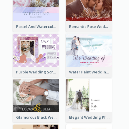
Pastel And Watercolor Wedding Photo Book
Romantic Rose Wedding Photo Book
Purple Wedding Scrapping Photo Book
Water Paint Wedding Photo Book
Glamorous Black Wedding Photo Book
Elegant Wedding Photo Book