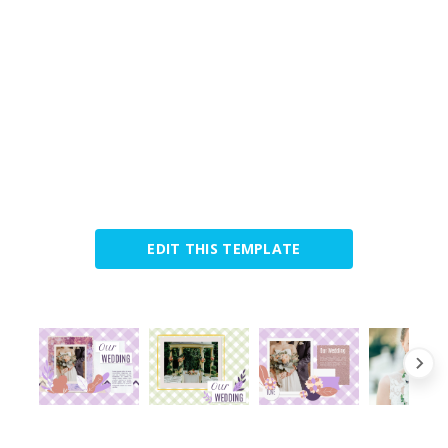
EDIT THIS TEMPLATE