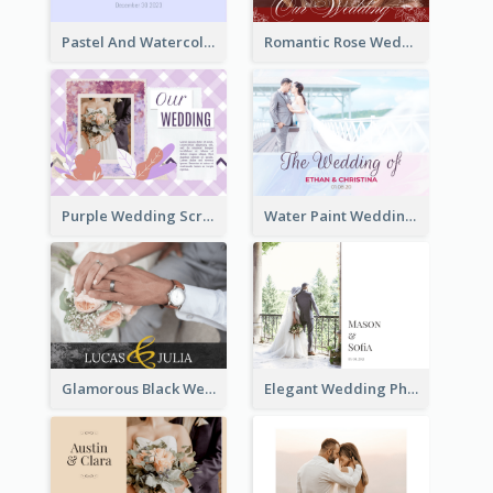
Pastel And Watercolor Wedding Photo Book
Romantic Rose Wedding Photo Book
Purple Wedding Scrapping Photo Book
Water Paint Wedding Photo Book
Glamorous Black Wedding Photo Book
Elegant Wedding Photo Book