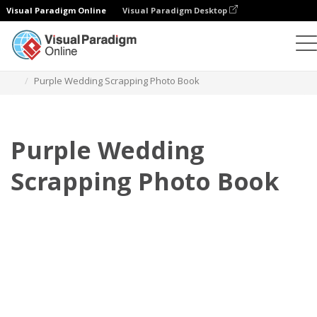
Visual Paradigm Online
Visual Paradigm Desktop
Photo Books
Templates
Wedding Photo Books
Purple Wedding Scrapping Photo Book
Purple Wedding
Scrapping Photo Book