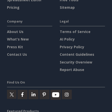
Pricing
Sitemap
Company
Legal
About Us
Terms of Service
What's New
AI Policy
Press Kit
Privacy Policy
Contact Us
Content Guidelines
Security Overview
Report Abuse
Find Us On
Featured Products