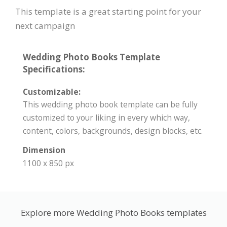
This template is a great starting point for your
next campaign
Wedding Photo Books Template
Specifications:
Customizable:
This wedding photo book template can be fully
customized to your liking in every which way,
content, colors, backgrounds, design blocks, etc.
Dimension
1100 x 850 px
Explore more Wedding Photo Books templates