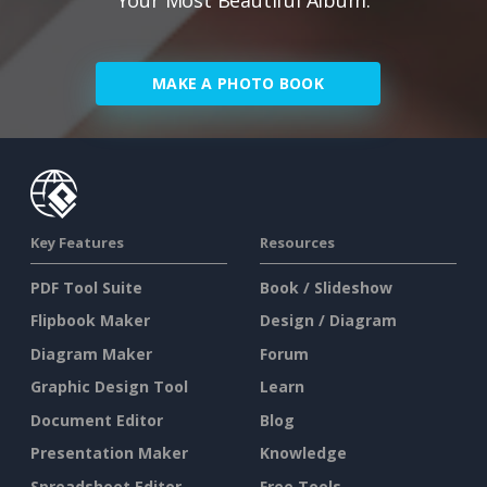
MAKE A PHOTO BOOK
Key Features
Resources
PDF Tool Suite
Book / Slideshow
Flipbook Maker
Design / Diagram
Diagram Maker
Forum
Graphic Design Tool
Learn
Document Editor
Blog
Presentation Maker
Knowledge
Spreadsheet Editor
Free Tools