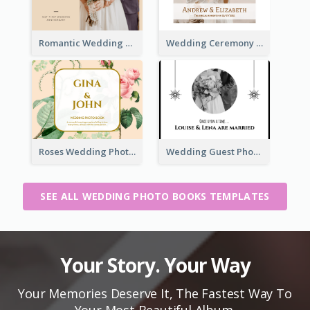
Romantic Wedding Anniversary Photo Book
Wedding Ceremony Photo Book
Roses Wedding Photo Book
Wedding Guest Photo Book
SEE ALL WEDDING PHOTO BOOKS TEMPLATES
Your Story. Your Way
Your Memories Deserve It, The Fastest Way To
Your Most Beautiful Album.