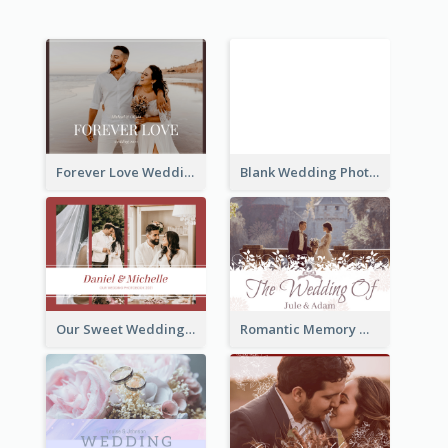
Forever Love Wedding Photo Book
Blank Wedding Photo Book
Our Sweet Wedding Photo Book
Romantic Memory Wedding Photo Book