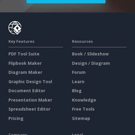
Key Features
Resources
PDF Tool Suite
Book / Slideshow
Flipbook Maker
Design / Diagram
Diagram Maker
Forum
Graphic Design Tool
Learn
Document Editor
Blog
Presentation Maker
Knowledge
Spreadsheet Editor
Free Tools
Pricing
Sitemap
Company
Legal