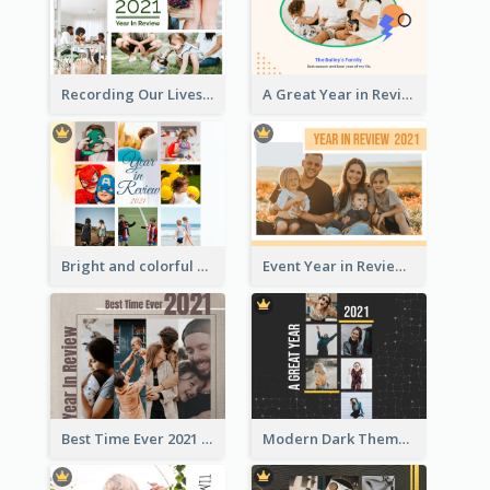
Recording Our Lives Year in Review Photo Book
A Great Year in Review Photo Book
Bright and colorful Year in Review Photo Book
Event Year in Review Photo Book
Best Time Ever 2021 Year in Review Photo Book
Modern Dark Theme Year in Review Photo Book