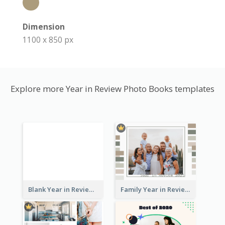
Dimension
1100 x 850 px
Explore more Year in Review Photo Books templates
Blank Year in Review Photo Book
Family Year in Review Photo Book