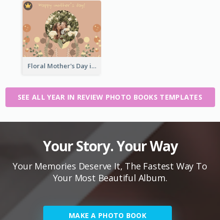
Floral Mother's Day in Review Photo Book
SEE ALL YEAR IN REVIEW PHOTO BOOKS TEMPLATES
Your Story. Your Way
Your Memories Deserve It, The Fastest Way To
Your Most Beautiful Album.
MAKE A PHOTO BOOK