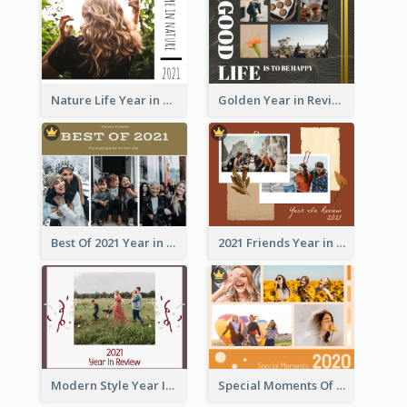
Nature Life Year in Review Photo Book
Golden Year in Review Photo Book
Best Of 2021 Year in Review Photo Book
2021 Friends Year in Review Photo Book
Modern Style Year In Review Photo Book
Special Moments Of 2020 Photo Book