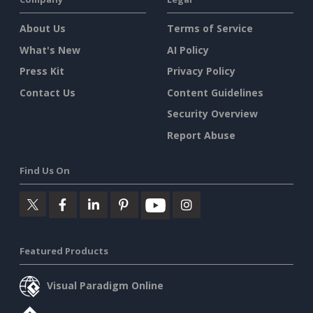
About Us
Terms of Service
What's New
AI Policy
Press Kit
Privacy Policy
Contact Us
Content Guidelines
Security Overview
Report Abuse
Find Us On
Featured Products
Visual Paradigm Online