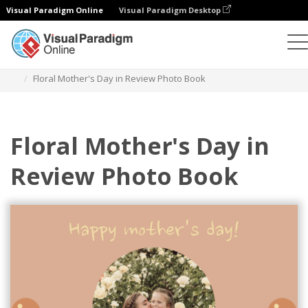
Visual Paradigm Online
Visual Paradigm Desktop
Photo Books
Templates
Year in Review Photo Books
Floral Mother's Day in Review Photo Book
Floral Mother's Day in
Review Photo Book