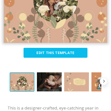
EDIT THIS TEMPLATE
This is a designer-crafted, eye-catching year in