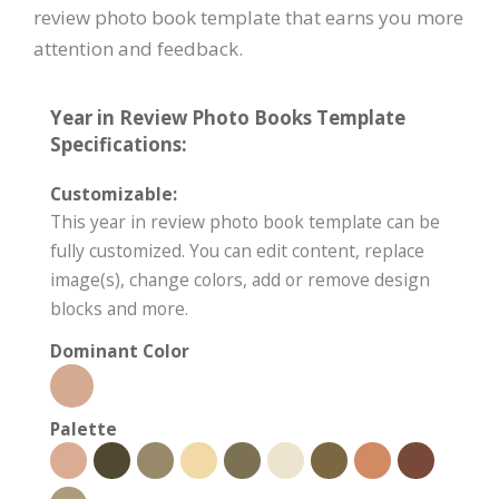
review photo book template that earns you more
attention and feedback.
Year in Review Photo Books Template
Specifications:
Customizable:
This year in review photo book template can be
fully customized. You can edit content, replace
image(s), change colors, add or remove design
blocks and more.
Dominant Color
Palette