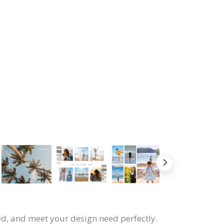
ned, and meet your design need perfectly.