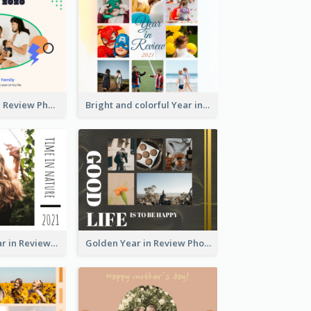
A Great Year in Review Photo Book
Bright and colorful Year in Review Photo Book
Nature Life Year in Review Photo Book
Golden Year in Review Photo Book