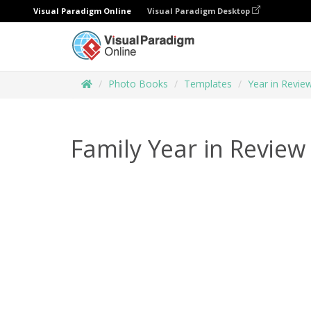
Visual Paradigm Online
Visual Paradigm Desktop
Photo Books
Templates
Year in Revi
Family Year in Revie