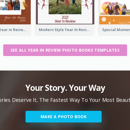
2021 Friends Year in Review Photo Book
Modern Style Year In Review Photo Book
SEE ALL YEAR IN REVIEW PHOTO BOOKS TEMPLATES
Your Story. Your Way
ies Deserve It, The Fastest Way To Your Most Beaut
MAKE A PHOTO BOOK