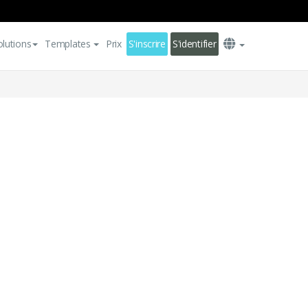
olutions
Templates
Prix
S'inscrire
S'identifier