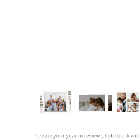
Create your year in review photo book with