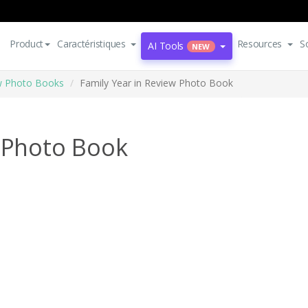
Product
Caractéristiques
Resources
S
AI Tools
NEW
ew Photo Books
Family Year in Review Photo Book
w Photo Book