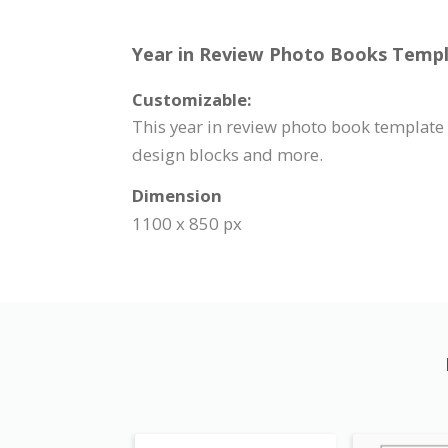
Year in Review Photo Books Templa
Customizable:
This year in review photo book template 
design blocks and more.
Dimension
1100 x 850 px