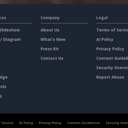
ces
Company
Legal
Slideshow
About Us
Terms of Servi
 / Diagram
What's New
AI Policy
Press Kit
Privacy Policy
Contact Us
Content Guidel
Security Overv
dge
Report Abuse
ols
p
 Service
AI Policy
Privacy Policy
Content Guidelines
Security Ove