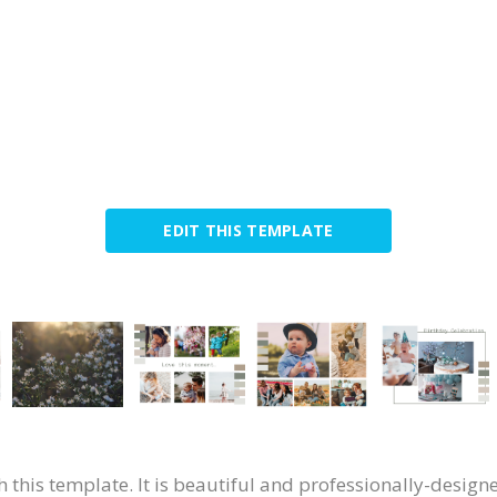
EDIT THIS TEMPLATE
 this template. It is beautiful and professionally-desig