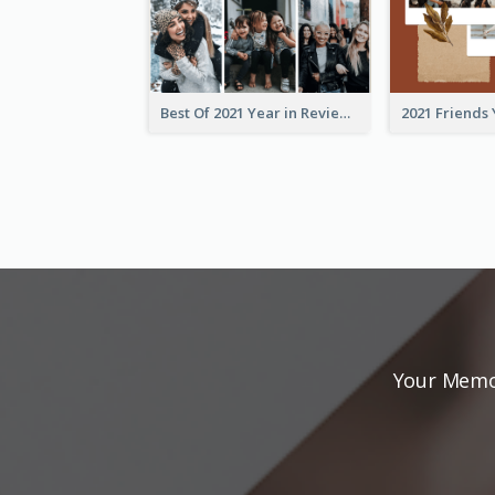
Best Of 2021 Year in Review Photo Book
Your Memor