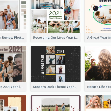
Family Year in Review Photo Book
Recording Our Lives Year in Review Photo Book
Best Time Ever 2021 Year in Review Photo Book
Modern Dark Theme Year in Review Photo Book