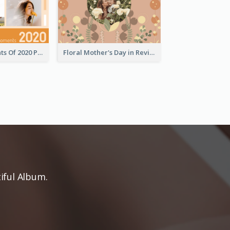
Special Moments Of 2020 Photo Book
Floral Mother's Day in Review Photo Book
iful Album.