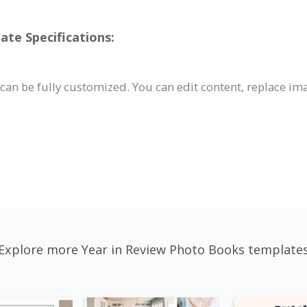
te Specifications:
can be fully customized. You can edit content, replace im
Explore more Year in Review Photo Books template