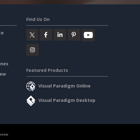
Find Us On
ce
ines
Featured Products
iew
Visual Paradigm Online
Visual Paradigm Desktop
rview