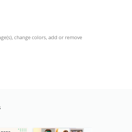
age(s), change colors, add or remove
s