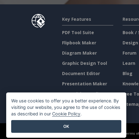
Key Features
Resour
PDF Tool Suite
Book / 
Flipbook Maker
Design
Diagram Maker
Forum
Graphic Design Tool
Learn
Document Editor
Blog
Presentation Maker
Knowle
Spreadsheet Editor
Free To
We use cookies to offer you a better experience. By
Pricing
Sitema
visiting our website, you agree to the use of cookies
as described in our
Cookie Policy
.
OK
©2026 by Visual Paradigm. All rights reserved.
Terms of