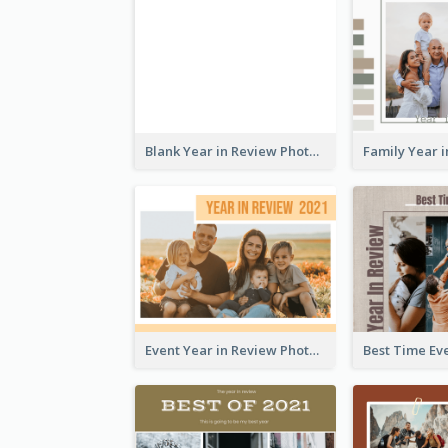
Blank Year in Review Photo Book
Event Year in Review Photo Book