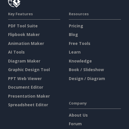
Key Features
Resources
PDF Tool Suite
Pricing
Flipbook Maker
Blog
Animation Maker
Free Tools
AI Tools
Learn
Diagram Maker
Knowledge
Graphic Design Tool
Book / Slideshow
PPT Web Viewer
Design / Diagram
Document Editor
Presentation Maker
Company
Spreadsheet Editor
About Us
Forum