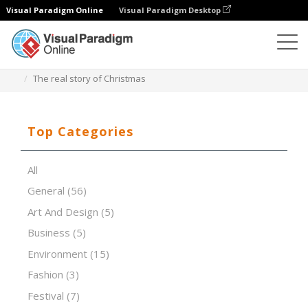
Visual Paradigm Online
Visual Paradigm Desktop
Presentation Software
Templates
The real story of Christmas
Top Categories
All
General
(56)
Art And Design
(5)
Business
(5)
Environment
(15)
Fashion
(3)
Festival
(7)