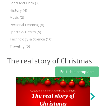
Food And Drink
(7)
History
(4)
Music
(2)
Personal Learning
(8)
Sports & Health
(5)
Technology & Science
(10)
Traveling
(5)
The real story of Christmas
Edit this template