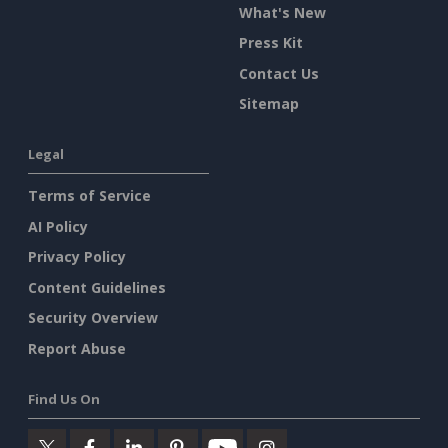
What's New
Press Kit
Contact Us
Sitemap
Legal
Terms of Service
AI Policy
Privacy Policy
Content Guidelines
Security Overview
Report Abuse
Find Us On