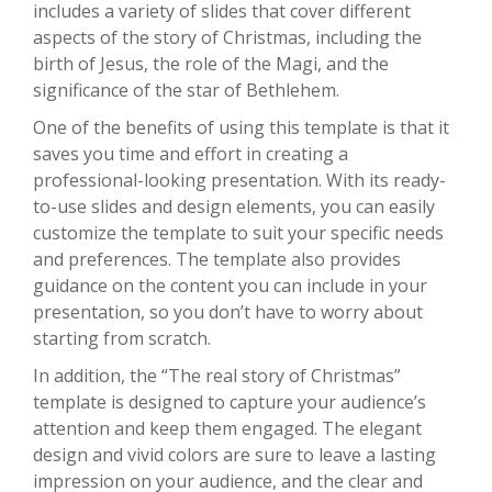
includes a variety of slides that cover different
aspects of the story of Christmas, including the
birth of Jesus, the role of the Magi, and the
significance of the star of Bethlehem.
One of the benefits of using this template is that it
saves you time and effort in creating a
professional-looking presentation. With its ready-
to-use slides and design elements, you can easily
customize the template to suit your specific needs
and preferences. The template also provides
guidance on the content you can include in your
presentation, so you don’t have to worry about
starting from scratch.
In addition, the “The real story of Christmas”
template is designed to capture your audience’s
attention and keep them engaged. The elegant
design and vivid colors are sure to leave a lasting
impression on your audience, and the clear and