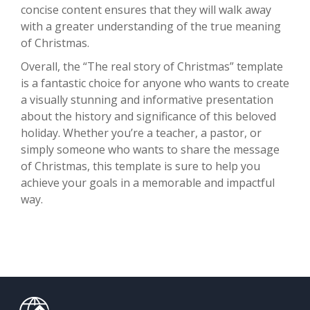
concise content ensures that they will walk away
with a greater understanding of the true meaning
of Christmas.
Overall, the “The real story of Christmas” template
is a fantastic choice for anyone who wants to create
a visually stunning and informative presentation
about the history and significance of this beloved
holiday. Whether you’re a teacher, a pastor, or
simply someone who wants to share the message
of Christmas, this template is sure to help you
achieve your goals in a memorable and impactful
way.