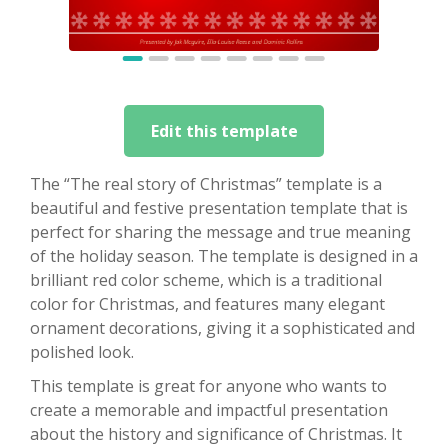
Edit this template
The “The real story of Christmas” template is a
beautiful and festive presentation template that is
perfect for sharing the message and true meaning
of the holiday season. The template is designed in a
brilliant red color scheme, which is a traditional
color for Christmas, and features many elegant
ornament decorations, giving it a sophisticated and
polished look.
This template is great for anyone who wants to
create a memorable and impactful presentation
about the history and significance of Christmas. It