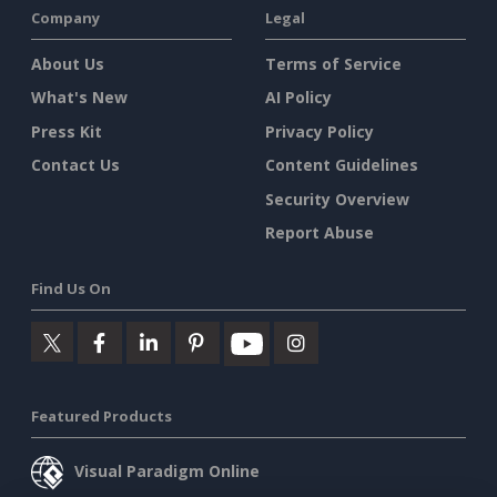
Company
Legal
About Us
Terms of Service
What's New
AI Policy
Press Kit
Privacy Policy
Contact Us
Content Guidelines
Security Overview
Report Abuse
Find Us On
Featured Products
Visual Paradigm Online