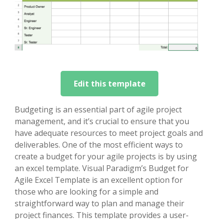
Edit this template
Budgeting is an essential part of agile project
management, and it’s crucial to ensure that you
have adequate resources to meet project goals and
deliverables. One of the most efficient ways to
create a budget for your agile projects is by using
an excel template. Visual Paradigm’s Budget for
Agile Excel Template is an excellent option for
those who are looking for a simple and
straightforward way to plan and manage their
project finances. This template provides a user-