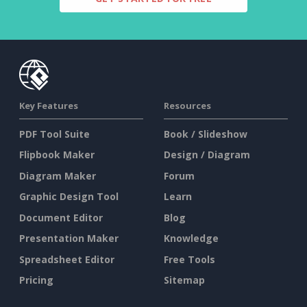
Key Features
Resources
PDF Tool Suite
Book / Slideshow
Flipbook Maker
Design / Diagram
Diagram Maker
Forum
Graphic Design Tool
Learn
Document Editor
Blog
Presentation Maker
Knowledge
Spreadsheet Editor
Free Tools
Pricing
Sitemap