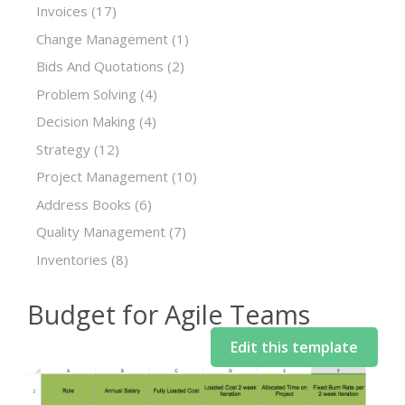
Invoices
(17)
Change Management
(1)
Bids And Quotations
(2)
Problem Solving
(4)
Decision Making
(4)
Strategy
(12)
Project Management
(10)
Address Books
(6)
Quality Management
(7)
Inventories
(8)
Budget for Agile Teams
Edit this template