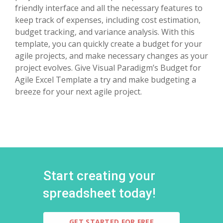
friendly interface and all the necessary features to
keep track of expenses, including cost estimation,
budget tracking, and variance analysis. With this
template, you can quickly create a budget for your
agile projects, and make necessary changes as your
project evolves. Give Visual Paradigm’s Budget for
Agile Excel Template a try and make budgeting a
breeze for your next agile project.
Start creating your
spreadsheet today!
GET STARTED FOR FREE