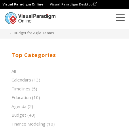
Visual Paradigm Online
Visual Paradigm Desktop
Spreadsheet Editor
Templates
Budget for Agile Teams
Top Categories
All
Calendars
(13)
Timelines
(5)
Education
(10)
Agenda
(2)
Budget
(40)
Finance Modeling
(10)