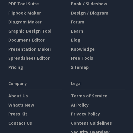
PDF Tool Suite
Book / Slideshow
Flipbook Maker
Design / Diagram
Diagram Maker
Forum
Graphic Design Tool
Learn
Document Editor
Blog
Presentation Maker
Knowledge
Spreadsheet Editor
Free Tools
Pricing
Sitemap
Company
Legal
About Us
Terms of Service
What's New
AI Policy
Press Kit
Privacy Policy
Contact Us
Content Guidelines
Security Overview