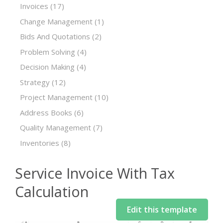
Invoices
(17)
Change Management
(1)
Bids And Quotations
(2)
Problem Solving
(4)
Decision Making
(4)
Strategy
(12)
Project Management
(10)
Address Books
(6)
Quality Management
(7)
Inventories
(8)
Service Invoice With Tax
Calculation
Edit this template