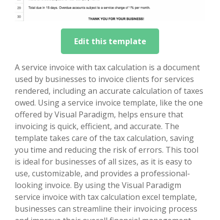
Edit this template
A service invoice with tax calculation is a document
used by businesses to invoice clients for services
rendered, including an accurate calculation of taxes
owed. Using a service invoice template, like the one
offered by Visual Paradigm, helps ensure that
invoicing is quick, efficient, and accurate. The
template takes care of the tax calculation, saving
you time and reducing the risk of errors. This tool
is ideal for businesses of all sizes, as it is easy to
use, customizable, and provides a professional-
looking invoice. By using the Visual Paradigm
service invoice with tax calculation excel template,
businesses can streamline their invoicing process