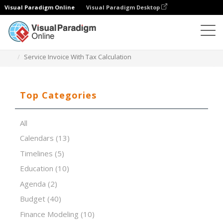
Visual Paradigm Online
Visual Paradigm Desktop
Spreadsheet Editor
Templates
Service Invoice With Tax Calculation
Top Categories
All
Calendars
(13)
Timelines
(5)
Education
(10)
Agenda
(2)
Budget
(40)
Finance Modeling
(10)