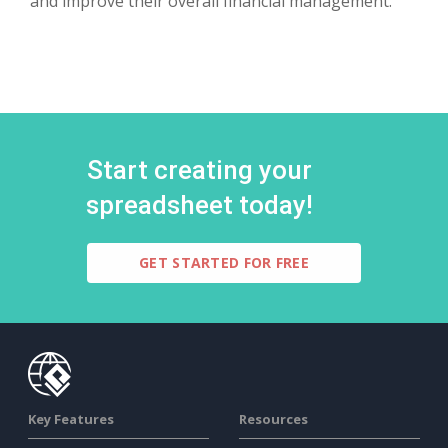
and improve their overall financial management.
Start creating your
spreadsheet today!
GET STARTED FOR FREE
Key Features
Resources