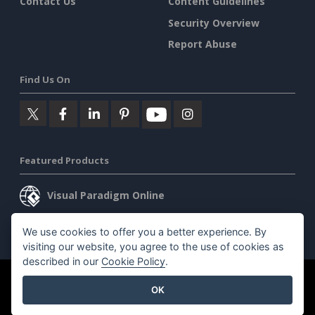
Contact Us
Content Guidelines
Security Overview
Report Abuse
Find Us On
Featured Products
Visual Paradigm Online
Visual Paradigm Desktop
We use cookies to offer you a better experience. By
visiting our website, you agree to the use of cookies as
described in our
Cookie Policy
.
©2026 by Visual Paradigm. All rights reserved.
Terms of Service
OK
AI Policy