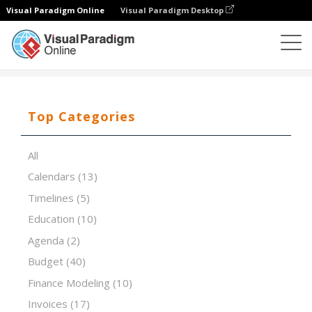
Visual Paradigm Online
Visual Paradigm Desktop
Spreadsheet Editor
Templates
Simple Invoice
Top Categories
All
Calendars
(13)
Timelines
(5)
Education
(10)
Agenda
(2)
Budget
(40)
Finance Modeling
(10)
Invoices
(17)