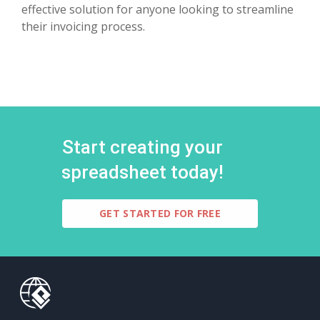
effective solution for anyone looking to streamline
their invoicing process.
Start creating your
spreadsheet today!
GET STARTED FOR FREE