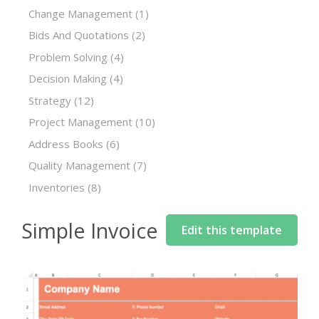
Change Management
(1)
Bids And Quotations
(2)
Problem Solving
(4)
Decision Making
(4)
Strategy
(12)
Project Management
(10)
Address Books
(6)
Quality Management
(7)
Inventories
(8)
Simple Invoice
Edit this template