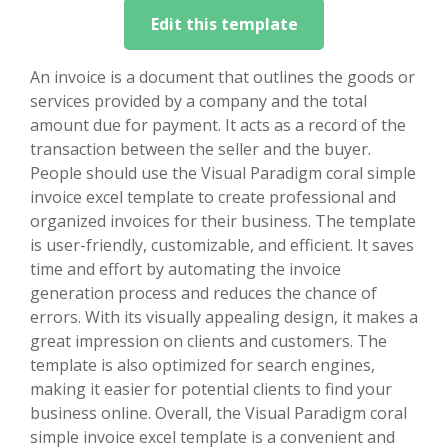
Edit this template
An invoice is a document that outlines the goods or
services provided by a company and the total
amount due for payment. It acts as a record of the
transaction between the seller and the buyer.
People should use the Visual Paradigm coral simple
invoice excel template to create professional and
organized invoices for their business. The template
is user-friendly, customizable, and efficient. It saves
time and effort by automating the invoice
generation process and reduces the chance of
errors. With its visually appealing design, it makes a
great impression on clients and customers. The
template is also optimized for search engines,
making it easier for potential clients to find your
business online. Overall, the Visual Paradigm coral
simple invoice excel template is a convenient and