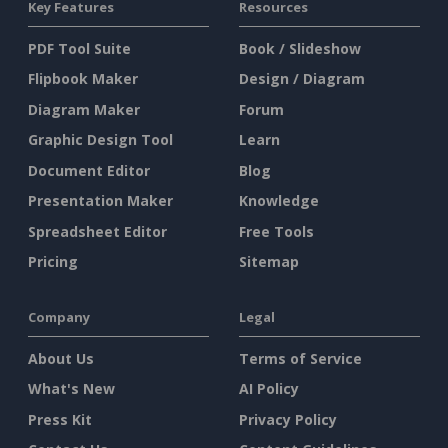
Key Features
Resources
PDF Tool Suite
Book / Slideshow
Flipbook Maker
Design / Diagram
Diagram Maker
Forum
Graphic Design Tool
Learn
Document Editor
Blog
Presentation Maker
Knowledge
Spreadsheet Editor
Free Tools
Pricing
Sitemap
Company
Legal
About Us
Terms of Service
What's New
AI Policy
Press Kit
Privacy Policy