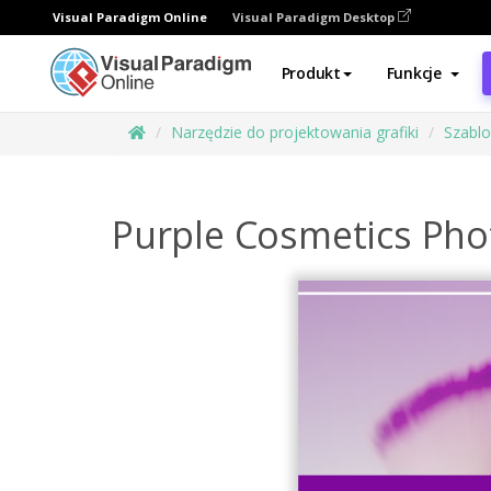
Visual Paradigm Online
Visual Paradigm Desktop
Produkt
Funkcje
Narzędzie do projektowania grafiki
Szabl
Purple Cosmetics Ph