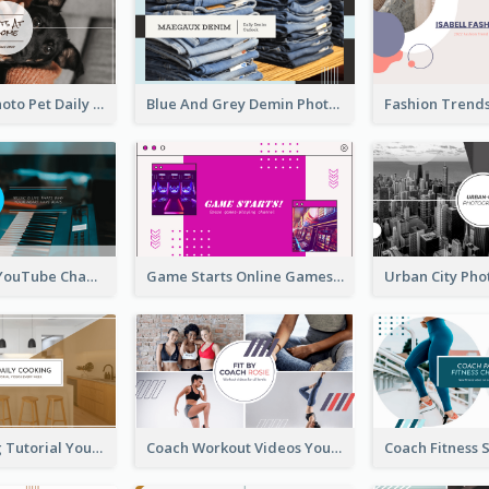
Simple Pet Photo Pet Daily YouTube Channel Art
Blue And Grey Demin Photo Fashion Outlook YouTube Channel Art
Music Is Life YouTube Channel Art
Game Starts Online Games YouTube Channel Art
Daily Cooking Tutorial YouTube Channel Art
Coach Workout Videos YouTube Channel Art