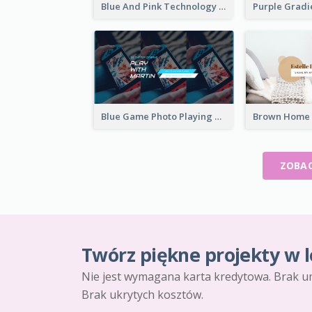
Blue And Pink Technology YouTube Channel Art
Blue Game Photo Playing Games YouTube Channel Art
ZOBAC
Twórz piękne projekty w l
Nie jest wymagana karta kredytowa. Brak u
Brak ukrytych kosztów.