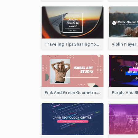
Traveling Tips Sharing YouTube Channel Art
Pink And Green Geometric Art Studio YouTube Channel Art