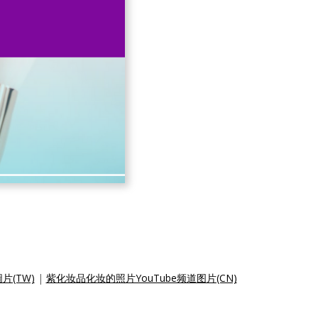
片(TW)
|
紫化妆品化妆的照片YouTube频道图片(CN)