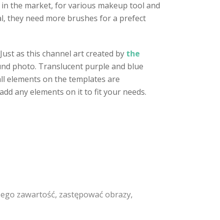
in the market, for various makeup tool and
al, they need more brushes for a prefect
ust as this channel art created by
the
ground photo. Translucent purple and blue
all elements on the templates are
add any elements on it to fit your needs.
ego zawartość, zastępować obrazy,