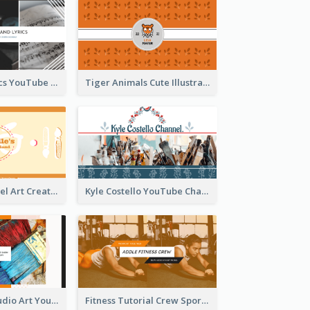
Music And Lyrics YouTube Channel Art
Tiger Animals Cute Illustration YouTube Channel Art
Youtube Channel Art Created For Personal Channel
Kyle Costello YouTube Channel Art
Art Tutorial Studio Art YouTube Channel Art
Fitness Tutorial Crew Sports YouTube Channel Art