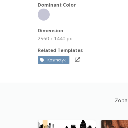
Dominant Color
Dimension
2560 x 1440 px
Related Templates
Kosmetyki
Zoba