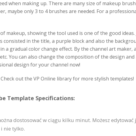
eed when making up. There are many size of makeup brush 
nner, maybe only 3 to 4 brushes are needed. For a profession
f makeup, showing the tool used is one of the good ideas. J
t is consisted in the title, a purple block and also the back
 in a gradual color change effect. By the channel art maker, 
, etc. You can also change the composition of the design and 
sional design for your channel now!
heck out the VP Online library for more stylish templates!
e Template Specifications:
ożna dostosować w ciągu kilku minut. Możesz edytować j
 nie tylko.