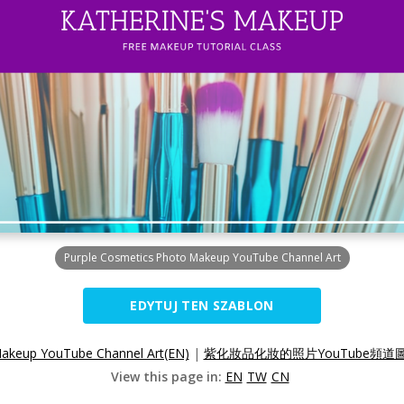
Purple Cosmetics Photo Makeup YouTube Channel Art
EDYTUJ TEN SZABLON
Makeup YouTube Channel Art(EN)
|
紫化妝品化妝的照片YouTube頻道圖
View this page in:
EN
TW
CN