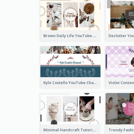
Brown Daily Life YouTube Channel Art
Kyle Costello YouTube Channel Art (viewable on all devices)
Minimal Handcraft Tutorial Ceramics YouTube Channel Art