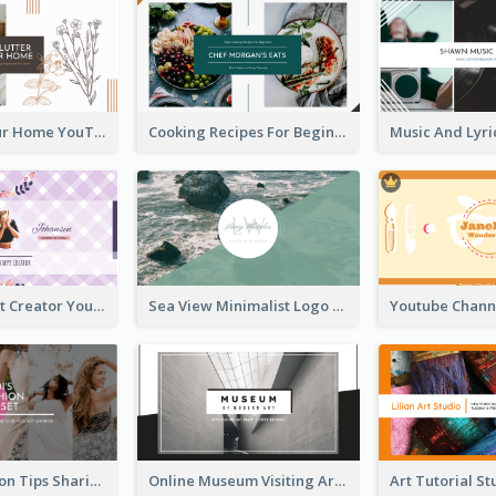
Declutter Your Home YouTube Channel Art
Cooking Recipes For Beginners YouTube Channel Art
Violet Content Creator YouTube Channel Art
Sea View Minimalist Logo YouTube Channel Art
Trendy Fashion Tips Sharing YouTube Channel Art
Online Museum Visiting Art YouTube Channel Art