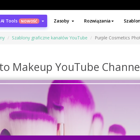
AI Tools
Zasoby
Rozwiązania
Szablo
NOWOŚĆ
ony
Szablony graficzne kanałów YouTube
Purple Cosmetics Pho
oto Makeup YouTube Channel