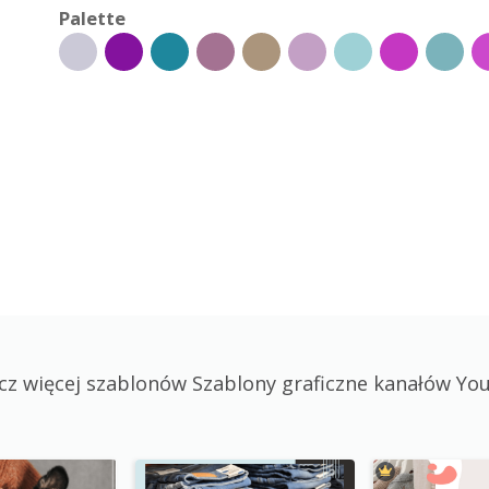
Palette
cz więcej szablonów Szablony graficzne kanałów Yo