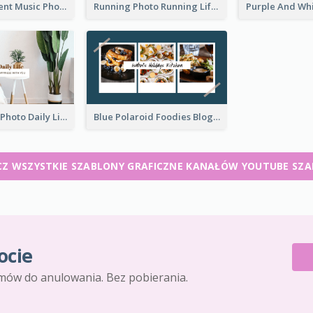
Purple Gradient Music Photo Music YouTube Channel Art
Running Photo Running Life Record YouTube Channel Art
Brown Home Photo Daily Lives Sharing YouTube Channel Art
Blue Polaroid Foodies Blogger YouTube Channel Art
Z WSZYSTKIE SZABLONY GRAFICZNE KANAŁÓW YOUTUBE SZ
ocie
mów do anulowania. Bez pobierania.