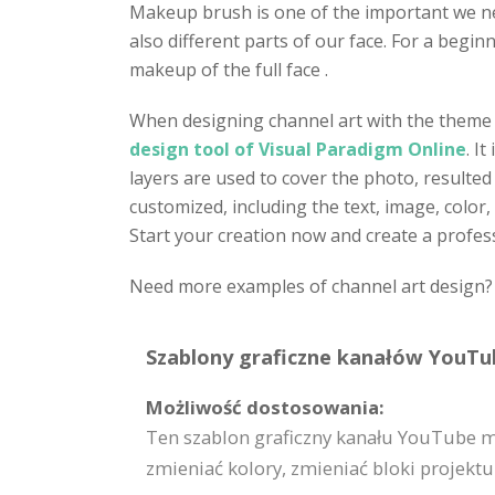
Makeup brush is one of the important we n
also different parts of our face. For a begi
makeup of the full face .
When designing channel art with the theme o
design tool of Visual Paradigm Online
. I
layers are used to cover the photo, resulted
customized, including the text, image, color
Start your creation now and create a profes
Need more examples of channel art design? C
Szablony graficzne kanałów YouTub
Możliwość dostosowania:
Ten szablon graficzny kanału YouTube m
zmieniać kolory, zmieniać bloki projektu i