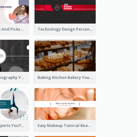
Fashion Trends And Picks YouTube Channel Art
Technology Design Personal YouTube Channel Art
Urban City Photography YouTube Channel Art
Baking Kitchen Bakery YouTube Channel Art
Coach Fitness Sports YouTube Channel Art
Easy Makeup Tutorial Beauty YouTube Channel Art