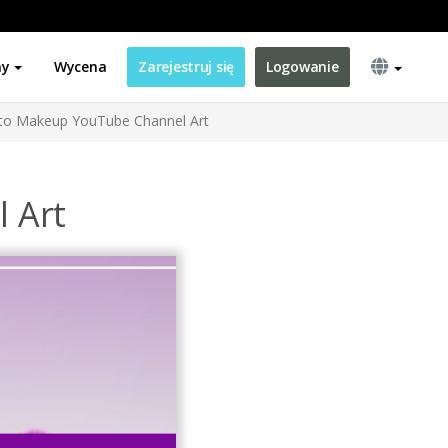
ny
Wycena
Zarejestruj się
Logowanie
to Makeup YouTube Channel Art
 Art