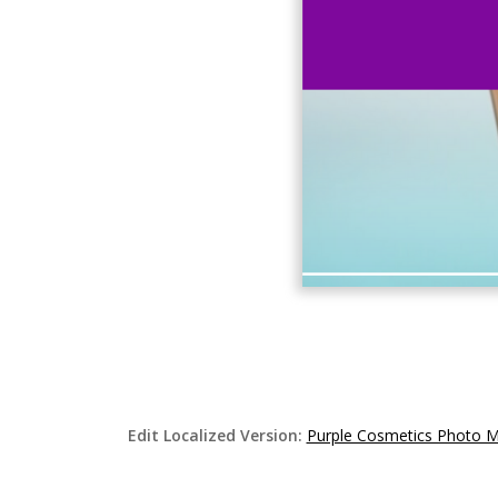
Edit Localized Version:
Purple Cosmetics Photo 