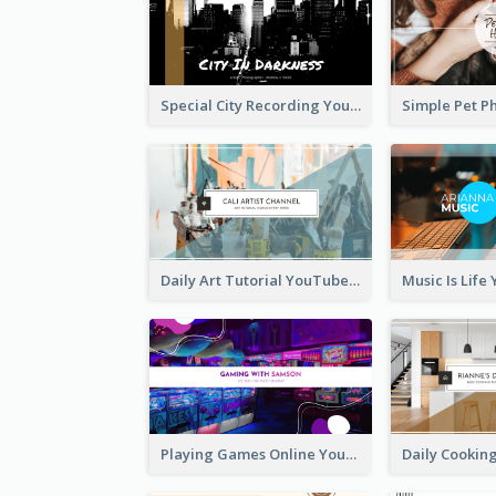
Special City Recording YouTube Channel Art
Daily Art Tutorial YouTube Channel Art
Playing Games Online YouTube Channel Art