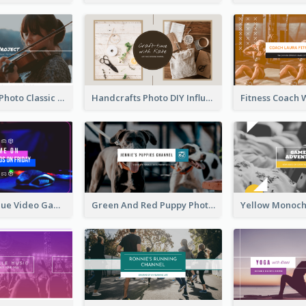
Violin Player Photo Classic Music YouTube Channel Art
Handcrafts Photo DIY Influencer YouTube Channel Art
Purple And Blue Video Game Photo YouTube Channel Art
Green And Red Puppy Photo Puppies Vlog YouTube Channel Art