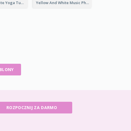
Purple And White Yoga Tutorial YouTube Channel Art
Yellow And White Music Photo Music Channel Art
ABLONY
ROZPOCZNIJ ZA DARMO