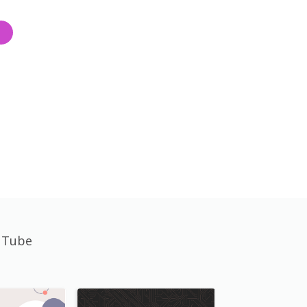
uTube