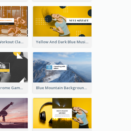
Fitness Coach Workout Classes YouTube Channel Art
Yellow And Dark Blue Musician Mixtape YouTube Channel Art
Yellow Monochrome Games Playing YouTube Channel Art
Blue Mountain Background Hiking Vlog YouTube Cannel Art