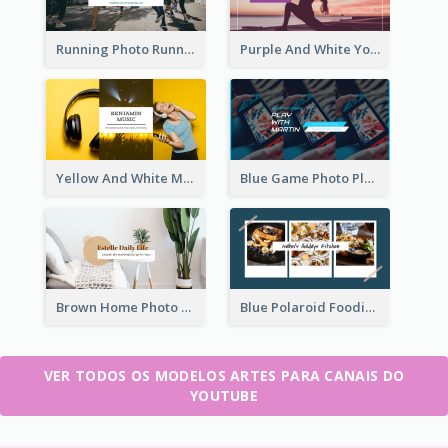
Running Photo Running Life Record YouTube Channel Art
Purple And White Yoga Tutorial YouTube Channel Art
Yellow And White Music Photo Music Channel Art
Blue Game Photo Playing Games YouTube Channel Art
Brown Home Photo Daily Lives Sharing YouTube Channel Art
Blue Polaroid Foodies Blogger YouTube Channel Art
VER TODOS OS MODELOS ARTES PARA CANAIS DO
YOUTUBE