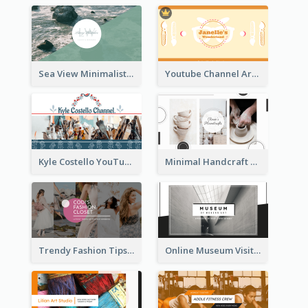
Sea View Minimalist Logo YouTube Channel Art
Youtube Channel Art Created For Personal Channel
Kyle Costello YouTube Channel Art
Minimal Handcraft Tutorial Ceramics YouTube Channel Art
Trendy Fashion Tips Sharing YouTube Channel Art
Online Museum Visiting Art YouTube Channel Art