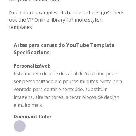
Need more examples of channel art design? Check
out the VP Online library for more stylish
templates!
Artes para canais do YouTube Template
Specifications:
Personalizável:
Este modelo de arte de canal do YouTube pode
ser personalizado em poucos minutos. Sinta-se à
vontade para editar o conteúdo, substituir
imagens, alterar cores, alterar blocos de design
e muito mais.
Dominant Color