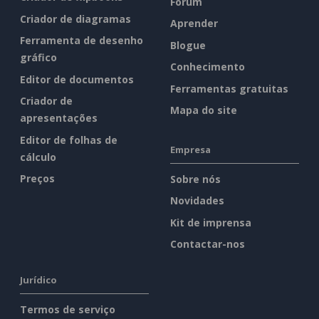
Fórum
Criador de diagramas
Aprender
Ferramenta de desenho
Blogue
gráfico
Conhecimento
Editor de documentos
Ferramentas gratuitas
Criador de
Mapa do site
apresentações
Editor de folhas de
Empresa
cálculo
Preços
Sobre nós
Novidades
Kit de imprensa
Contactar-nos
Jurídico
Termos de serviço