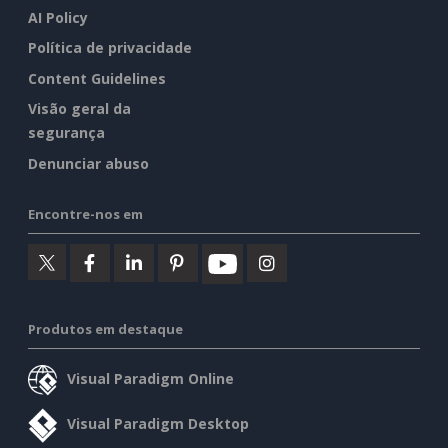
AI Policy
Política de privacidade
Content Guidelines
Visão geral da
segurança
Denunciar abuso
Encontre-nos em
Produtos em destaque
Visual Paradigm Online
Visual Paradigm Desktop