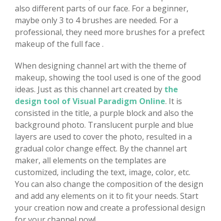
also different parts of our face. For a beginner,
maybe only 3 to 4 brushes are needed. For a
professional, they need more brushes for a prefect
makeup of the full face .
When designing channel art with the theme of
makeup, showing the tool used is one of the good
ideas. Just as this channel art created by
the
design tool of Visual Paradigm Online
. It is
consisted in the title, a purple block and also the
background photo. Translucent purple and blue
layers are used to cover the photo, resulted in a
gradual color change effect. By the channel art
maker, all elements on the templates are
customized, including the text, image, color, etc.
You can also change the composition of the design
and add any elements on it to fit your needs. Start
your creation now and create a professional design
for your channel now!