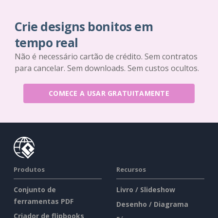
Crie designs bonitos em
tempo real
Não é necessário cartão de crédito. Sem contratos
para cancelar. Sem downloads. Sem custos ocultos.
COMECE A USAR GRATUITAMENTE
Produtos
Recursos
Conjunto de
Livro / Slideshow
ferramentas PDF
Desenho / Diagrama
Criador de flipbooks