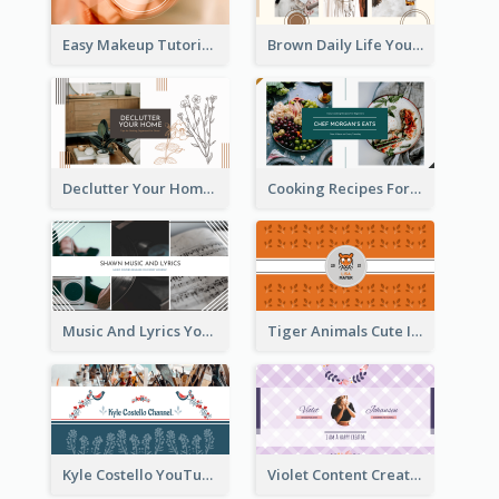
Easy Makeup Tutorial Beauty YouTube Channel Art
Brown Daily Life YouTube Channel Art
Declutter Your Home YouTube Channel Art
Cooking Recipes For Beginners YouTube Channel Art
Music And Lyrics YouTube Channel Art
Tiger Animals Cute Illustration YouTube Channel Art
Kyle Costello YouTube Channel Art (viewable on all devices)
Violet Content Creator YouTube Channel Art