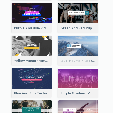
Purple And Blue Video Game Photo YouTube Channel Art
Green And Red Puppy Photo Puppies Vlog YouTube Channel Art
Yellow Monochrome Games Playing YouTube Channel Art
Blue Mountain Background Hiking Vlog YouTube Cannel Art
Blue And Pink Technology YouTube Channel Art
Purple Gradient Music Photo Music YouTube Channel Art