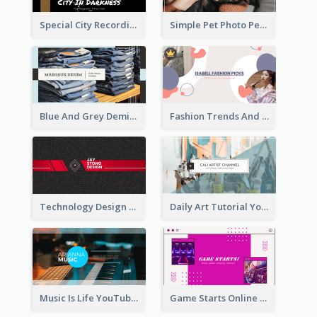
Special City Recording YouTube Channel Art
Simple Pet Photo Pet Daily YouTube Channel Art
Blue And Grey Demin Photo Fashion Outlook YouTube Channel Art
Fashion Trends And Picks YouTube Channel Art
Technology Design Personal YouTube Channel Art
Daily Art Tutorial YouTube Channel Art
Music Is Life YouTube Channel Art
Game Starts Online Games YouTube Channel Art