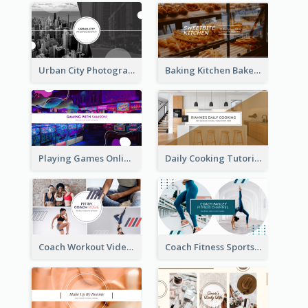
Urban City Photography YouTube Channel Art
Baking Kitchen Bakery YouTube Channel Art
Playing Games Online YouTube Channel Art
Daily Cooking Tutorial YouTube Channel Art
Coach Workout Videos YouTube Channel Art
Coach Fitness Sports YouTube Channel Art