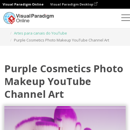
Visual Paradigm Online
Visual Paradigm Desktop
Ferramenta de design gráfico
Modelos
Artes para canais do YouTube
Purple Cosmetics Photo Makeup YouTube Channel Art
Purple Cosmetics Photo
Makeup YouTube
Channel Art