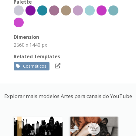
Palette
Dimension
2560 x 1440 px
Related Templates
Cosméticos
Explorar mais modelos Artes para canais do YouTube