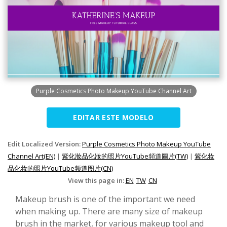
Purple Cosmetics Photo Makeup YouTube Channel Art
EDITAR ESTE MODELO
Edit Localized Version:
Purple Cosmetics Photo Makeup YouTube
Channel Art(EN)
|
紫化妝品化妝的照片YouTube頻道圖片(TW)
|
紫化妆
品化妆的照片YouTube频道图片(CN)
View this page in:
EN
TW
CN
Makeup brush is one of the important we need
when making up. There are many size of makeup
brush in the market, for various makeup tool and