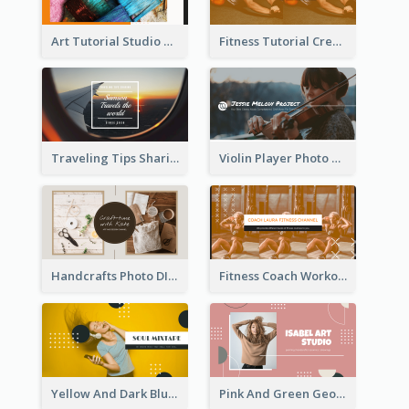
Art Tutorial Studio Art YouTube Channel Art
Fitness Tutorial Crew Sports YouTube Channel Art
Traveling Tips Sharing YouTube Channel Art
Violin Player Photo Classic Music YouTube Channel Art
Handcrafts Photo DIY Influencer YouTube Channel Art
Fitness Coach Workout Classes YouTube Channel Art
Yellow And Dark Blue Musician Mixtape YouTube Channel Art
Pink And Green Geometric Art Studio YouTube Channel Art