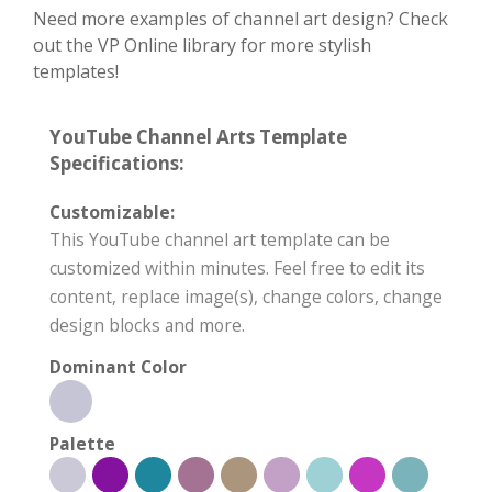
Need more examples of channel art design? Check
out the VP Online library for more stylish
templates!
YouTube Channel Arts Template
Specifications:
Customizable:
This YouTube channel art template can be
customized within minutes. Feel free to edit its
content, replace image(s), change colors, change
design blocks and more.
Dominant Color
Palette