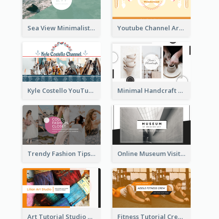
Sea View Minimalist Logo YouTube Channel Art
Youtube Channel Art Created For Personal Channel
Kyle Costello YouTube Channel Art
Minimal Handcraft Tutorial Ceramics YouTube Channel Art
Trendy Fashion Tips Sharing YouTube Channel Art
Online Museum Visiting Art YouTube Channel Art
Art Tutorial Studio Art YouTube Channel Art
Fitness Tutorial Crew Sports YouTube Channel Art