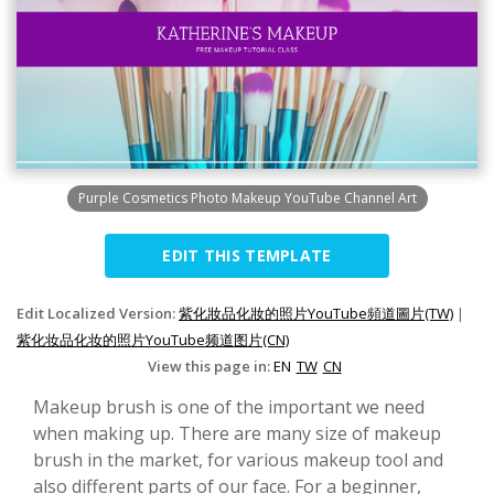
Purple Cosmetics Photo Makeup YouTube Channel Art
EDIT THIS TEMPLATE
Edit Localized Version:
紫化妝品化妝的照片YouTube頻道圖片(TW)
|
紫化妆品化妆的照片YouTube频道图片(CN)
View this page in:
EN
TW
CN
Makeup brush is one of the important we need
when making up. There are many size of makeup
brush in the market, for various makeup tool and
also different parts of our face. For a beginner,