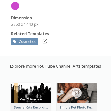
Dimension
2560 x 1440 px
Related Templates
Cosmetics
Explore more YouTube Channel Arts templates
Special City Recording YouTube Channel Art
Simple Pet Photo Pet Daily YouTube Channel Art