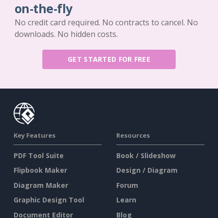
on-the-fly
No credit card required. No contracts to cancel. No
downloads. No hidden costs.
GET STARTED FOR FREE
Key Features
Resources
PDF Tool Suite
Book / Slideshow
Flipbook Maker
Design / Diagram
Diagram Maker
Forum
Graphic Design Tool
Learn
Document Editor
Blog