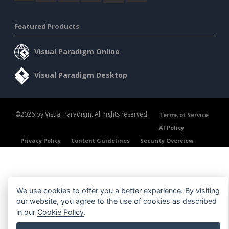
Featured Products
Visual Paradigm Online
Visual Paradigm Desktop
©2026 by Visual Paradigm. All rights reserved.
Terms of Service
AI Policy
Privacy Policy
Content Guidelines
Security Overview
We use cookies to offer you a better experience. By visiting
our website, you agree to the use of cookies as described
in our
Cookie Policy
.