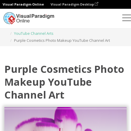
Visual Paradigm Online
Visual Paradigm Desktop
Graphic Design Tool
Templates
YouTube Channel Arts
Purple Cosmetics Photo Makeup YouTube Channel Art
Purple Cosmetics Photo
Makeup YouTube
Channel Art