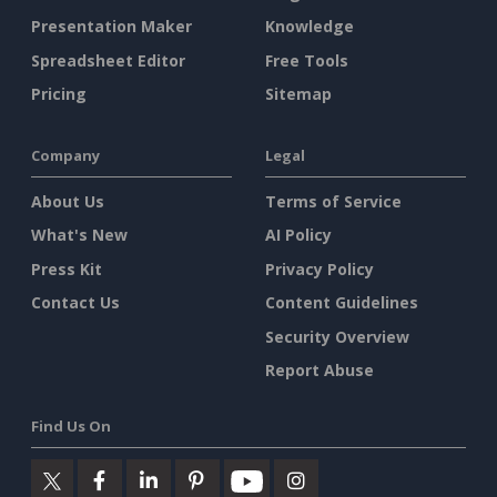
Presentation Maker
Knowledge
Spreadsheet Editor
Free Tools
Pricing
Sitemap
Company
Legal
About Us
Terms of Service
What's New
AI Policy
Press Kit
Privacy Policy
Contact Us
Content Guidelines
Security Overview
Report Abuse
Find Us On