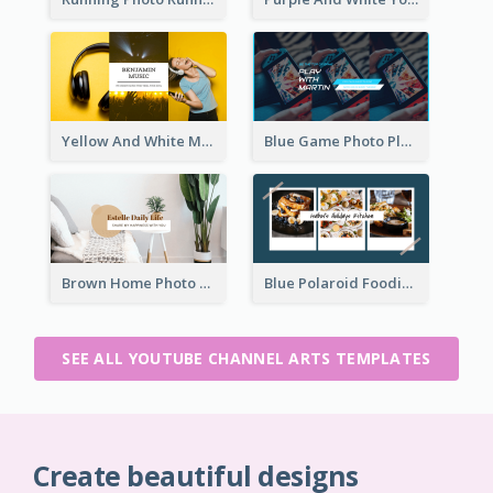
Yellow And White Music Photo Music Channel Art
Blue Game Photo Playing Games YouTube Channel Art
Brown Home Photo Daily Lives Sharing YouTube Channel Art
Blue Polaroid Foodies Blogger YouTube Channel Art
SEE ALL YOUTUBE CHANNEL ARTS TEMPLATES
Create beautiful designs