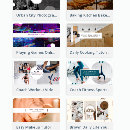
Urban City Photography YouTube Channel Art
Baking Kitchen Bakery YouTube Channel Art
Playing Games Online YouTube Channel Art
Daily Cooking Tutorial YouTube Channel Art
Coach Workout Videos YouTube Channel Art
Coach Fitness Sports YouTube Channel Art
Easy Makeup Tutorial Beauty YouTube Channel Art
Brown Daily Life YouTube Channel Art