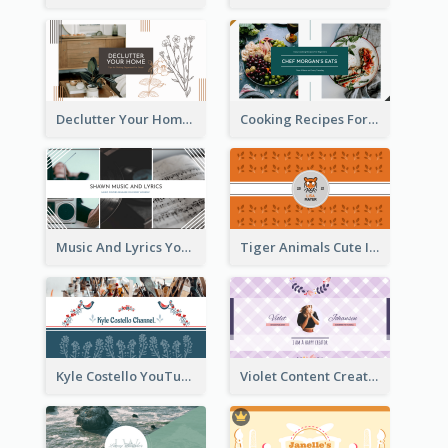
Declutter Your Home YouTube Channel Art
Cooking Recipes For Beginners YouTube Channel Art
Music And Lyrics YouTube Channel Art
Tiger Animals Cute Illustration YouTube Channel Art
Kyle Costello YouTube Channel Art (viewable on all devices)
Violet Content Creator YouTube Channel Art