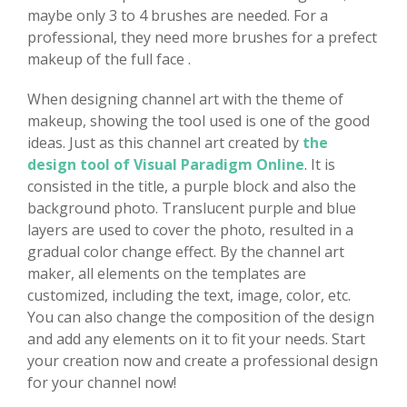
maybe only 3 to 4 brushes are needed. For a
professional, they need more brushes for a prefect
makeup of the full face .
When designing channel art with the theme of
makeup, showing the tool used is one of the good
ideas. Just as this channel art created by
the
design tool of Visual Paradigm Online
. It is
consisted in the title, a purple block and also the
background photo. Translucent purple and blue
layers are used to cover the photo, resulted in a
gradual color change effect. By the channel art
maker, all elements on the templates are
customized, including the text, image, color, etc.
You can also change the composition of the design
and add any elements on it to fit your needs. Start
your creation now and create a professional design
for your channel now!