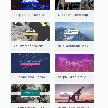
Purple And Blue Video Game Photo YouTube Channel Art
Green And Red Puppy Photo Puppies Vlog YouTube Channel Art
Yellow Monochrome Games Playing YouTube Channel Art
Blue Mountain Background Hiking Vlog YouTube Cannel Art
Blue And Pink Technology YouTube Channel Art
Purple Gradient Music Photo Music YouTube Channel Art
Running Photo Running Life Record YouTube Channel Art
Purple And White Yoga Tutorial YouTube Channel Art