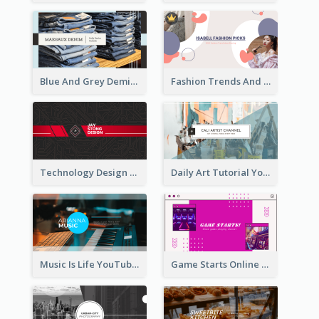
Blue And Grey Demin Photo Fashion Outlook YouTube Channel Art
Fashion Trends And Picks YouTube Channel Art
Technology Design Personal YouTube Channel Art
Daily Art Tutorial YouTube Channel Art
Music Is Life YouTube Channel Art
Game Starts Online Games YouTube Channel Art