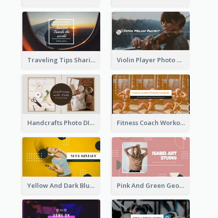
Traveling Tips Sharing YouTube Channel Art
Violin Player Photo Classic Music YouTube Channel Art
Handcrafts Photo DIY Influencer YouTube Channel Art
Fitness Coach Workout Classes YouTube Channel Art
Yellow And Dark Blue Musician Mixtape YouTube Channel Art
Pink And Green Geometric Art Studio YouTube Channel Art