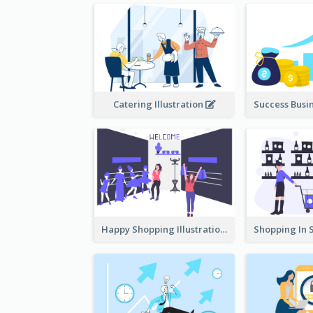
Catering Illustration
Happy Shopping Illustration