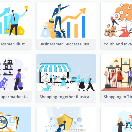
Success Businessman Illustration
Businessman Success Illustration
Shopping In Supermarket Illustration
Shopping together Illustration