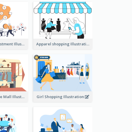
Youth And Investment Illustration
Apparel shopping Illustration
Shopping In The Mall Illustration
Girl Shopping Illustration