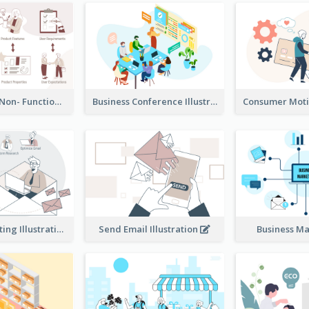
Functional & Non- Functional Requirements Illustration
Business Conference Illustration
E-Mail Marketing Illustration
Send Email Illustration
Business M