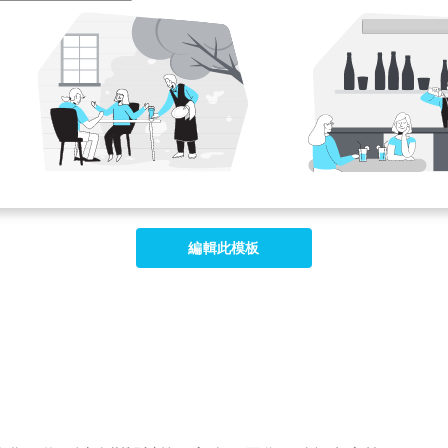
編輯此模板