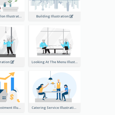
Eco-friendly Salon Illustration
Building Illustration
tration
Looking At The Menu Illustration
Real Estate Investment Illustration
Catering Service Illustration