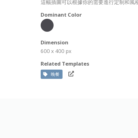
這幅插圖可以根據你的需要進行定制和風
Dominant Color
Dimension
600 x 400 px
Related Templates
晚餐