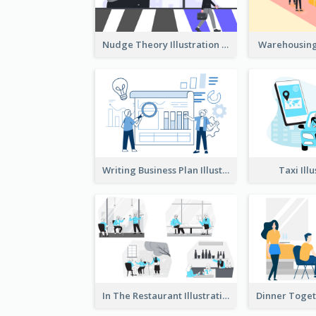
Nudge Theory Illustration
Warehousing 
Writing Business Plan Illustration
Taxi Ill
In The Restaurant Illustration