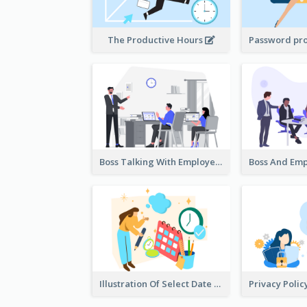
The Productive Hours
Boss Talking With Employee Illustration
Illustration Of Select Date & Time