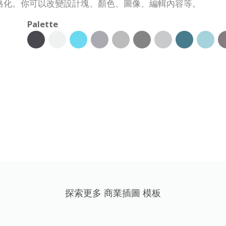
格化。你可以改變設計塊、顏色、圖像、編輯內容等。
Palette
探索更多 商業插圖 模板