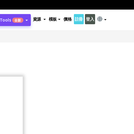
資源
模板
價格
註冊
登入
 Tools
全新