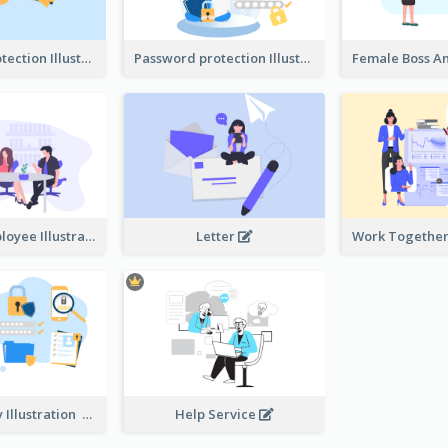
Password protection Illustration 2
Password protection Illustration
Boss And Employee Illustration
Letter
Privacy Policy Illustration
Help Service