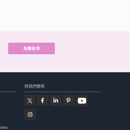
免費使用
與我們聯系
ines