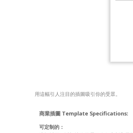
用這幅引人注目的插圖吸引你的受眾。
商業插圖 Template Specifications:
可定制的：