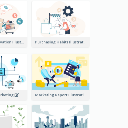
Consumer Motivation Illustration
Purchasing Habits Illustration
arketing
Marketing Report Illustration