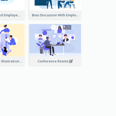
Female Boss And Employee Illustration
Boss Discussion With Employee Illustration
Work Together Illustration
Conference Rooms