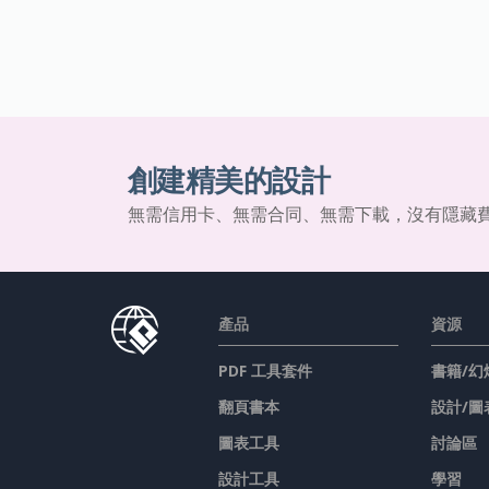
創建精美的設計
無需信用卡、無需合同、無需下載，沒有隱藏
產品
資源
PDF 工具套件
書籍/幻
翻頁書本
設計/圖
圖表工具
討論區
設計工具
學習