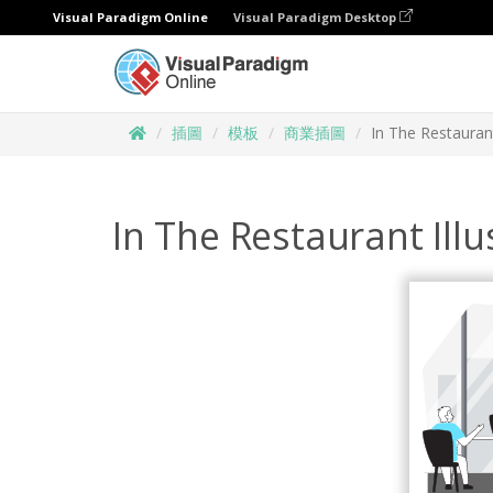
Visual Paradigm Online
Visual Paradigm Desktop
插圖
模板
商業插圖
In The Restaurant
In The Restaurant Illu