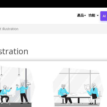
產品
功能
AI
 Illustration
stration