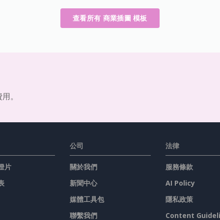
查看所有 商業插圖 模板
費用。
公司
法律
燈片
關於我們
服務條款
表
新聞中心
AI Policy
媒體工具包
隱私政策
聯繫我們
Content Guidel