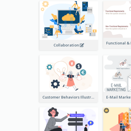
Collaboration
Customer Behaviors Illustration