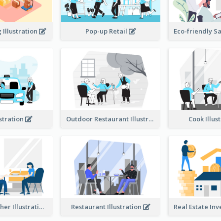
Illustration
Pop-up Retail
ustration
Outdoor Restaurant Illustration
Cook Illus
Dinner Together Illustration
Restaurant Illustration