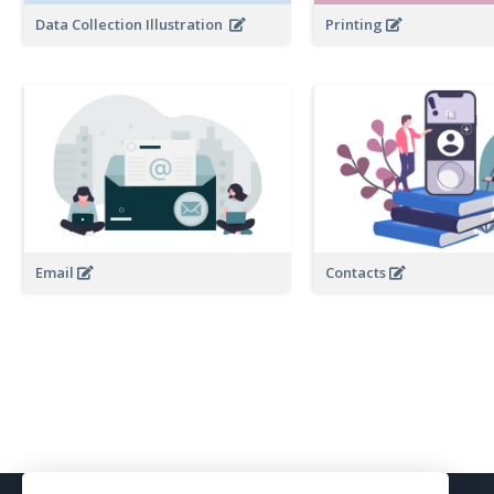
Data Collection Illustration
Printing
Email
Contacts