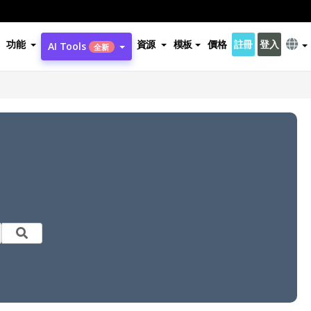
功能
資源
模板
價格
註冊
登入
AI Tools
全新