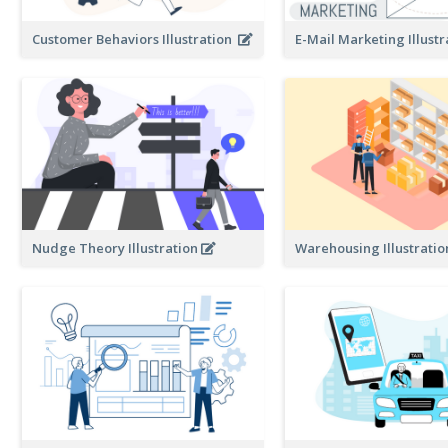
Customer Behaviors Illustration
E-Mail Marketing Illust
Nudge Theory Illustration
Warehousing Illustrati