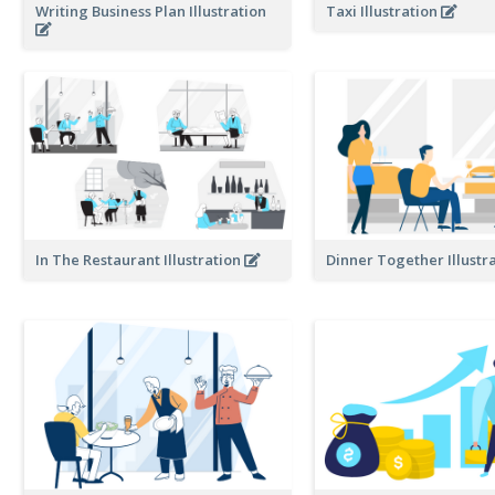
Writing Business Plan Illustration
Taxi Illustration
In The Restaurant Illustration
Dinner Together Illustr