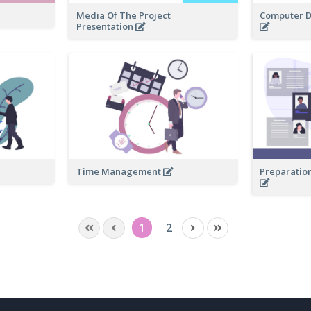
Media Of The Project
Computer D
Presentation
Time Management
Preparation
1
2