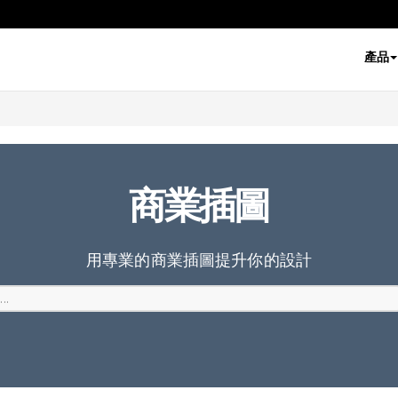
產品
商業插圖
用專業的商業插圖提升你的設計