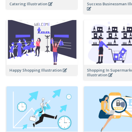
Catering Illustration
Success Businessman Ill
Happy Shopping Illustration
Shopping In Supermark
Illustration