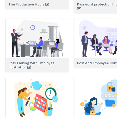
The Productive Hours
Password protection Ill
Boss Talking With Employee
Boss And Employee Illus
Illustration