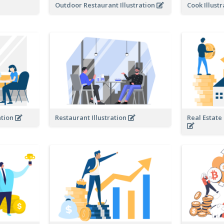
Outdoor Restaurant Illustration
Cook Illust
ation
Restaurant Illustration
Real Estate