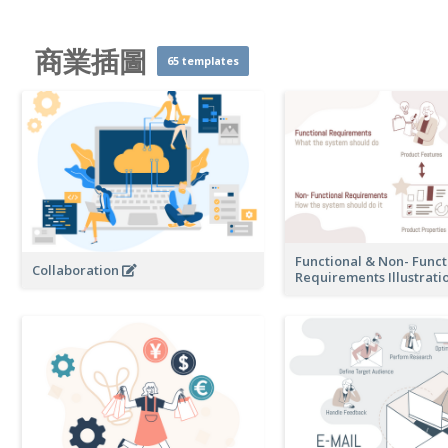
商業插圖
65 templates
Functional & Non- Funct
Collaboration
Requirements Illustrati