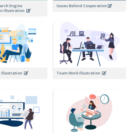
earch Engine
Issues Behind Cooperation
n Illustration
Illustration
Team Work Illustration