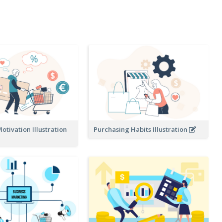
tivation Illustration
Purchasing Habits Illustration