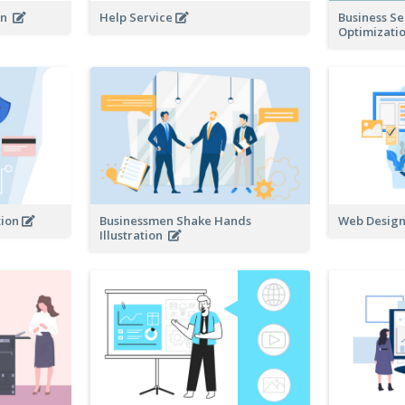
ion
Help Service
Business S
Optimizatio
tion
Businessmen Shake Hands
Web Design 
Illustration