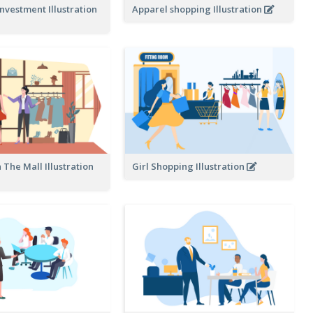
nvestment Illustration
Apparel shopping Illustration
 The Mall Illustration
Girl Shopping Illustration