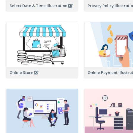
Select Date & Time Illustration
Privacy Policy Illustrat
Online Store
Online Payment Illustra