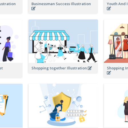
ustration
Businessman Success Illustration
Youth And I
et
Shopping together Illustration
Shopping In