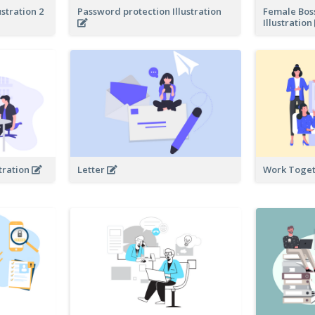
ustration 2
Password protection Illustration
Female Bos
Illustration
tration
Letter
Work Toget