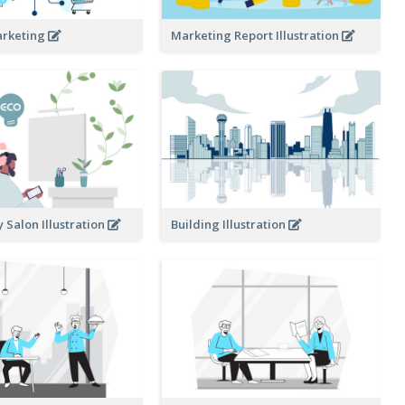
arketing
Marketing Report Illustration
y Salon Illustration
Building Illustration