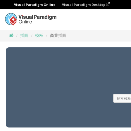
Visual Paradigm Online
Visual Paradigm Desktop
插圖
模板
商業插圖