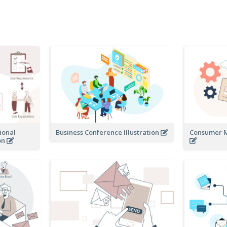
ional
Business Conference Illustration
Consumer Mo
on