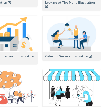
ration
Looking At The Menu Illustration
 Investment Illustration
Catering Service Illustration