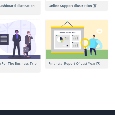
ashboard Illustration
Online Support Illustration
 For The Business Trip
Financial Report Of Last Year