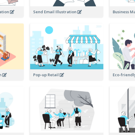
ration
Send Email Illustration
Business M
on
Pop-up Retail
Eco-friendl