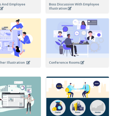
s And Employee
Boss Discussion With Employee
Illustration
her Illustration
Conference Rooms