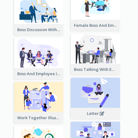
Female Boss And Employee Illustration
Boss Discussion With Employee Illustration
Boss Talking With Employee Illustration
Boss And Employee Illustration
Letter
Work Together Illustration