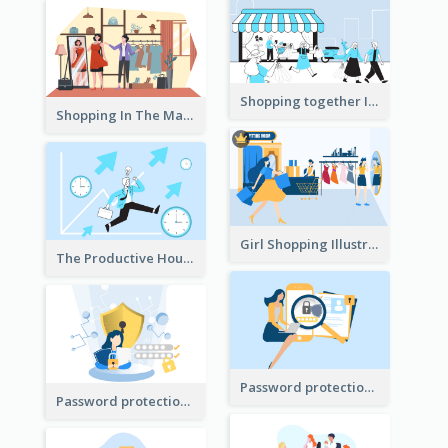
Shopping together Illustration
Shopping In The Mall Illustration
Girl Shopping Illustration
The Productive Hours
Password protection Illustration 2
Password protection Illustration