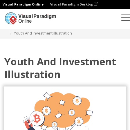
Visual Paradigm Online
Visual Paradigm Desktop
插圖
模板
商業插圖
Youth And Investment Illustration
Youth And Investment
Illustration