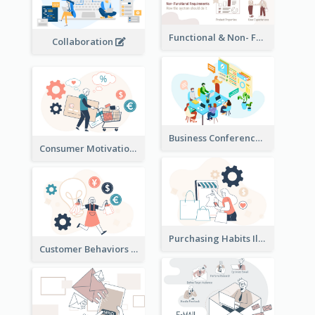
Functional & Non- Functional Requirements Illustration
Collaboration
Business Conference Illustration
Consumer Motivation Illustration
Purchasing Habits Illustration
Customer Behaviors Illustration