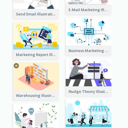
E-Mail Marketing Illustration
Send Email Illustration
Business Marketing
Marketing Report Illustration
Nudge Theory Illustration
Warehousing Illustration