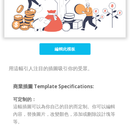
編輯此模板
用這幅引人注目的插圖吸引你的受眾。
商業插圖 Template Specifications:
可定制的：
這幅插圖可以為你自己的目的而定制。你可以編輯
內容，替換圖片，改變顏色，添加或刪除設計塊等
等。