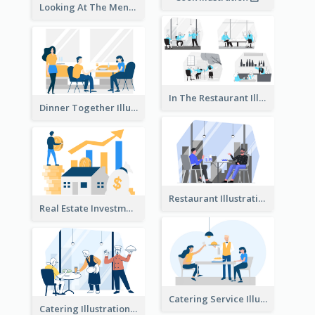
Looking At The Menu Illustration
In The Restaurant Illustration
Dinner Together Illustration
Restaurant Illustration
Real Estate Investment Illustration
Catering Service Illustration
Catering Illustration