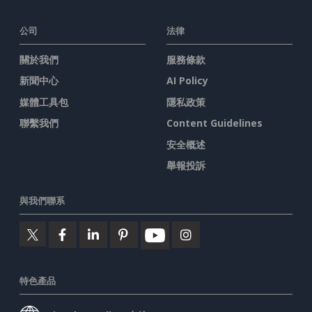
公司
法律
關於我們
服務條款
新聞中心
AI Policy
媒體工具包
隱私政策
聯繫我們
Content Guidelines
安全概述
舉報投訴
與我們聯系
特色產品