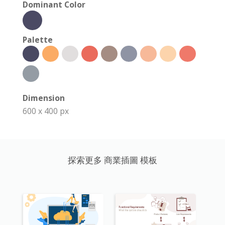
Dominant Color
Palette
Dimension
600 x 400 px
探索更多 商業插圖 模板