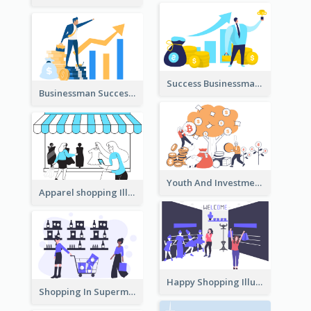
Success Businessman Illustration
Businessman Success Illustration
Youth And Investment Illustration
Apparel shopping Illustration
Happy Shopping Illustration
Shopping In Supermarket Illustration