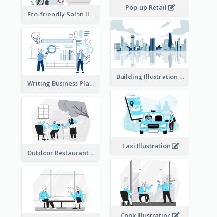
Pop-up Retail
Eco-friendly Salon Illustration
Building Illustration
Writing Business Plan Illustration
Taxi Illustration
Outdoor Restaurant Illustration
Cook Illustration