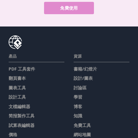
免費使用
產品
資源
PDF 工具套件
書籍/幻燈片
翻頁書本
設計/圖表
圖表工具
討論區
設計工具
學習
文檔編輯器
博客
简报製作工具
知識
試算表編輯器
免費工具
價格
網站地圖