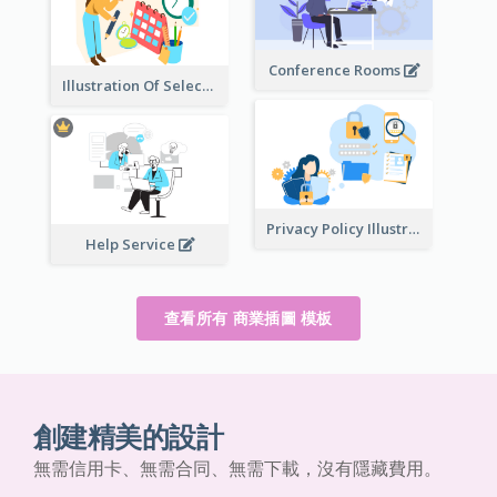
Conference Rooms
Illustration Of Select Date & Time
Privacy Policy Illustration
Help Service
查看所有 商業插圖 模板
創建精美的設計
無需信用卡、無需合同、無需下載，沒有隱藏費用。