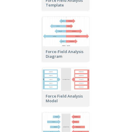
Force Field Analysis
Template
Force-Field Analysis
Diagram
Force Field Analysis
Model