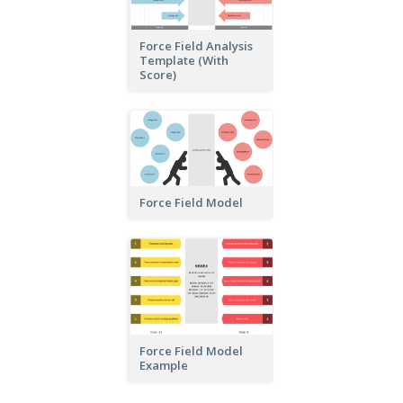
Force Field Analysis
Template (With
Score)
Force Field Model
Force Field Model
Example