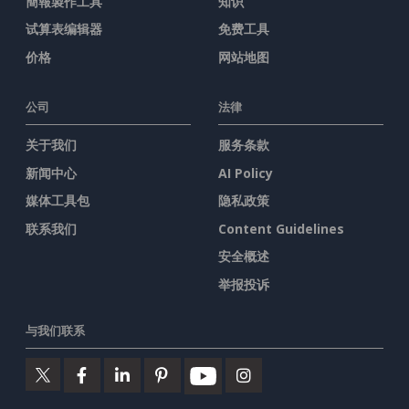
簡報製作工具
知识
试算表编辑器
免费工具
价格
网站地图
公司
法律
关于我们
服务条款
新闻中心
AI Policy
媒体工具包
隐私政策
联系我们
Content Guidelines
安全概述
举报投诉
与我们联系