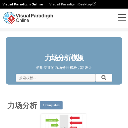
Visual Paradigm Online
Visual Paradigm Desktop
图表
模板
力场分析
力场分析模板
使用专业的力场分析模板启动设计
力场分析
8 templates