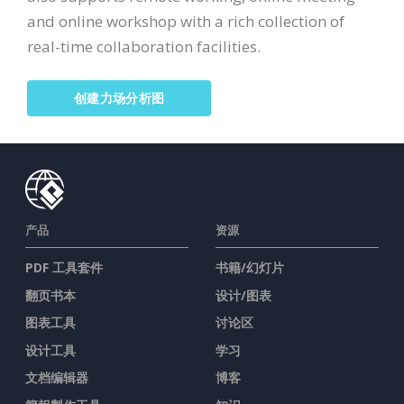
and online workshop with a rich collection of
real-time collaboration facilities.
创建力场分析图
产品
资源
PDF 工具套件
书籍/幻灯片
翻页书本
设计/图表
图表工具
讨论区
设计工具
学习
文档编辑器
博客