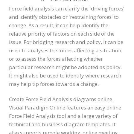
Force field analysis can clarify the 'driving forces'
and identify obstacles or 'restraining forces' to
change. As a result, it can help identify the
relative priority of factors on each side of the
issue. For bridging research and policy, it can be
used to analyses the forces affecting a situation
or to assess the forces affecting whether
particular research might be adopted as policy.
It might also be used to identify where research
may help tip forces towards a change.
Create Force Field Analysis diagrams online.
Visual Paradigm Online features an easy online
Force Field Analysis tool and a large variety of
technical and business diagram templates. It
also supports remote working, online meeting