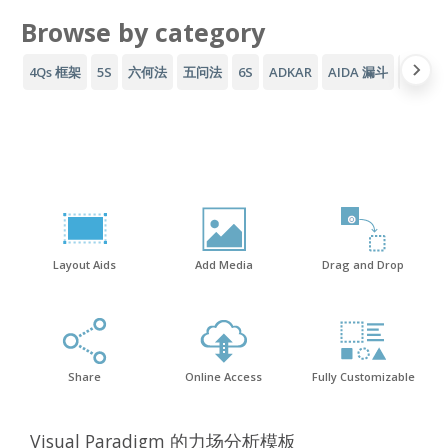
Browse by category
4Qs 框架
5S
六何法
五问法
6S
ADKAR
AIDA 漏斗
AWS 
Layout Aids
Add Media
Drag and Drop
Share
Online Access
Fully Customizable
Visual Paradigm 的力场分析模板