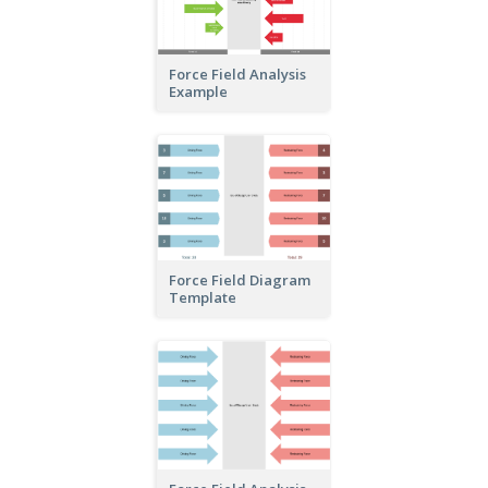
Force Field Analysis
Example
Force Field Diagram
Template