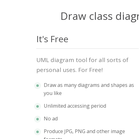
Draw class diag
It's Free
UML diagram tool for all sorts of
personal uses. For Free!
Draw as many diagrams and shapes as
you like
Unlimited accessing period
No ad
Produce JPG, PNG and other image