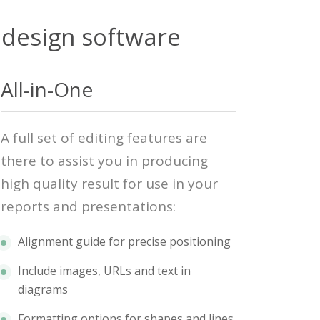
 design software
All-in-One
A full set of editing features are
there to assist you in producing
high quality result for use in your
reports and presentations:
Alignment guide for precise positioning
Include images, URLs and text in
diagrams
Formatting options for shapes and lines