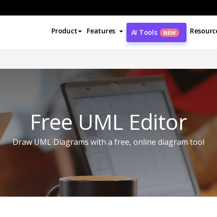
Product
Features
Resourc
AI Tools
NEW
Free UML Editor
Draw UML Diagrams with a free, online diagram tool