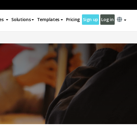
es
Solutions
Templates
Pricing
Sign up
Log in