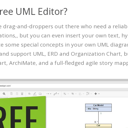
Free UML Editor?
he drag-and-droppers out there who need a reliab
ations,, but you can even insert your own text, h
e some special concepts in your own UML diagra
e and support UML, ERD and Organization Chart, b
t, ArchiMate, and a full-fledged agile story mapp