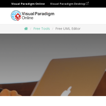
Visual Paradigm Online
Visual Paradigm Desktop
Free Tools
Free UML Editor