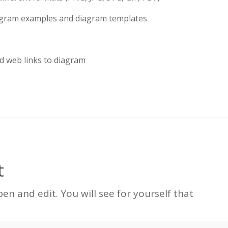
iagram examples and diagram templates
d web links to diagram
t
n and edit. You will see for yourself that