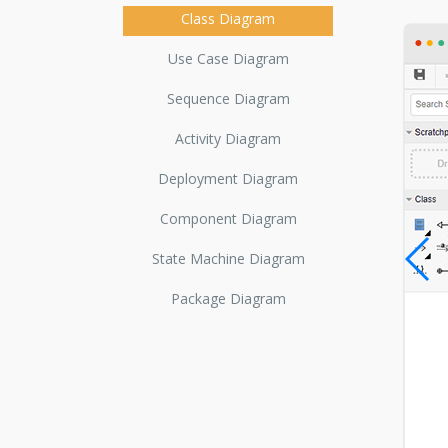
Class Diagram
Use Case Diagram
Sequence Diagram
Activity Diagram
Deployment Diagram
Component Diagram
State Machine Diagram
Package Diagram