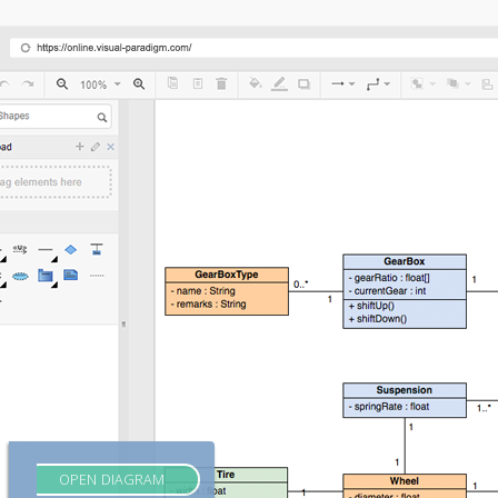
OPEN DIAGRAM