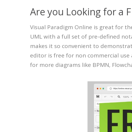
Are you Looking for a 
Visual Paradigm Online is great for t
UML with a full set of pre-defined not
makes it so convenient to demonstrat
editor is free for non commercial us
for more diagrams like BPMN, Flowchar