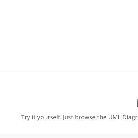
Try it yourself. Just browse the UML Diag