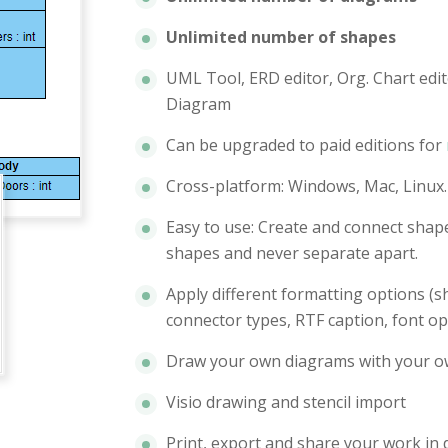
Unlimited number of shapes
UML Tool, ERD editor, Org. Chart edit
Diagram
Can be upgraded to paid editions for
Cross-platform: Windows, Mac, Linux.
Easy to use: Create and connect shape
shapes and never separate apart.
Apply different formatting options (sh
connector types, RTF caption, font op
Draw your own diagrams with your o
Visio drawing and stencil import
Print, export and share your work in 