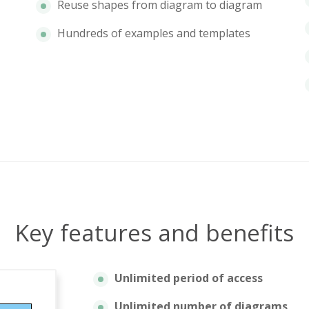
Reuse shapes from diagram to diagram
Hundreds of examples and templates
Key features and benefits
Unlimited period of access
Unlimited number of diagrams