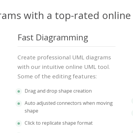
rams with a top-rated online
Fast Diagramming
Create professional UML diagrams
with our intuitive online UML tool.
Some of the editing features:
Drag and drop shape creation
Auto adjusted connectors when moving
shape
Click to replicate shape format