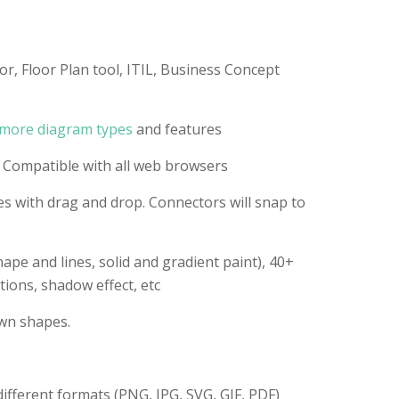
or, Floor Plan tool, ITIL, Business Concept
more diagram types
and features
 Compatible with all web browsers
s with drag and drop. Connectors will snap to
ape and lines, solid and gradient paint), 40+
tions, shadow effect, etc
wn shapes.
different formats (PNG, JPG, SVG, GIF, PDF)