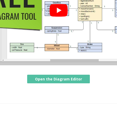
Open the Diagram Editor