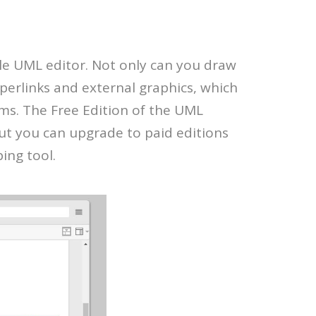
le UML editor. Not only can you draw
yperlinks and external graphics, which
ms. The Free Edition of the UML
ut you can upgrade to paid editions
ing tool.