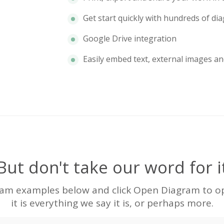
Get start quickly with hundreds of d
Google Drive integration
Easily embed text, external images an
But don't take our word for i
ram examples below and click Open Diagram to ope
it is everything we say it is, or perhaps more.