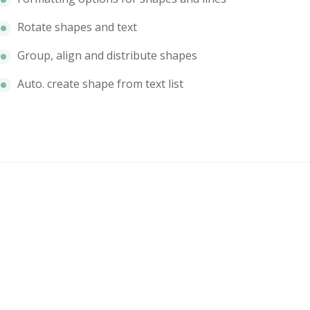
Rotate shapes and text
Group, align and distribute shapes
Auto. create shape from text list