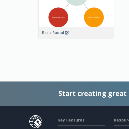
Basic Radial
Start creating great
Key Features
Resour