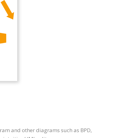
iagram and other diagrams such as BPD,