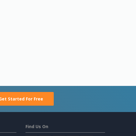
Get Started For Free
Find Us On