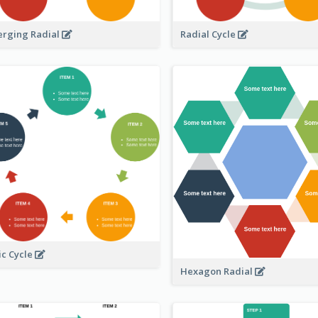
erging Radial
Radial Cycle
ic Cycle
Hexagon Radial