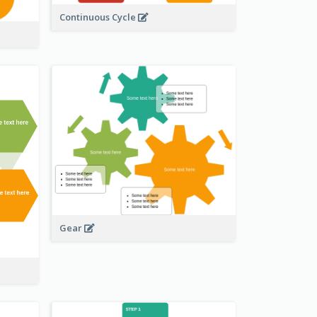
Continuous Cycle
Gear