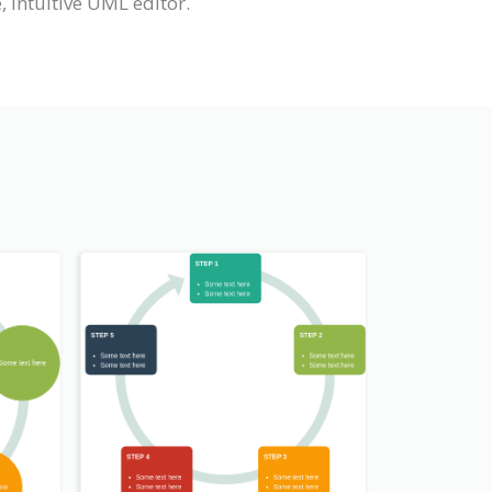
 intuitive UML editor.