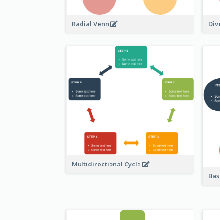
Radial Venn
Div
Multidirectional Cycle
Bas