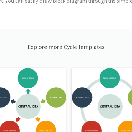
. You can easily draw block diagram through the simple,
Explore more Cycle templates