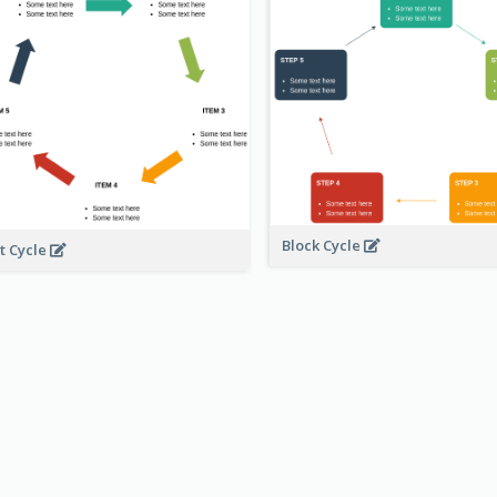
Block Cycle
t Cycle