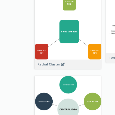
Tex
Radial Cluster