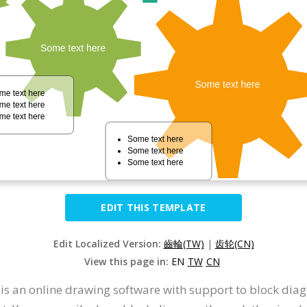
EDIT THIS TEMPLATE
Edit Localized Version:
齒輪(TW)
|
齿轮(CN)
View this page in:
EN
TW
CN
t is an online drawing software with support to block d