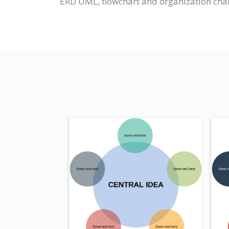
ERD UML, flowchart and organization chart