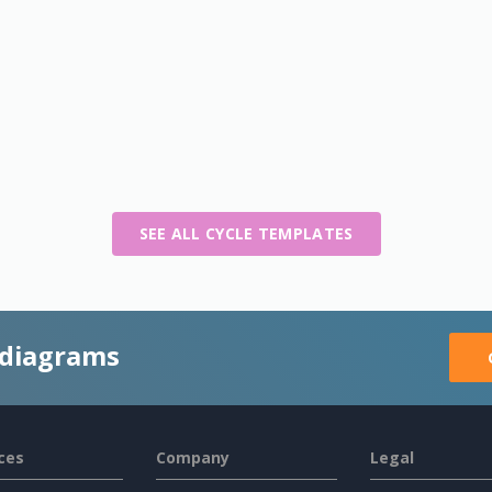
SEE ALL CYCLE TEMPLATES
 diagrams
ces
Company
Legal