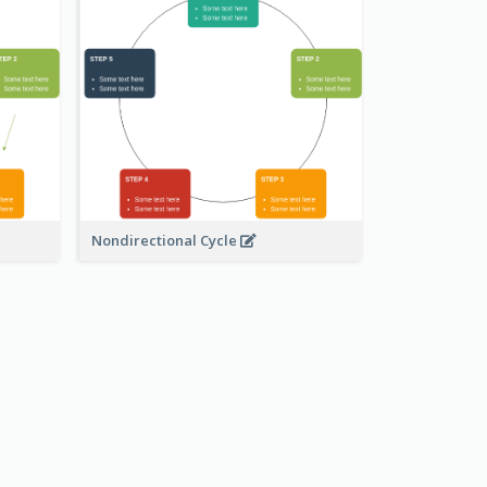
Nondirectional Cycle