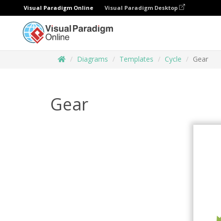
Visual Paradigm Online
Visual Paradigm Desktop
Diagrams
Templates
Cycle
Gear
Gear