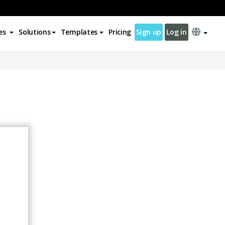
es
Solutions
Templates
Pricing
Sign up
Log in