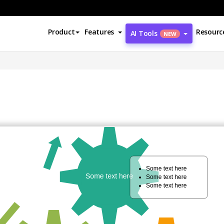
Product
Features
Resourc
AI Tools
NEW