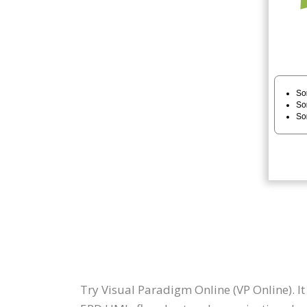
Try Visual Paradigm Online (VP Online). I