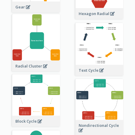
Gear
Hexagon Radial
Radial Cluster
Text Cycle
Block Cycle
Nondirectional Cycle