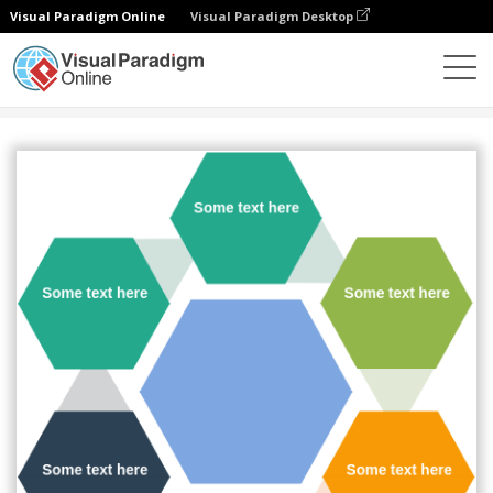
Visual Paradigm Online
Visual Paradigm Desktop
Diagrams
Templates
Cycle
Hexagon Radial