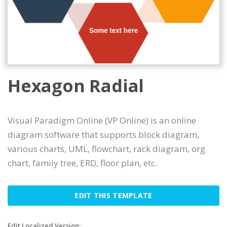
Hexagon Radial
Visual Paradigm Online (VP Online) is an online
diagram software that supports block diagram,
various charts, UML, flowchart, rack diagram, org
chart, family tree, ERD, floor plan, etc.
EDIT THIS TEMPLATE
Edit Localized Version: