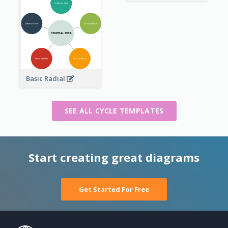
Basic Radial
SEE ALL CYCLE TEMPLATES
Start creating great diagrams
Get Started For Free