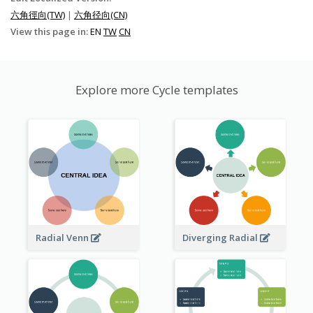
六角徑向(TW)
|
六角径向(CN)
View this page in:
EN
TW
CN
Explore more Cycle templates
Radial Venn
Diverging Radial