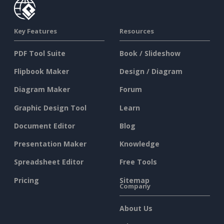
Key Features
Resources
PDF Tool Suite
Book / Slideshow
Flipbook Maker
Design / Diagram
Diagram Maker
Forum
Graphic Design Tool
Learn
Document Editor
Blog
Presentation Maker
Knowledge
Spreadsheet Editor
Free Tools
Pricing
Sitemap
Company
About Us