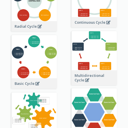
Continuous Cycle
Radial Cycle
Multidirectional
Cycle
Basic Cycle