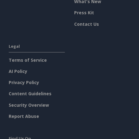
What's New
Press Kit
Contact Us
Legal
Terms of Service
AI Policy
Privacy Policy
Content Guidelines
Security Overview
Report Abuse
Find Us On