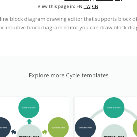
View this page in:
EN
TW
CN
nline block diagram drawing editor that supports block 
he intuitive block diagram editor you can draw block di
Explore more Cycle templates