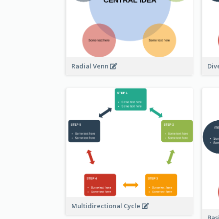
Radial Venn
Div
Multidirectional Cycle
Bas