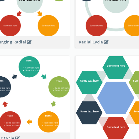
erging Radial
Radial Cycle
ic Cycle