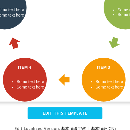
EDIT THIS TEMPLATE
Edit Localized Version:
基本循環(TW)
|
基本循环(CN)