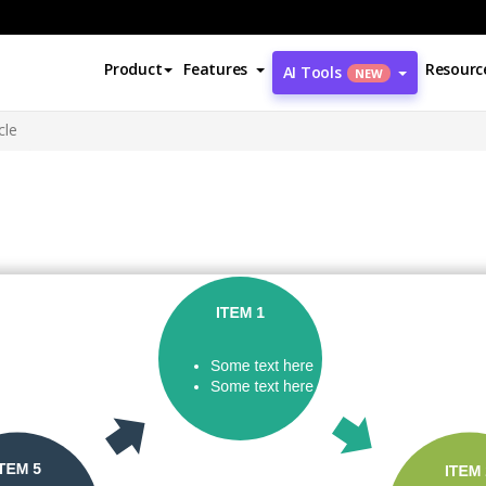
Product
Features
Resourc
AI Tools
NEW
cle