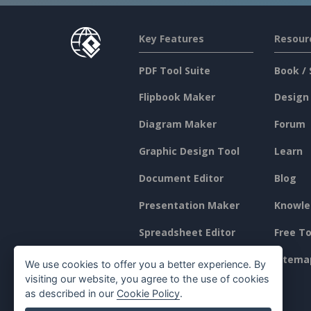
Key Features
Resour
PDF Tool Suite
Book / 
Flipbook Maker
Design
Diagram Maker
Forum
Graphic Design Tool
Learn
Document Editor
Blog
Presentation Maker
Knowle
Spreadsheet Editor
Free To
Pricing
Sitema
We use cookies to offer you a better experience. By
visiting our website, you agree to the use of cookies
as described in our
Cookie Policy
.