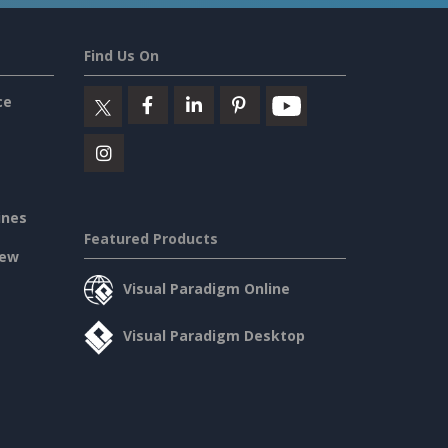
Find Us On
ce
ines
Featured Products
iew
Visual Paradigm Online
Visual Paradigm Desktop