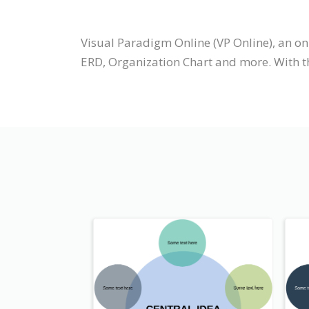
Visual Paradigm Online (VP Online), an o
ERD, Organization Chart and more. With t