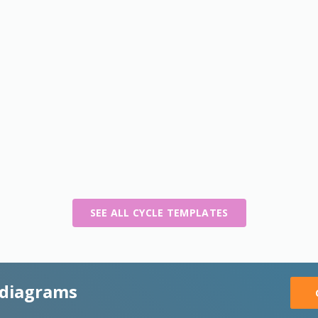
SEE ALL CYCLE TEMPLATES
 diagrams