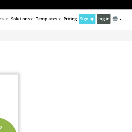
es
Solutions
Templates
Pricing
Sign up
Log in