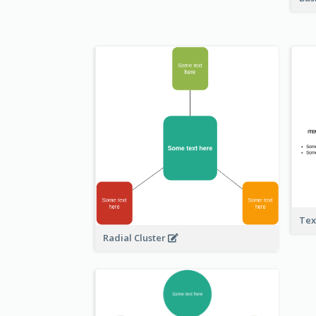
Tex
Radial Cluster