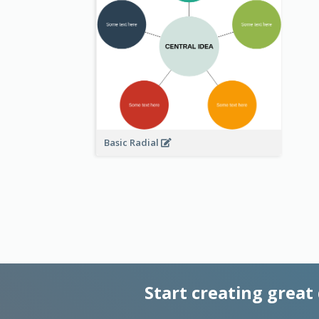
Basic Radial
Start creating great