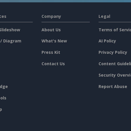
ces
Company
Legal
Slideshow
About Us
Terms of Servi
 / Diagram
What's New
AI Policy
Press Kit
Privacy Policy
Contact Us
Content Guidel
Security Overv
dge
Report Abuse
ols
p