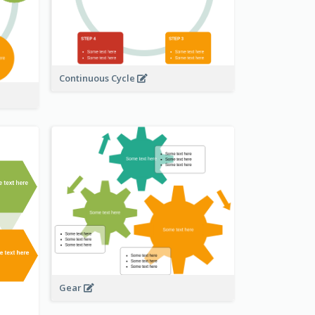
Continuous Cycle
Gear