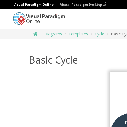
Visual Paradigm Online
Visual Paradigm Desktop
Diagrams
Templates
Cycle
Basic Cy
Basic Cycle