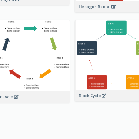
Hexagon Radial
Block Cycle
t Cycle