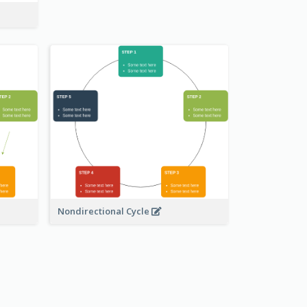
Nondirectional Cycle