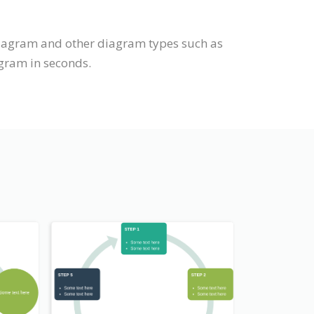
diagram and other diagram types such as
agram in seconds.