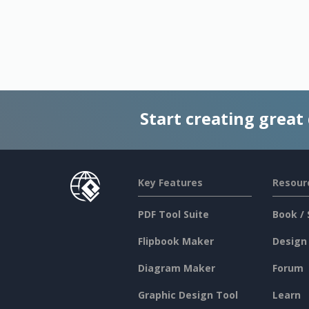
Start creating great
Key Features
Resour
PDF Tool Suite
Book / 
Flipbook Maker
Design
Diagram Maker
Forum
Graphic Design Tool
Learn