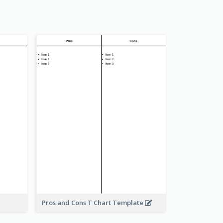
Pros and Cons T Chart Template