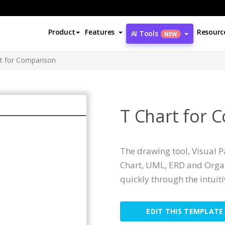
Product
Features
Resourc
AI Tools
NEW
t for Comparison
T Chart for 
The drawing tool, Visual 
Chart, UML, ERD and Organ
quickly through the intuit
EDIT THIS TEMPLATE