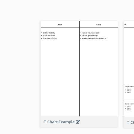
T Chart Example
T C