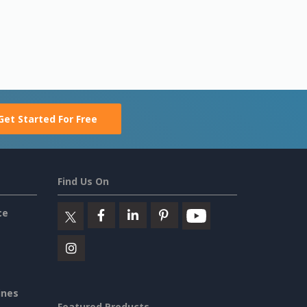
Get Started For Free
Find Us On
ce
ines
Featured Products