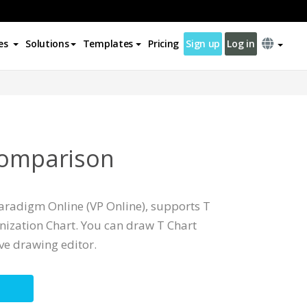
es
Solutions
Templates
Pricing
Sign up
Log in
Comparison
Paradigm Online (VP Online), supports T
ization Chart. You can draw T Chart
ive drawing editor.