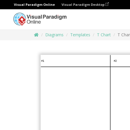
Visual Paradigm Online
Visual Paradigm Desktop
Diagrams
Templates
T Chart
T Char