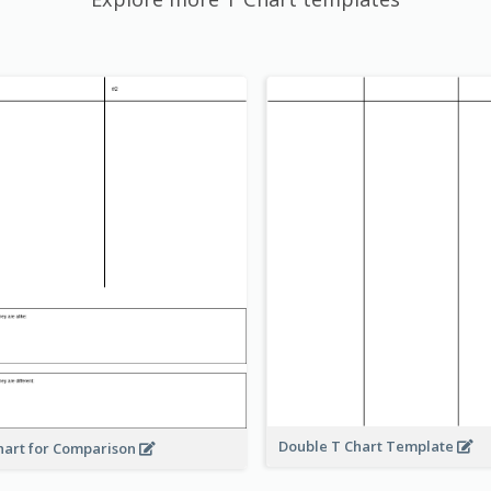
Double T Chart Template
hart for Comparison