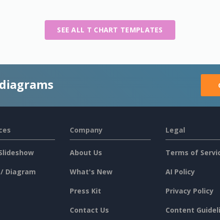
SEE ALL T CHART TEMPLATES
 diagrams
ces
Company
Legal
Slideshow
About Us
Terms of Servi
 / Diagram
What's New
AI Policy
Press Kit
Privacy Policy
Contact Us
Content Guidel