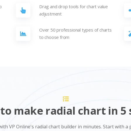
o
Drag and drop tools for chart value
adjustment
-
Over 50 professional types of charts
to choose from
to make radial chart in 5 
with VP Online's radial chart builder in minutes. Start with 