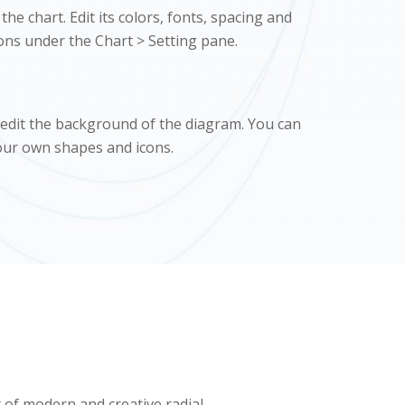
he chart. Edit its colors, fonts, spacing and
ons under the Chart > Setting pane.
 edit the background of the diagram. You can
our own shapes and icons.
t of modern and creative radial