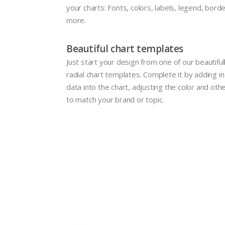
your charts: Fonts, colors, labels, legend, borde
more.
Beautiful chart templates
Just start your design from one of our beautifu
radial chart templates. Complete it by adding i
data into the chart, adjusting the color and oth
to match your brand or topic.