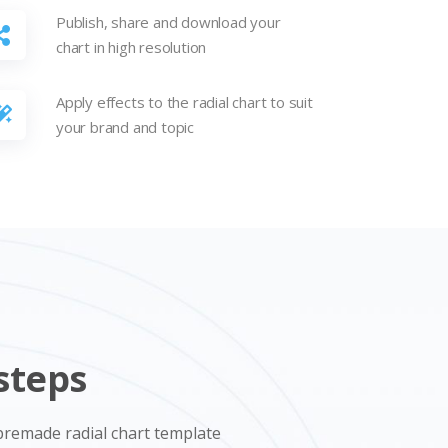
Publish, share and download your
chart in high resolution
Apply effects to the radial chart to suit
your brand and topic
steps
a premade radial chart template