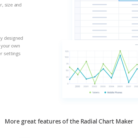
r, size and
lly designed
n your own
er settings
More great features of the Radial Chart Maker