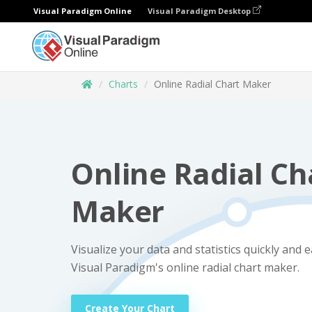
Visual Paradigm Online
Visual Paradigm Desktop
Charts
Online Radial Chart Maker
Online Radial Ch
Maker
Visualize your data and statistics quickly and e
Visual Paradigm's online radial chart maker.
Create Your Chart