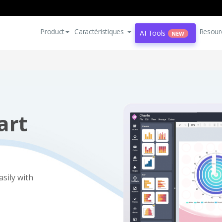
Product
Caractéristiques
Resour
AI Tools
NEW
art
asily with