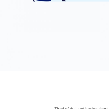
Tired of dull and boring chart