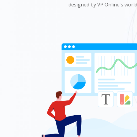
designed by VP Online's world 