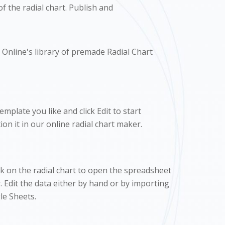
f the radial chart. Publish and
Online's library of premade Radial Chart
mplate you like and click Edit to start
on it in our online radial chart maker.
ck on the radial chart to open the spreadsheet
. Edit the data either by hand or by importing
e Sheets.