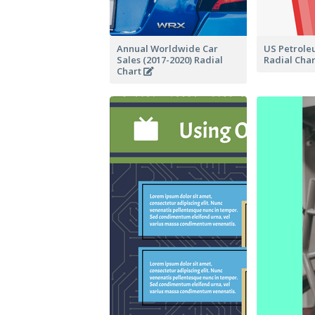
Annual Worldwide Car
US Petrole
Sales (2017-2020) Radial
Radial Cha
Chart