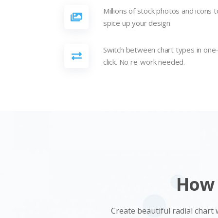
Millions of stock photos and icons t
spice up your design
Switch between chart types in one
click. No re-work needed.
How 
Create beautiful radial chart 