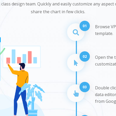
class design team. Quickly and easily customize any aspect o
share the chart in few clicks.
01
Browse VP 
template.
02
Open the te
customizati
03
Double cli
data editor
from Googl