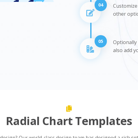
04
Customize t
other opti
05
Optionally
also add y
Radial Chart Templates
 design? Our world-class design team has designed a rich se