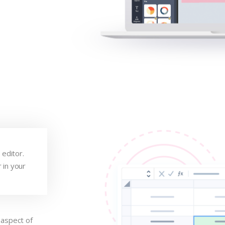
 editor.
 in your
.
 aspect of