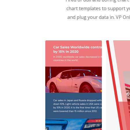
chart templates to support y
and plug your data in. VP Onl