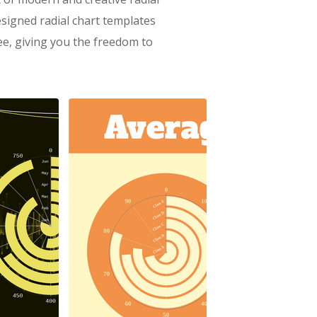
signed radial chart templates
ree, giving you the freedom to