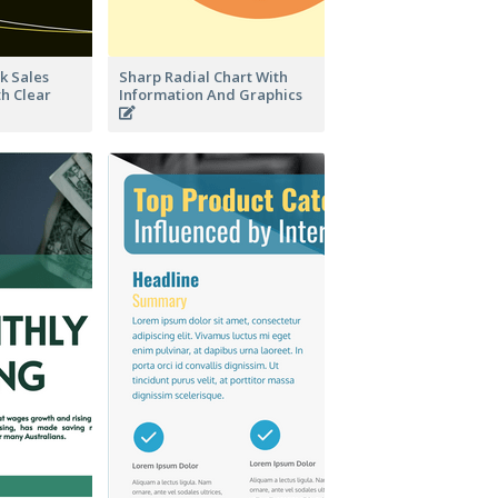
k Sales
Sharp Radial Chart With
th Clear
Information And Graphics