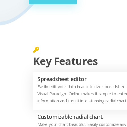
Key Features
Spreadsheet editor
Easily edit your data in an intuitive spreadsheet
Visual Paradigm Online makes it simple to enter
information and turn it into stunning radial chart
Customizable radial chart
Make your chart beautiful. Easily customize any