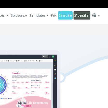
ces
Solutions
Templates
Prix
S'inscrire
S'identifier