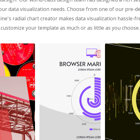
our data visualization needs. Choose from one of our pre-de
ine's radial chart creator makes data visualization hassle-f
customize your template as much or as little as you choose.