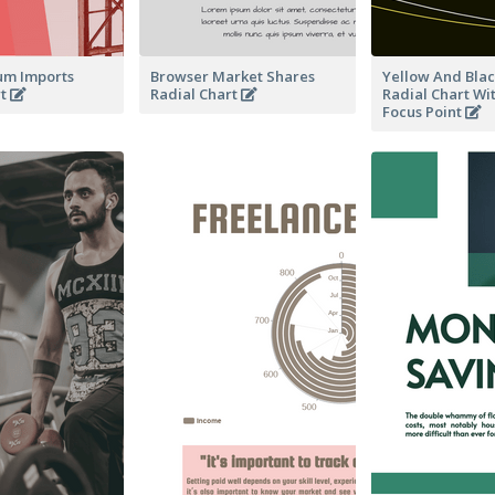
um Imports
Browser Market Shares
Yellow And Blac
rt
Radial Chart
Radial Chart Wi
Focus Point