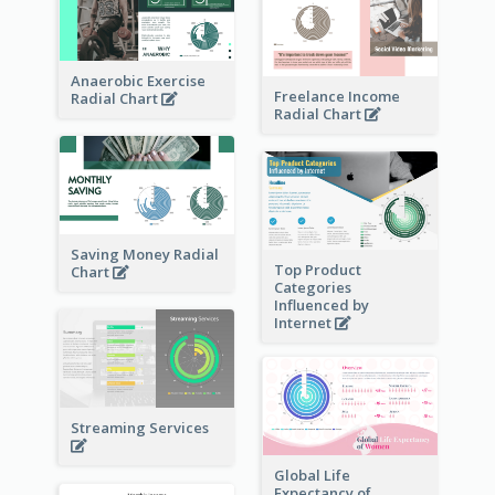
Anaerobic Exercise
Freelance Income
Radial Chart
Radial Chart
Saving Money Radial
Top Product
Chart
Categories
Influenced by
Internet
Streaming Services
Global Life
Expectancy of