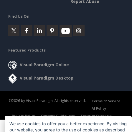
Report Abuse
Find Us On
Featured Products
Visual Paradigm Online
Visual Paradigm Desktop
©2026 by Visual Paradigm. All rights reserved.
Terms of Service
AI Policy
Privacy Policy
Content Guidelines
Security Overview
We use cookies to offer you a better experience. By visiting
our website, you agree to the use of cookies as described