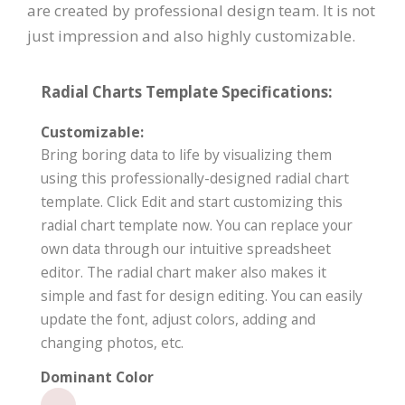
are created by professional design team. It is not
just impression and also highly customizable.
Radial Charts Template Specifications:
Customizable:
Bring boring data to life by visualizing them
using this professionally-designed radial chart
template. Click Edit and start customizing this
radial chart template now. You can replace your
own data through our intuitive spreadsheet
editor. The radial chart maker also makes it
simple and fast for design editing. You can easily
update the font, adjust colors, adding and
changing photos, etc.
Dominant Color