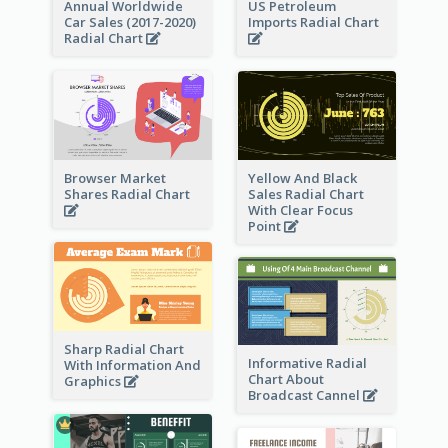
Annual Worldwide
US Petroleum
Car Sales (2017-2020)
Imports Radial Chart
Radial Chart
Browser Market
Yellow And Black
Shares Radial Chart
Sales Radial Chart
With Clear Focus
Point
Sharp Radial Chart
Informative Radial
With Information And
Chart About
Graphics
Broadcast Cannel