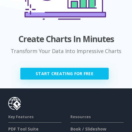
Create Charts In Minutes
Transform Your Data Into Impressive Charts
START CREATING FOR FREE
Key Features
Resources
PDF Tool Suite
Book / Slideshow