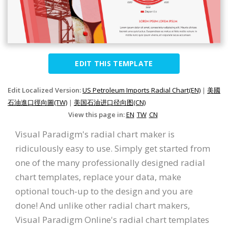
EDIT THIS TEMPLATE
Edit Localized Version:
US Petroleum Imports Radial Chart(EN)
|
美國
石油進口徑向圖(TW)
|
美国石油进口径向图(CN)
View this page in:
EN
TW
CN
Visual Paradigm's radial chart maker is
ridiculously easy to use. Simply get started from
one of the many professionally designed radial
chart templates, replace your data, make
optional touch-up to the design and you are
done! And unlike other radial chart makers,
Visual Paradigm Online's radial chart templates