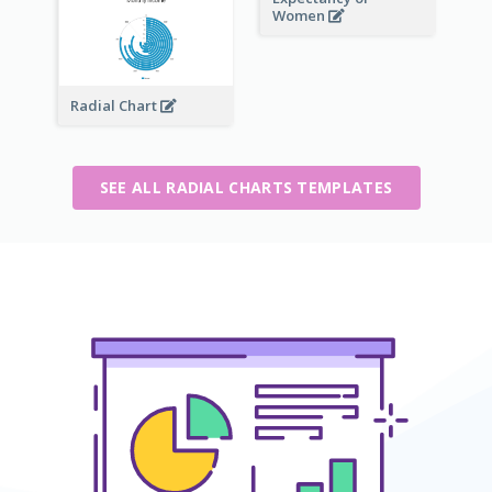
Women
Radial Chart
SEE ALL RADIAL CHARTS TEMPLATES