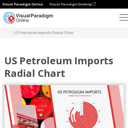
Visual Paradigm Online
Visual Paradigm Desktop
Charts
Templates
Radial Charts
US Petroleum Imports Radial Chart
US Petroleum Imports
Radial Chart