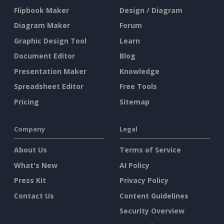
Flipbook Maker
Design / Diagram
Diagram Maker
Forum
Graphic Design Tool
Learn
Document Editor
Blog
Presentation Maker
Knowledge
Spreadsheet Editor
Free Tools
Pricing
Sitemap
Company
Legal
About Us
Terms of Service
What's New
AI Policy
Press Kit
Privacy Policy
Contact Us
Content Guidelines
Security Overview