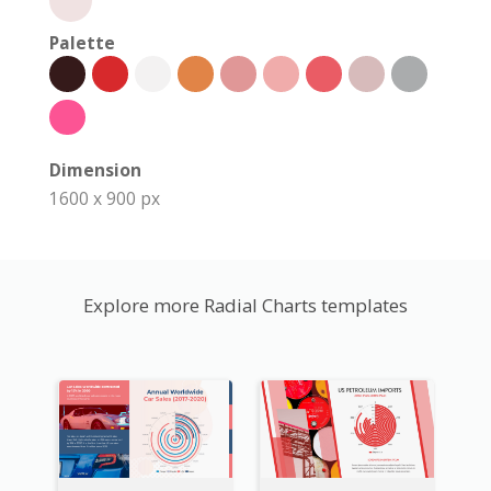
Palette
Dimension
1600 x 900 px
Explore more Radial Charts templates