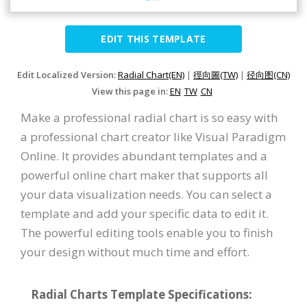
EDIT THIS TEMPLATE
Edit Localized Version:
Radial Chart(EN)
|
徑向圖(TW)
|
径向图(CN)
View this page in:
EN
TW
CN
Make a professional radial chart is so easy with
a professional chart creator like Visual Paradigm
Online. It provides abundant templates and a
powerful online chart maker that supports all
your data visualization needs. You can select a
template and add your specific data to edit it.
The powerful editing tools enable you to finish
your design without much time and effort.
Radial Charts Template Specifications: