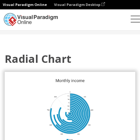
Visual Paradigm Online
Visual Paradigm Desktop
Charts
Templates
Radial Charts
Radial Chart
Radial Chart