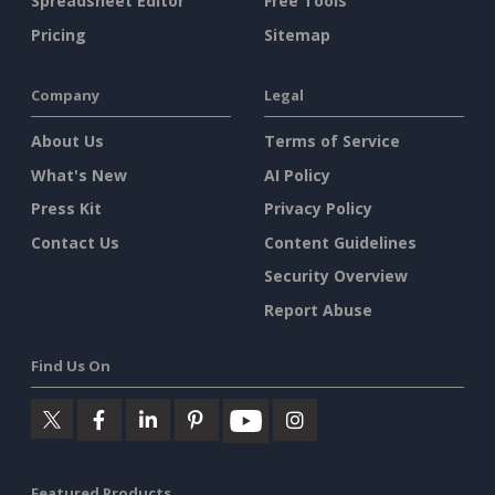
Spreadsheet Editor
Free Tools
Pricing
Sitemap
Company
Legal
About Us
Terms of Service
What's New
AI Policy
Press Kit
Privacy Policy
Contact Us
Content Guidelines
Security Overview
Report Abuse
Find Us On
Featured Products