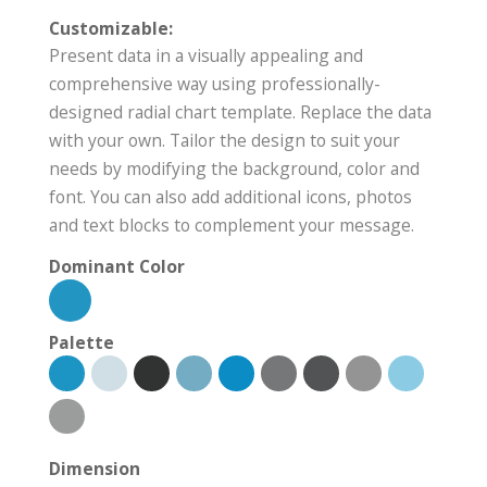
Customizable:
Present data in a visually appealing and
comprehensive way using professionally-
designed radial chart template. Replace the data
with your own. Tailor the design to suit your
needs by modifying the background, color and
font. You can also add additional icons, photos
and text blocks to complement your message.
Dominant Color
Palette
Dimension