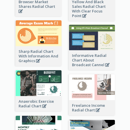
Browser Market
Yellow And Black
Shares Radial Chart
Sales Radial Chart
With Clear Focus
Point
Sharp Radial Chart
Informative Radial
With Information And
Chart About
Graphics
Broadcast Cannel
Anaerobic Exercise
Freelance Income
Radial Chart
Radial Chart