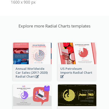
1600 x 900 px
Explore more Radial Charts templates
Annual Worldwide
US Petroleum
Car Sales (2017-2020)
Imports Radial Chart
Radial Chart