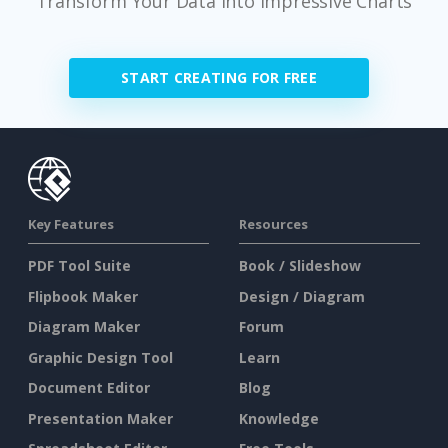
Transform Your Data Into Impressive Charts
START CREATING FOR FREE
Key Features
Resources
PDF Tool Suite
Book / Slideshow
Flipbook Maker
Design / Diagram
Diagram Maker
Forum
Graphic Design Tool
Learn
Document Editor
Blog
Presentation Maker
Knowledge