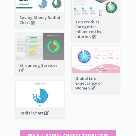
Saving Money Radial
Top Product
Chart
Categories
Influenced by
Internet
Streaming Services
Global Life
Expectancy of
Women
Radial Chart
SEE ALL RADIAL CHARTS TEMPLATES