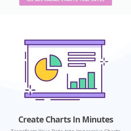
Create Charts In Minutes