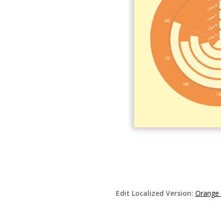
Edit Localized Version:
Orange 