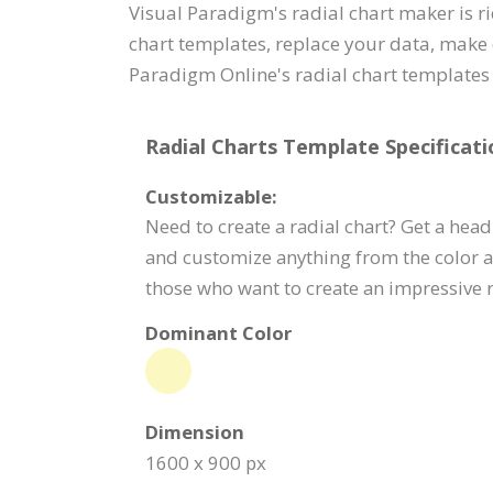
Visual Paradigm's radial chart maker is r
chart templates, replace your data, make 
Paradigm Online's radial chart templates 
Radial Charts Template Specificati
Customizable:
Need to create a radial chart? Get a head 
and customize anything from the color a
those who want to create an impressive ra
Dominant Color
Dimension
1600 x 900 px