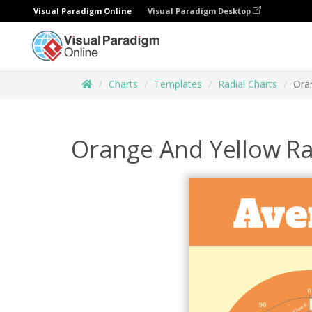
Visual Paradigm Online
Visual Paradigm Desktop
Charts
Templates
Radial Charts
Ora
Orange And Yellow Ra