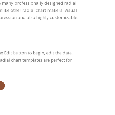
he many professionally designed radial
like other radial chart makers, Visual
mpression and also highly customizable.
he Edit button to begin, edit the data,
dial chart templates are perfect for