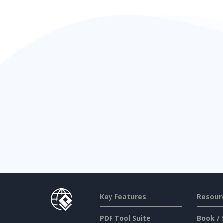
Key Features
Resour
PDF Tool Suite
Book / 