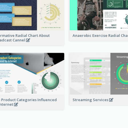
ormative Radial Chart About
Anaerobic Exercise Radial Cha
adcast Cannel
 Product Categories Influenced
Streaming Services
Internet