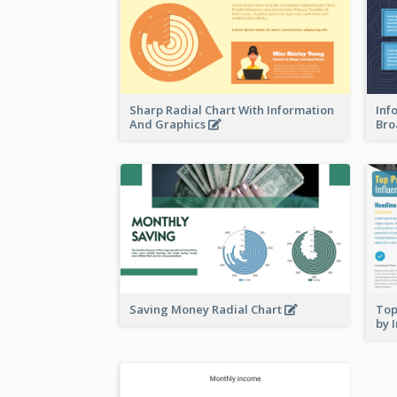
Sharp Radial Chart With Information
Inf
And Graphics
Bro
Saving Money Radial Chart
Top
by 