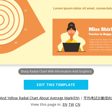
Sharp Radial Chart With Information And Graphics
EDIT THIS TEMPLATE
And Yellow Radial Chart About Average Mark(EN)
|
平均考試分數徑向圖
View this page in:
EN
TW
CN