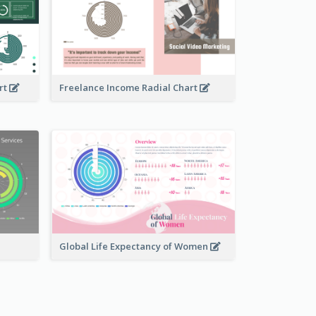
rt
Freelance Income Radial Chart
Global Life Expectancy of Women