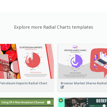
Explore more Radial Charts templates
Petroleum Imports Radial Chart
Browser Market Shares Radial