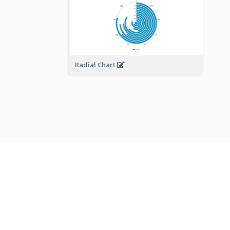
Radial Chart