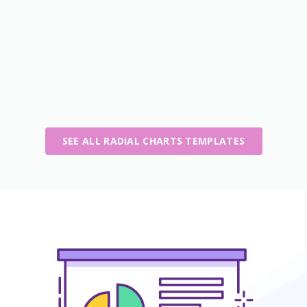
SEE ALL RADIAL CHARTS TEMPLATES