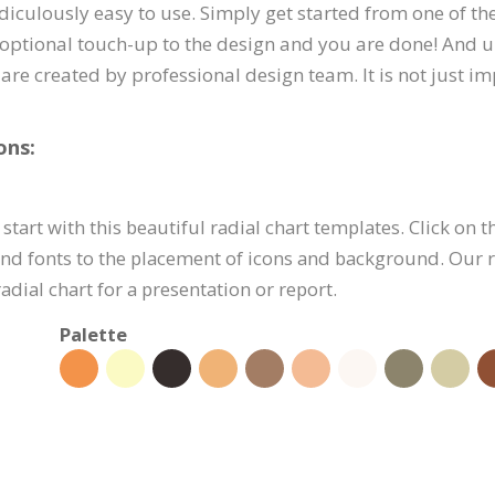
idiculously easy to use. Simply get started from one of t
optional touch-up to the design and you are done! And un
are created by professional design team. It is not just i
ons:
start with this beautiful radial chart templates. Click on t
nd fonts to the placement of icons and background. Our ra
dial chart for a presentation or report.
Palette