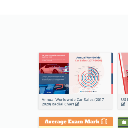
Annual Worldwide Car Sales (2017-
US 
2020) Radial Chart