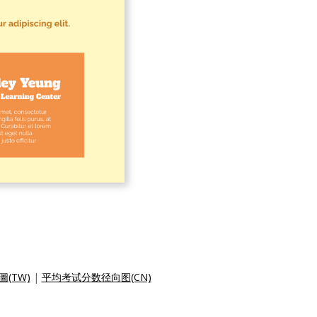
(TW)
|
平均考试分数径向图(CN)