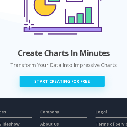
Create Charts In Minutes
Transform Your Data Into Impressive Charts
START CREATING FOR FREE
ces
Company
Legal
Slideshow
About Us
Terms of Servi