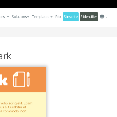
ces
Solutions
Templates
Prix
S'inscrire
S'identifier
ark