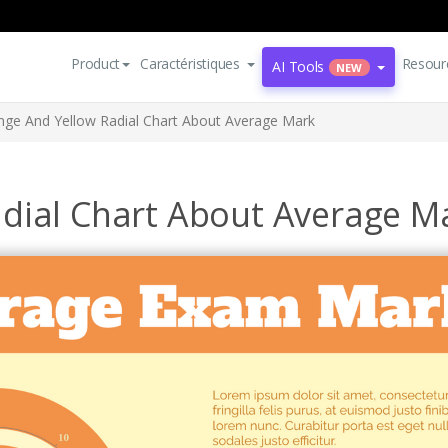
Product
Caractéristiques
Resour
AI Tools
NEW
nge And Yellow Radial Chart About Average Mark
dial Chart About Average M