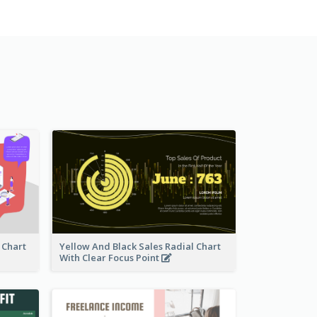
 Chart
Yellow And Black Sales Radial Chart
With Clear Focus Point