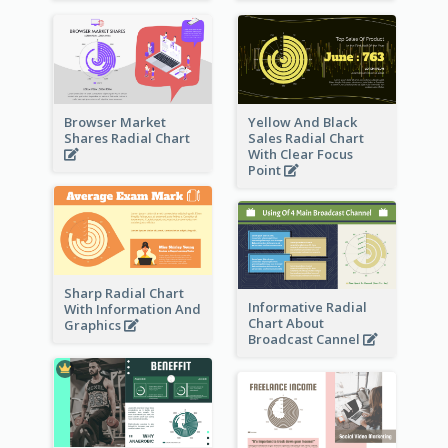
Browser Market
Yellow And Black
Shares Radial Chart
Sales Radial Chart
With Clear Focus
Point
Sharp Radial Chart
Informative Radial
With Information And
Chart About
Graphics
Broadcast Cannel