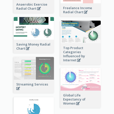
Anaerobic Exercise
Freelance Income
Radial Chart
Radial Chart
Saving Money Radial
Top Product
Chart
Categories
Influenced by
Internet
Streaming Services
Global Life
Expectancy of
Women