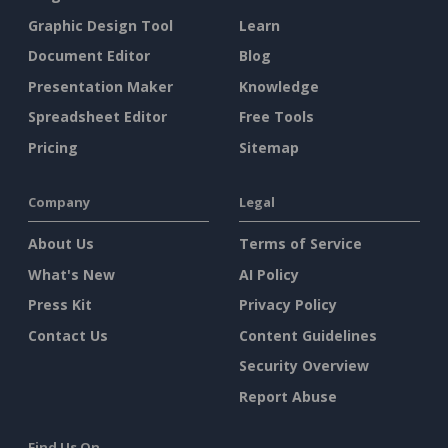
Graphic Design Tool
Learn
Document Editor
Blog
Presentation Maker
Knowledge
Spreadsheet Editor
Free Tools
Pricing
Sitemap
Company
Legal
About Us
Terms of Service
What's New
AI Policy
Press Kit
Privacy Policy
Contact Us
Content Guidelines
Security Overview
Report Abuse
Find Us On