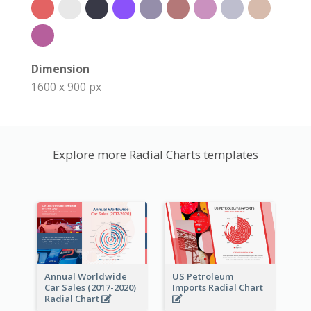
Dimension
1600 x 900 px
Explore more Radial Charts templates
Annual Worldwide
US Petroleum
Car Sales (2017-2020)
Imports Radial Chart
Radial Chart