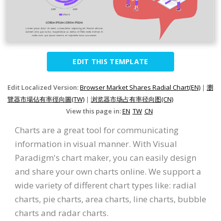
EDIT THIS TEMPLATE
Edit Localized Version:
Browser Market Shares Radial Chart(EN)
|
瀏
覽器市場佔有率徑向圖(TW)
|
浏览器市场占有率径向图(CN)
View this page in:
EN
TW
CN
Charts are a great tool for communicating
information in visual manner. With Visual
Paradigm's chart maker, you can easily design
and share your own charts online. We support a
wide variety of different chart types like: radial
charts, pie charts, area charts, line charts, bubble
charts and radar charts.