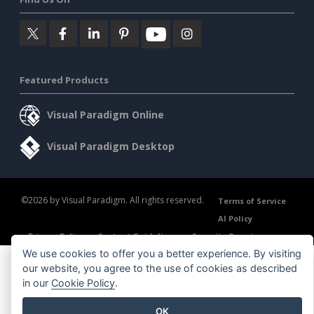
Featured Products
Visual Paradigm Online
Visual Paradigm Desktop
©2026 by Visual Paradigm. All rights reserved.
Terms of Service
AI Policy
Privacy Policy
Content Guidelines
Security Overview
We use cookies to offer you a better experience. By visiting
our website, you agree to the use of cookies as described
in our
Cookie Policy
.
OK