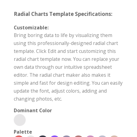
Radial Charts Template Specifications:
Customizable:
Bring boring data to life by visualizing them
using this professionally-designed radial chart
template. Click Edit and start customizing this
radial chart template now. You can replace your
own data through our intuitive spreadsheet
editor. The radial chart maker also makes it
simple and fast for design editing. You can easily
update the font, adjust colors, adding and
changing photos, etc.
Dominant Color
Palette