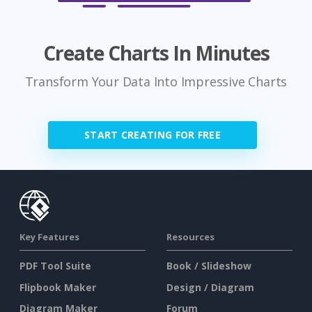
Create Charts In Minutes
Transform Your Data Into Impressive Charts
START CREATING FOR FREE
Key Features
Resources
PDF Tool Suite
Book / Slideshow
Flipbook Maker
Design / Diagram
Diagram Maker
Forum