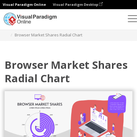
Visual Paradigm Online
Visual Paradigm Desktop
Charts
Templates
Radial Charts
Browser Market Shares Radial Chart
Browser Market Shares
Radial Chart