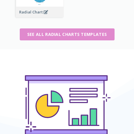
Radial Chart
SEE ALL RADIAL CHARTS TEMPLATES