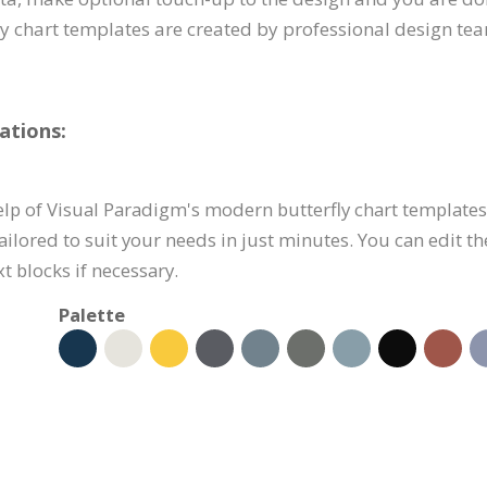
 chart templates are created by professional design team
ations:
p of Visual Paradigm's modern butterfly chart templates li
ilored to suit your needs in just minutes. You can edit t
t blocks if necessary.
Palette