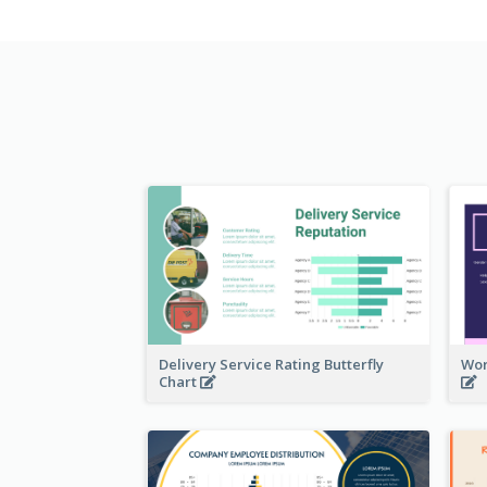
Delivery Service Rating Butterfly
Wor
Chart