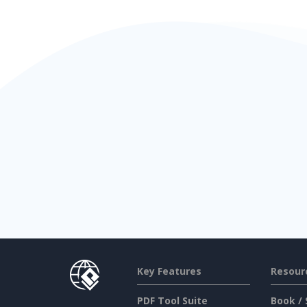
Key Features
Resour
PDF Tool Suite
Book / 