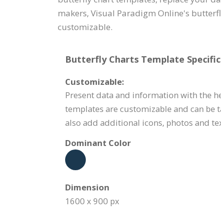
makers, Visual Paradigm Online's butterfly
customizable.
Butterfly Charts Template Specific
Customizable:
Present data and information with the hel
templates are customizable and can be ta
also add additional icons, photos and tex
Dominant Color
Dimension
1600 x 900 px