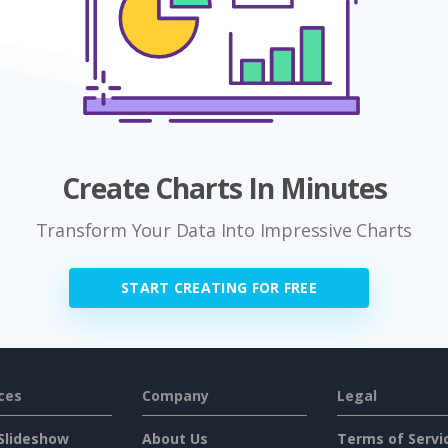
Create Charts In Minutes
Transform Your Data Into Impressive Charts
START CREATING FOR FREE
ces
Company
Legal
Slideshow
About Us
Terms of Servi