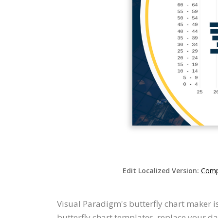
Edit Localized Version:
Compa
Visual Paradigm's butterfly chart maker i
butterfly chart templates, replace your d