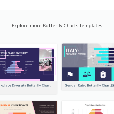
Explore more Butterfly Charts templates
kplace Diversity Butterfly Chart
Gender Ratio Butterfly Chart