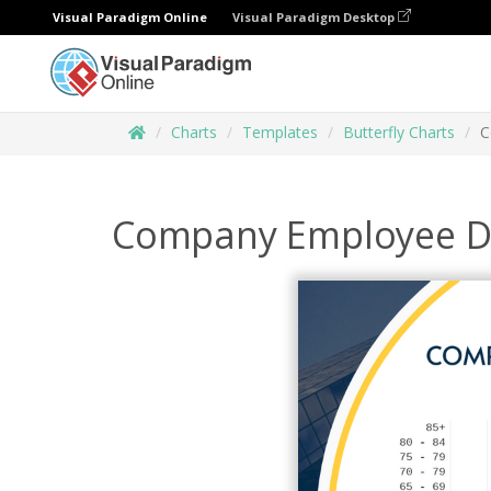
Visual Paradigm Online
Visual Paradigm Desktop
Charts
Templates
Butterfly Charts
C
Company Employee Dis