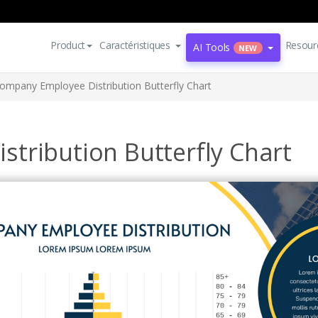
Product
Caractéristiques
Resour
AI Tools
NEW
ompany Employee Distribution Butterfly Chart
tribution Butterfly Chart