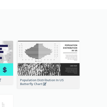
Population Distribution In US
Butterfly Chart