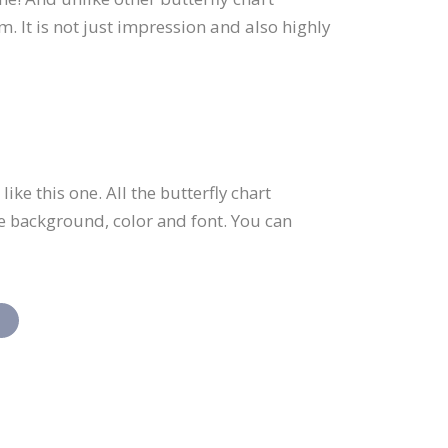
. It is not just impression and also highly
ke this one. All the butterfly chart
he background, color and font. You can