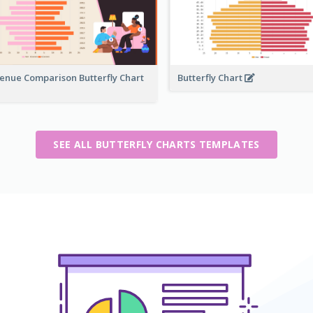
enue Comparison Butterfly Chart
Butterfly Chart
SEE ALL BUTTERFLY CHARTS TEMPLATES