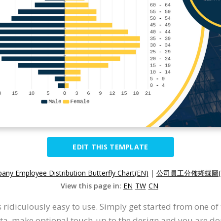
EDIT THIS TEMPLATE
ny Employee Distribution Butterfly Chart(EN)
|
公司員工分佈蝴蝶圖(
View this page in:
EN
TW
CN
s ridiculously easy to use. Simply get started from one o
ata, make optional touch-up to the design and you are don