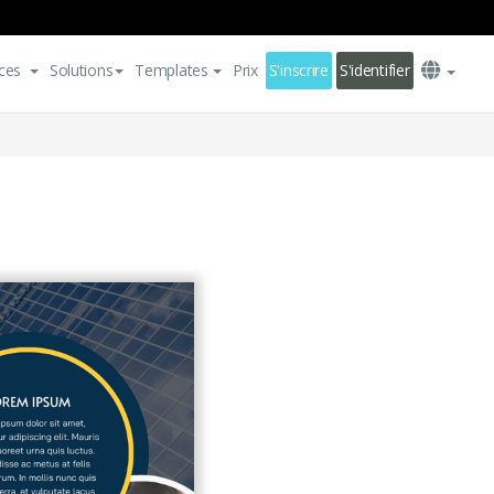
ces
Solutions
Templates
Prix
S'inscrire
S'identifier