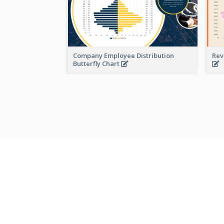
Company Employee Distribution
Rev
Butterfly Chart