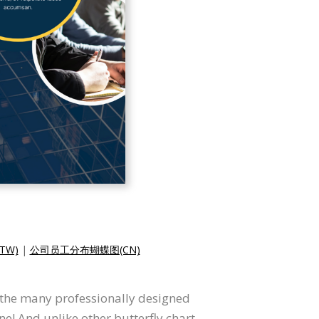
TW)
|
公司员工分布蝴蝶图(CN)
f the many professionally designed
e! And unlike other butterfly chart