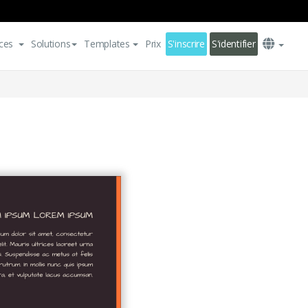
ces
Solutions
Templates
Prix
S'inscrire
S'identifier