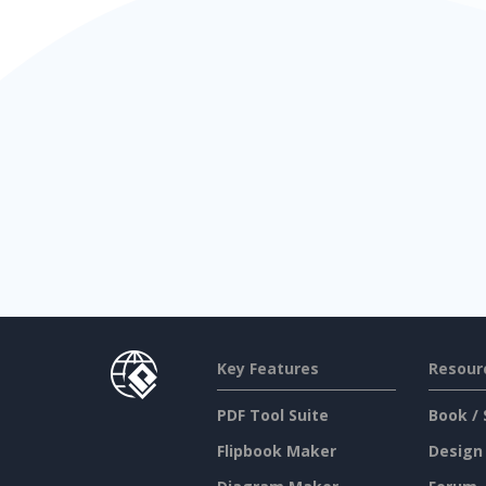
Key Features
Resour
PDF Tool Suite
Book / 
Flipbook Maker
Design