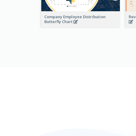
Company Employee Distribution
Rev
Butterfly Chart