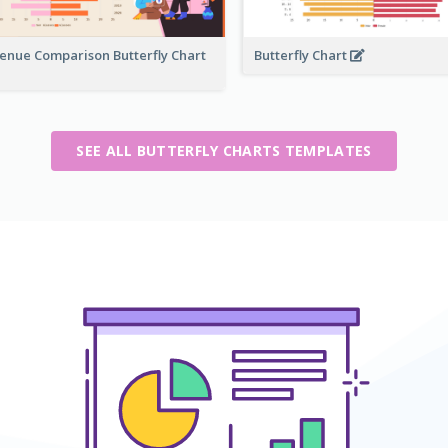
enue Comparison Butterfly Chart
Butterfly Chart
SEE ALL BUTTERFLY CHARTS TEMPLATES