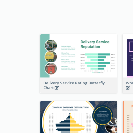
Delivery Service Rating Butterfly
Wor
Chart