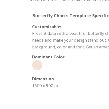
Butterfly Charts Template Specific
Customizable:
Present data with a beautiful butterfly c
needs and make your design stand out. Cl
background, color and font. Get an amaz
Dominant Color
Dimension
1600 x 900 px