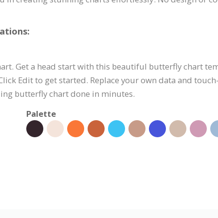
ations:
hart. Get a head start with this beautiful butterfly chart t
ick Edit to get started. Replace your own data and touch-
ing butterfly chart done in minutes.
Palette