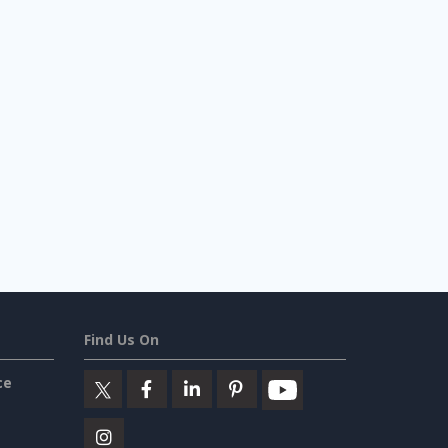
Find Us On
ce