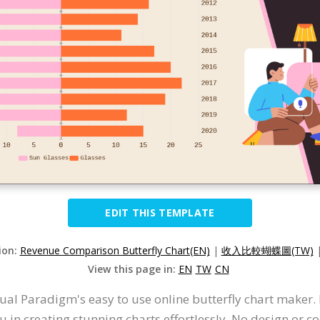
EDIT THIS TEMPLATE
ion:
Revenue Comparison Butterfly Chart(EN)
|
收入比較蝴蝶圖(TW)
View this page in:
EN
TW
CN
ual Paradigm's easy to use online butterfly chart maker. It
 in creating stunning charts effortlessly. No design or co