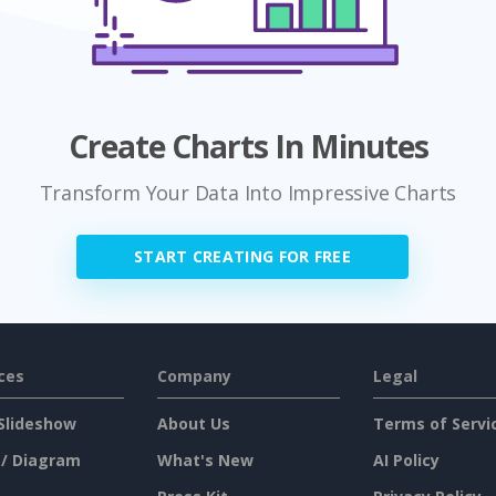
Create Charts In Minutes
Transform Your Data Into Impressive Charts
START CREATING FOR FREE
ces
Company
Legal
Slideshow
About Us
Terms of Servi
 / Diagram
What's New
AI Policy