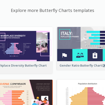
Explore more Butterfly Charts templates
kplace Diversity Butterfly Chart
Gender Ratio Butterfly Chart