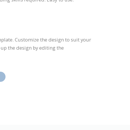
emplate. Customize the design to suit your
up the design by editing the