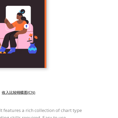
|
收入比较蝴蝶图(CN)
 features a rich collection of chart type
ding skills required. Easy to use.