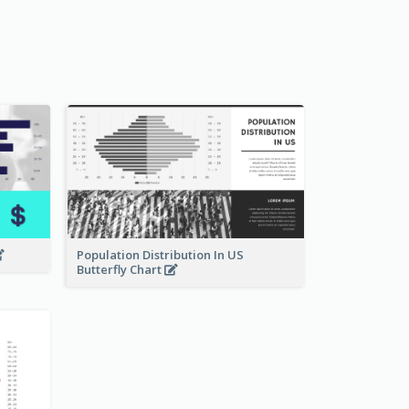
Population Distribution In US
Butterfly Chart