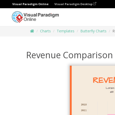
Visual Paradigm Online
Visual Paradigm Desktop
Charts
Templates
Butterfly Charts
R
Revenue Comparison B