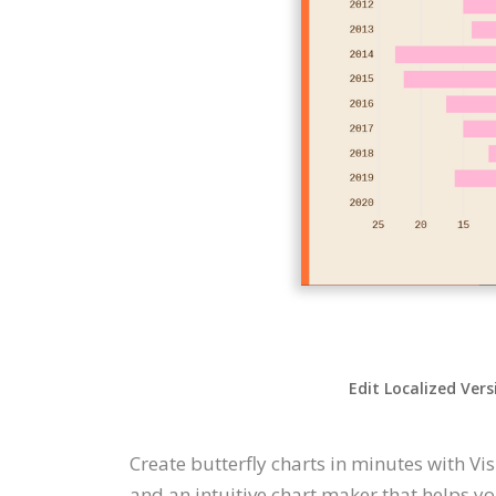
Edit Localized Vers
Create butterfly charts in minutes with Vis
and an intuitive chart maker that helps you