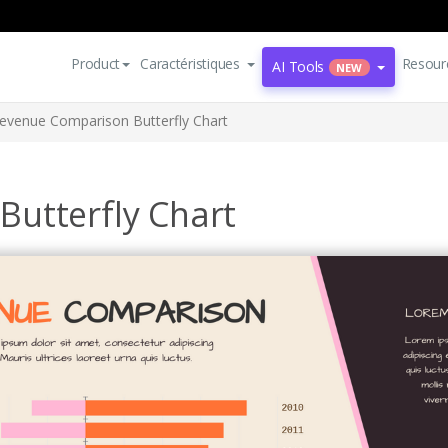
Product
Caractéristiques
Resour
AI Tools
NEW
evenue Comparison Butterfly Chart
utterfly Chart