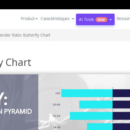
Product
Caractéristiques
Resour
AI Tools
NEW
ender Ratio Butterfly Chart
y Chart