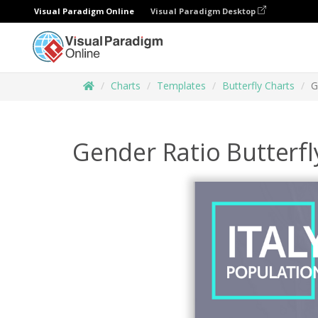
Visual Paradigm Online
Visual Paradigm Desktop
Charts
Templates
Butterfly Charts
G
Gender Ratio Butterfl