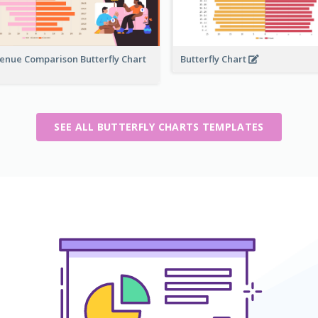
enue Comparison Butterfly Chart
Butterfly Chart
SEE ALL BUTTERFLY CHARTS TEMPLATES