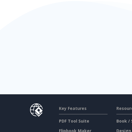
Key Features
Resour
PDF Tool Suite
Book / 
Flipbook Maker
Design