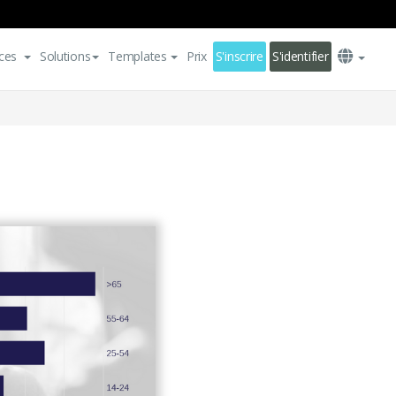
ces
Solutions
Templates
Prix
S'inscrire
S'identifier