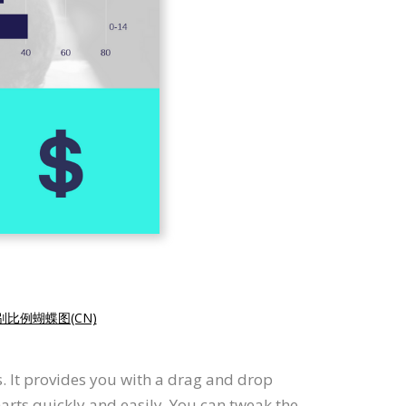
别比例蝴蝶图(CN)
s. It provides you with a drag and drop
harts quickly and easily. You can tweak the