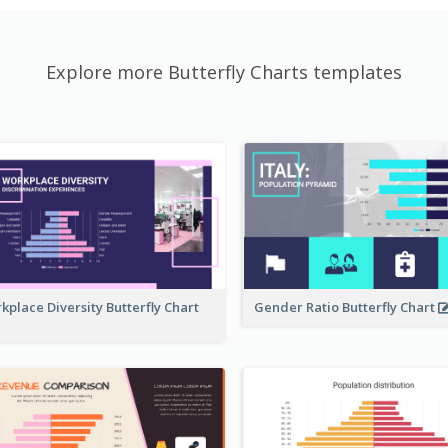
Explore more Butterfly Charts templates
kplace Diversity Butterfly Chart
Gender Ratio Butterfly Chart