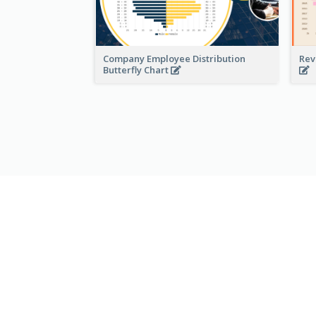
Company Employee Distribution
Rev
Butterfly Chart