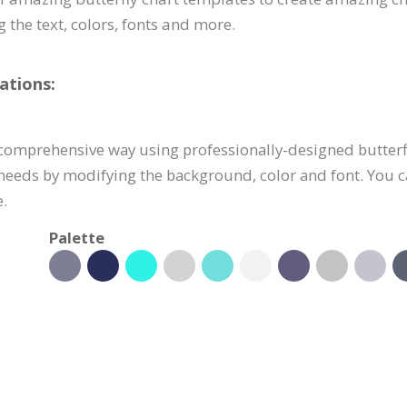
g the text, colors, fonts and more.
ations:
 comprehensive way using professionally-designed butterfl
 needs by modifying the background, color and font. You c
.
Palette