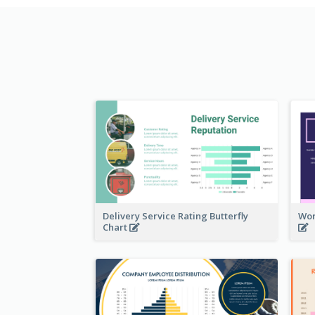
Delivery Service Rating Butterfly
Wor
Chart