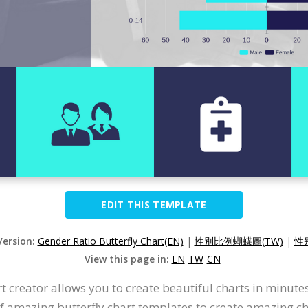
EDIT THIS TEMPLATE
Version:
Gender Ratio Butterfly Chart(EN)
|
性別比例蝴蝶圖(TW)
|
性
View this page in:
EN
TW
CN
t creator allows you to create beautiful charts in minute
 of amazing butterfly chart templates to create amazing c