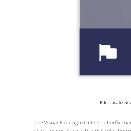
Edit Localized 
The Visual Paradigm Online butterfly char
chart creator along with a rich collection