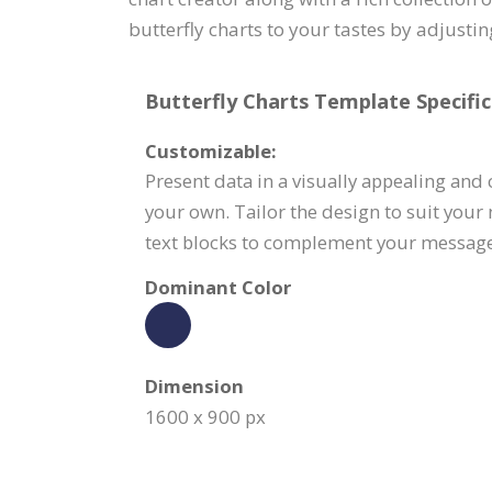
butterfly charts to your tastes by adjustin
Butterfly Charts Template Specific
Customizable:
Present data in a visually appealing and
your own. Tailor the design to suit your
text blocks to complement your message
Dominant Color
Dimension
1600 x 900 px