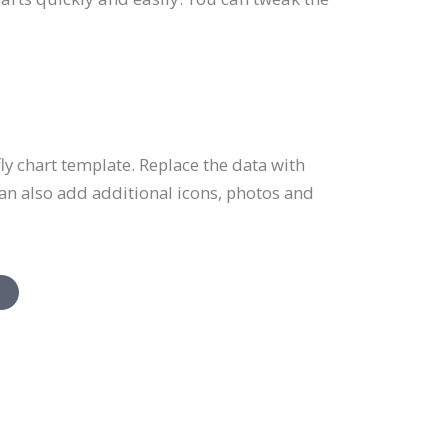
y chart template. Replace the data with
an also add additional icons, photos and