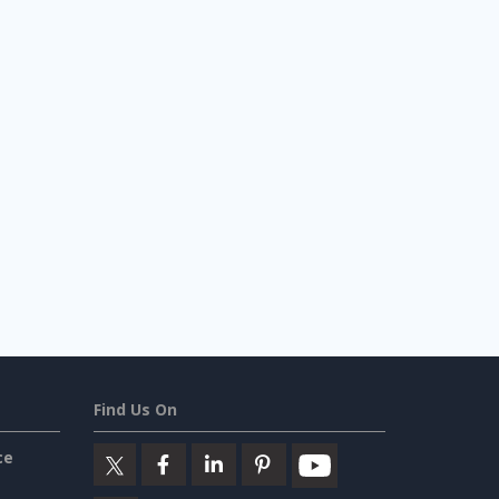
Find Us On
ce