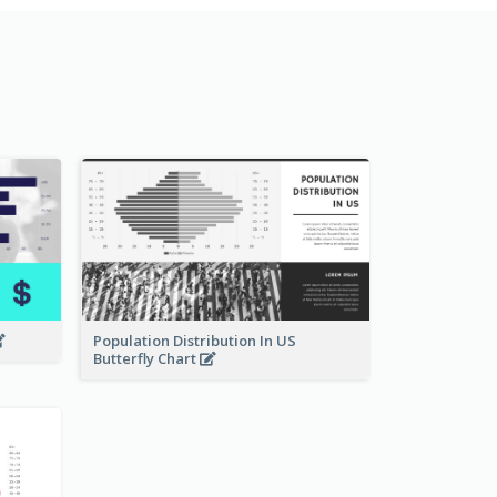
Population Distribution In US
Butterfly Chart