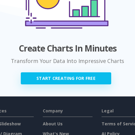
Create Charts In Minutes
Transform Your Data Into Impressive Charts
START CREATING FOR FREE
ces
Company
Legal
Slideshow
About Us
Terms of Servi
 / Diagram
What's New
AI Policy