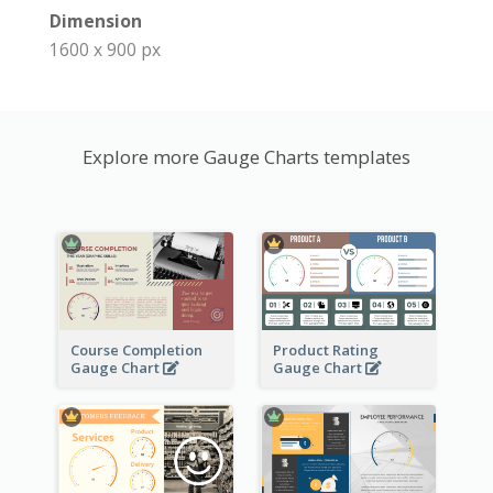
Dimension
1600 x 900 px
Explore more Gauge Charts templates
Course Completion
Product Rating
Gauge Chart
Gauge Chart