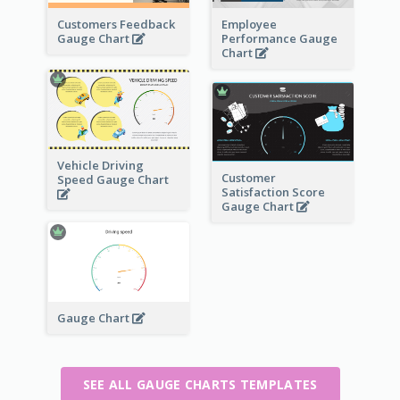
Customers Feedback
Employee
Gauge Chart
Performance Gauge
Chart
Vehicle Driving
Customer
Speed Gauge Chart
Satisfaction Score
Gauge Chart
Gauge Chart
SEE ALL GAUGE CHARTS TEMPLATES