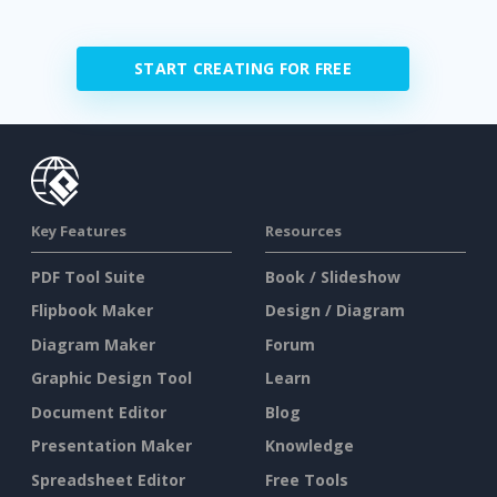
START CREATING FOR FREE
Key Features
Resources
PDF Tool Suite
Book / Slideshow
Flipbook Maker
Design / Diagram
Diagram Maker
Forum
Graphic Design Tool
Learn
Document Editor
Blog
Presentation Maker
Knowledge
Spreadsheet Editor
Free Tools