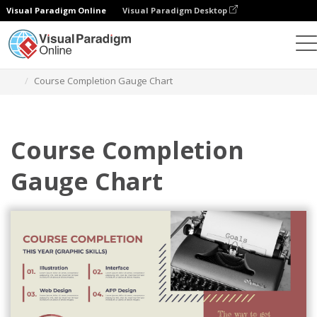
Visual Paradigm Online
Visual Paradigm Desktop
Charts
Templates
Gauge Charts
Course Completion Gauge Chart
Course Completion
Gauge Chart