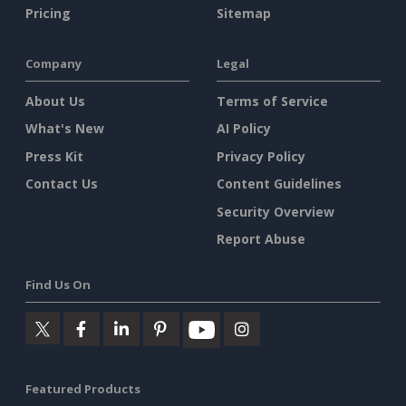
Pricing
Sitemap
Company
Legal
About Us
Terms of Service
What's New
AI Policy
Press Kit
Privacy Policy
Contact Us
Content Guidelines
Security Overview
Report Abuse
Find Us On
Featured Products