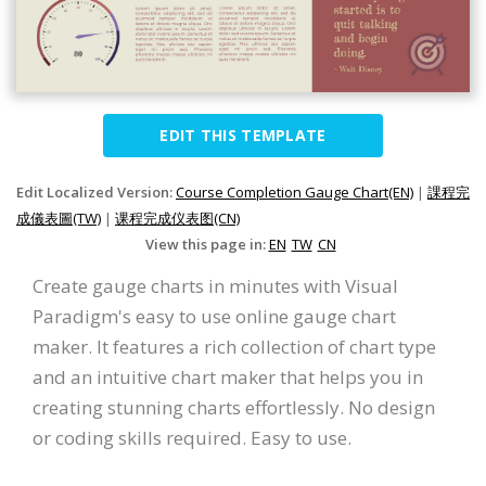
EDIT THIS TEMPLATE
Edit Localized Version:
Course Completion Gauge Chart(EN)
|
課程完
成儀表圖(TW)
|
课程完成仪表图(CN)
View this page in:
EN
TW
CN
Create gauge charts in minutes with Visual
Paradigm's easy to use online gauge chart
maker. It features a rich collection of chart type
and an intuitive chart maker that helps you in
creating stunning charts effortlessly. No design
or coding skills required. Easy to use.