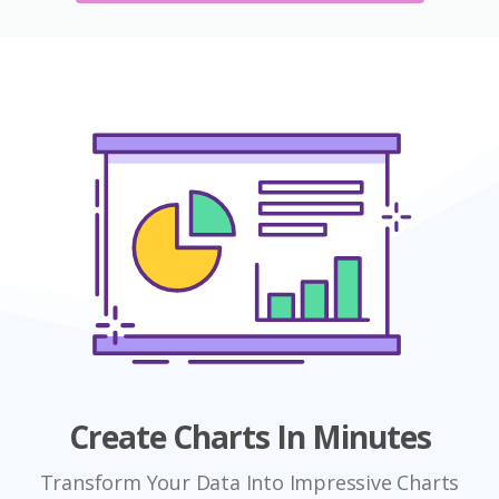
Create Charts In Minutes
Transform Your Data Into Impressive Charts