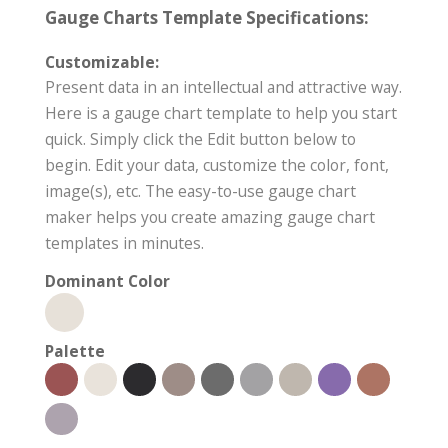
Gauge Charts Template Specifications:
Customizable:
Present data in an intellectual and attractive way.
Here is a gauge chart template to help you start
quick. Simply click the Edit button below to
begin. Edit your data, customize the color, font,
image(s), etc. The easy-to-use gauge chart
maker helps you create amazing gauge chart
templates in minutes.
Dominant Color
Palette