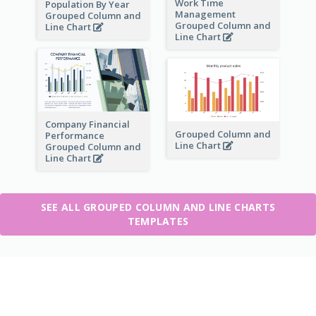
Work Time
Population By Year
Management
Grouped Column and
Grouped Column and
Line Chart
Line Chart
Company Financial
Grouped Column and
Performance
Line Chart
Grouped Column and
Line Chart
SEE ALL GROUPED COLUMN AND LINE CHARTS
TEMPLATES