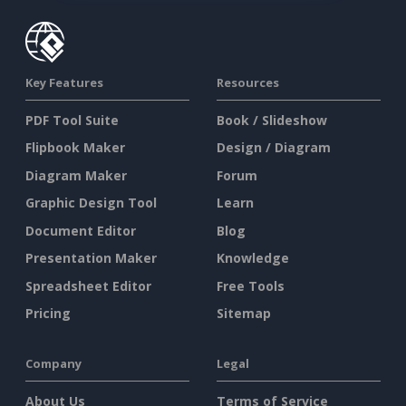
Key Features
Resources
PDF Tool Suite
Book / Slideshow
Flipbook Maker
Design / Diagram
Diagram Maker
Forum
Graphic Design Tool
Learn
Document Editor
Blog
Presentation Maker
Knowledge
Spreadsheet Editor
Free Tools
Pricing
Sitemap
Company
Legal
About Us
Terms of Service