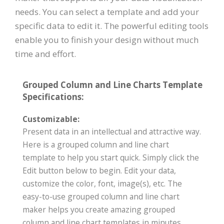
needs. You can select a template and add your
specific data to edit it. The powerful editing tools
enable you to finish your design without much
time and effort.
Grouped Column and Line Charts Template
Specifications:
Customizable:
Present data in an intellectual and attractive way.
Here is a grouped column and line chart
template to help you start quick. Simply click the
Edit button below to begin. Edit your data,
customize the color, font, image(s), etc. The
easy-to-use grouped column and line chart
maker helps you create amazing grouped
column and line chart templates in minutes.