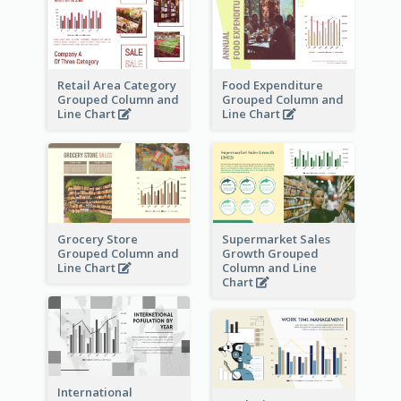
Retail Area Category
Food Expenditure
Grouped Column and
Grouped Column and
Line Chart
Line Chart
Grocery Store
Supermarket Sales
Grouped Column and
Growth Grouped
Line Chart
Column and Line
Chart
International