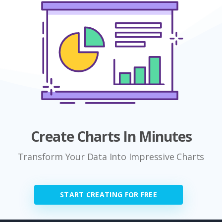
Create Charts In Minutes
Transform Your Data Into Impressive Charts
START CREATING FOR FREE