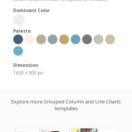
Dominant Color
Palette
Dimension
1600 x 900 px
Explore more Grouped Column and Line Charts
templates