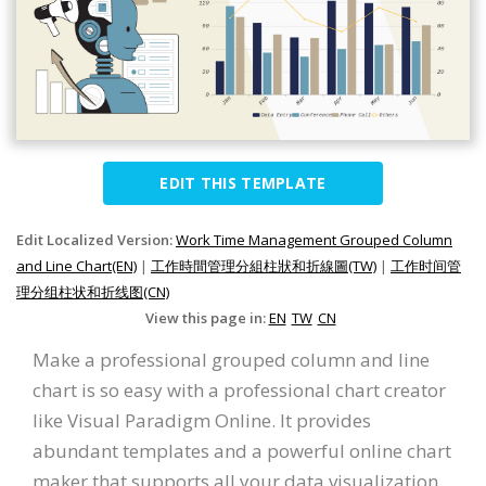
EDIT THIS TEMPLATE
Edit Localized Version:
Work Time Management Grouped Column
and Line Chart(EN)
|
工作時間管理分組柱狀和折線圖(TW)
|
工作时间管
理分组柱状和折线图(CN)
View this page in:
EN
TW
CN
Make a professional grouped column and line
chart is so easy with a professional chart creator
like Visual Paradigm Online. It provides
abundant templates and a powerful online chart
maker that supports all your data visualization