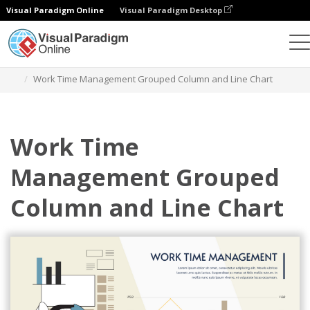
Visual Paradigm Online
Visual Paradigm Desktop
Charts
Templates
Grouped Column and Line Charts
Work Time Management Grouped Column and Line Chart
Work Time
Management Grouped
Column and Line Chart