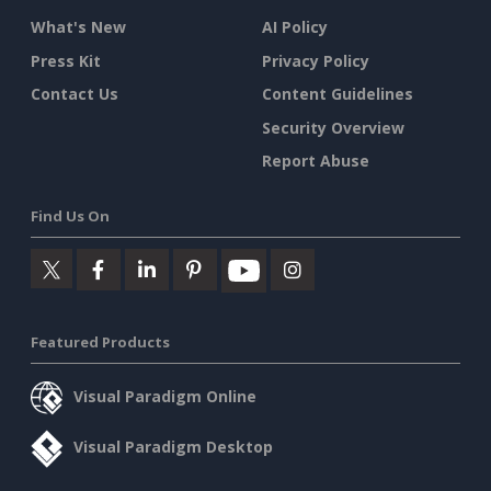
What's New
AI Policy
Press Kit
Privacy Policy
Contact Us
Content Guidelines
Security Overview
Report Abuse
Find Us On
Featured Products
Visual Paradigm Online
Visual Paradigm Desktop