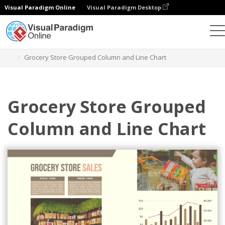
Visual Paradigm Online
Visual Paradigm Desktop
Charts
Templates
Grouped Column and Line Charts
Grocery Store Grouped Column and Line Chart
Grocery Store Grouped
Column and Line Chart