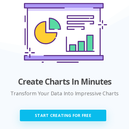
Create Charts In Minutes
Transform Your Data Into Impressive Charts
START CREATING FOR FREE