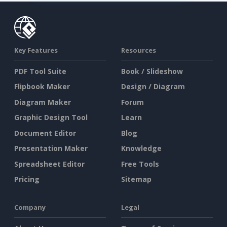
Key Features
Resources
PDF Tool Suite
Book / Slideshow
Flipbook Maker
Design / Diagram
Diagram Maker
Forum
Graphic Design Tool
Learn
Document Editor
Blog
Presentation Maker
Knowledge
Spreadsheet Editor
Free Tools
Pricing
Sitemap
Company
Legal