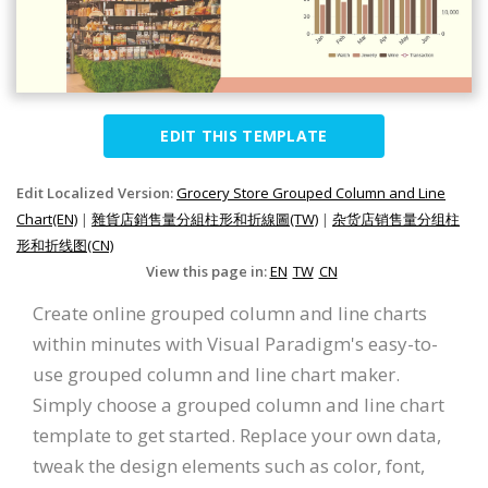
EDIT THIS TEMPLATE
Edit Localized Version:
Grocery Store Grouped Column and Line
Chart(EN)
|
雜貨店銷售量分組柱形和折線圖(TW)
|
杂货店销售量分组柱
形和折线图(CN)
View this page in:
EN
TW
CN
Create online grouped column and line charts
within minutes with Visual Paradigm's easy-to-
use grouped column and line chart maker.
Simply choose a grouped column and line chart
template to get started. Replace your own data,
tweak the design elements such as color, font,