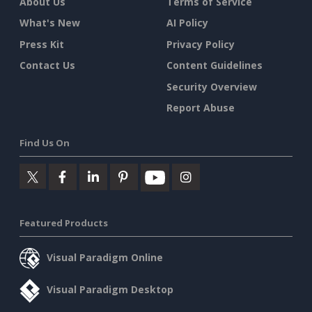
About Us
Terms of Service
What's New
AI Policy
Press Kit
Privacy Policy
Contact Us
Content Guidelines
Security Overview
Report Abuse
Find Us On
Featured Products
Visual Paradigm Online
Visual Paradigm Desktop