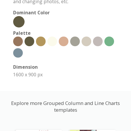
and changing photos, etc.
Dominant Color
Palette
Dimension
1600 x 900 px
Explore more Grouped Column and Line Charts
templates