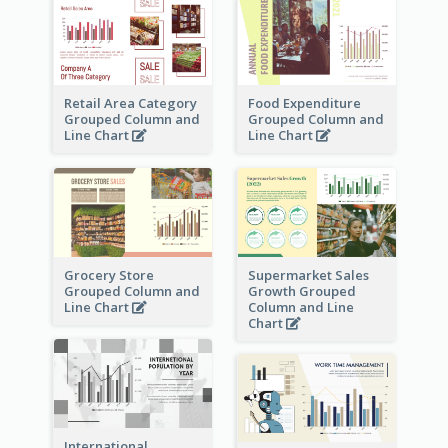
Retail Area Category
Food Expenditure
Grouped Column and
Grouped Column and
Line Chart
Line Chart
Grocery Store
Supermarket Sales
Grouped Column and
Growth Grouped
Line Chart
Column and Line
Chart
International