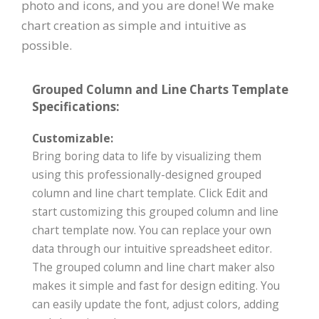
photo and icons, and you are done! We make
chart creation as simple and intuitive as
possible.
Grouped Column and Line Charts Template
Specifications:
Customizable:
Bring boring data to life by visualizing them
using this professionally-designed grouped
column and line chart template. Click Edit and
start customizing this grouped column and line
chart template now. You can replace your own
data through our intuitive spreadsheet editor.
The grouped column and line chart maker also
makes it simple and fast for design editing. You
can easily update the font, adjust colors, adding