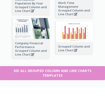
Work Time
Population By Year
Management
Grouped Column and
Grouped Column and
Line Chart
Line Chart
Company Financial
Grouped Column and
Performance
Line Chart
Grouped Column and
Line Chart
SEE ALL GROUPED COLUMN AND LINE CHARTS
TEMPLATES