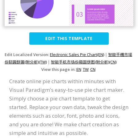
EDIT THIS TEMPLATE
Edit Localized Version:
Electronic Sales Pie Chart(EN)
|
智能手機市場
份額圓餅圖(附分析)(TW)
|
智能手机市场份额圆饼图(附分析)(CN)
View this page in:
EN
TW
CN
Create online pie charts within minutes with
Visual Paradigm's easy-to-use pie chart maker.
Simply choose a pie chart template to get
started. Replace your own data, tweak the design
elements such as color, font, photo and icons,
and you are done! We make chart creation as
simple and intuitive as possible.