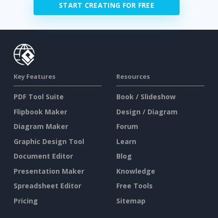
START CREATING FOR FREE
Key Features
Resources
PDF Tool Suite
Book / Slideshow
Flipbook Maker
Design / Diagram
Diagram Maker
Forum
Graphic Design Tool
Learn
Document Editor
Blog
Presentation Maker
Knowledge
Spreadsheet Editor
Free Tools
Pricing
Sitemap