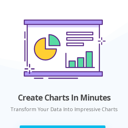
Create Charts In Minutes
Transform Your Data Into Impressive Charts