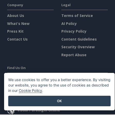
Company
Legal
About Us
Terms of Service
What's New
AI Policy
Press Kit
Privacy Policy
Contact Us
Content Guidelines
Security Overview
Report Abuse
Find Us On
We use cookies to offer you a better experience. By visiting
our website, you agree to the use of cookies as described
in our
Cookie Policy
.
Featured Products
OK
Visual Paradigm Online