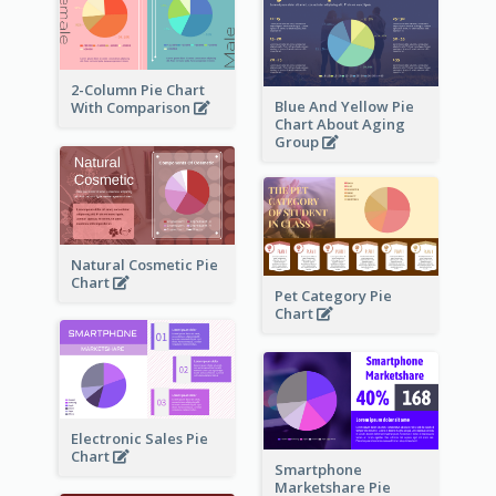
2-Column Pie Chart
Blue And Yellow Pie
With Comparison
Chart About Aging
Group
Natural Cosmetic Pie
Chart
Pet Category Pie
Chart
Electronic Sales Pie
Chart
Smartphone
Marketshare Pie