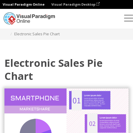
Visual Paradigm Online
Visual Paradigm Desktop
Charts
Templates
Pie Charts
Electronic Sales Pie Chart
Electronic Sales Pie
Chart