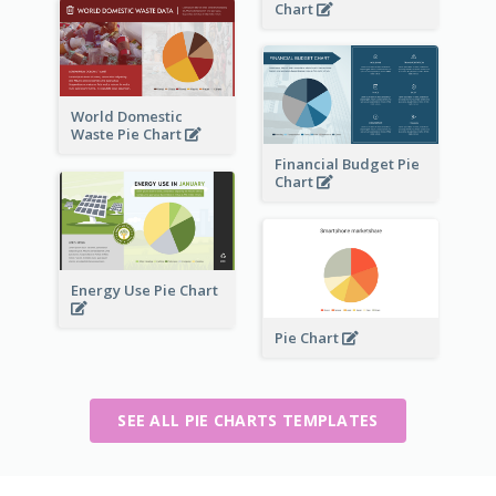
Chart
World Domestic
Waste Pie Chart
Financial Budget Pie
Chart
Energy Use Pie Chart
Pie Chart
SEE ALL PIE CHARTS TEMPLATES