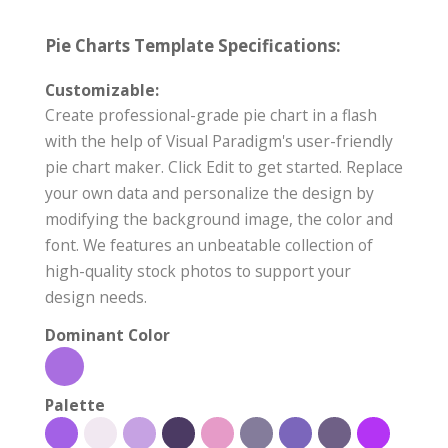
Pie Charts Template Specifications:
Customizable:
Create professional-grade pie chart in a flash
with the help of Visual Paradigm's user-friendly
pie chart maker. Click Edit to get started. Replace
your own data and personalize the design by
modifying the background image, the color and
font. We features an unbeatable collection of
high-quality stock photos to support your
design needs.
Dominant Color
Palette