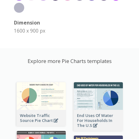
Dimension
1600 x 900 px
Explore more Pie Charts templates
Website Traffic
End Uses Of Water
Source Pie Chart
For Households In
The U.S