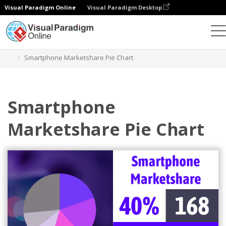
Visual Paradigm Online
Visual Paradigm Desktop
Charts
Templates
Pie Charts
Smartphone Marketshare Pie Chart
Smartphone
Marketshare Pie Chart