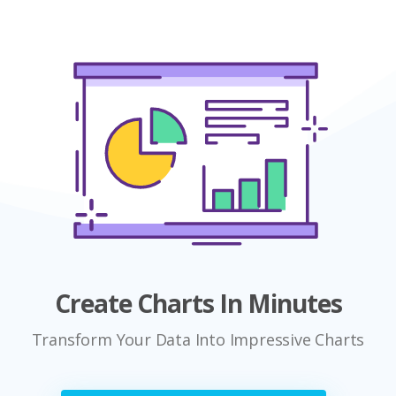
Create Charts In Minutes
Transform Your Data Into Impressive Charts