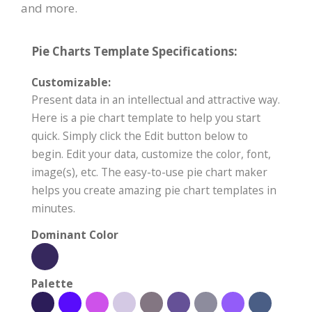
and more.
Pie Charts Template Specifications:
Customizable:
Present data in an intellectual and attractive way.
Here is a pie chart template to help you start
quick. Simply click the Edit button below to
begin. Edit your data, customize the color, font,
image(s), etc. The easy-to-use pie chart maker
helps you create amazing pie chart templates in
minutes.
Dominant Color
Palette