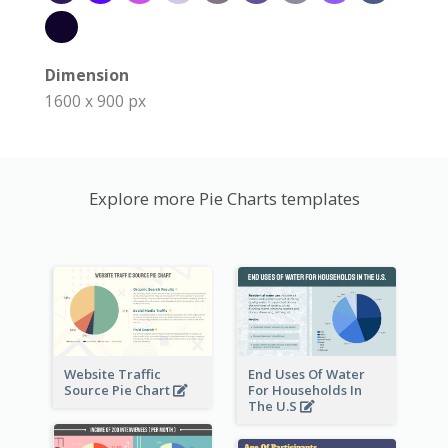
Dimension
1600 x 900 px
Explore more Pie Charts templates
Website Traffic
End Uses Of Water
Source Pie Chart
For Households In
The U.S