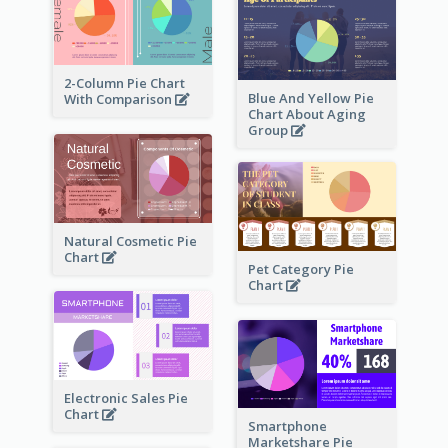
2-Column Pie Chart
Blue And Yellow Pie
With Comparison
Chart About Aging
Group
Natural Cosmetic Pie
Chart
Pet Category Pie
Chart
Electronic Sales Pie
Chart
Smartphone
Marketshare Pie