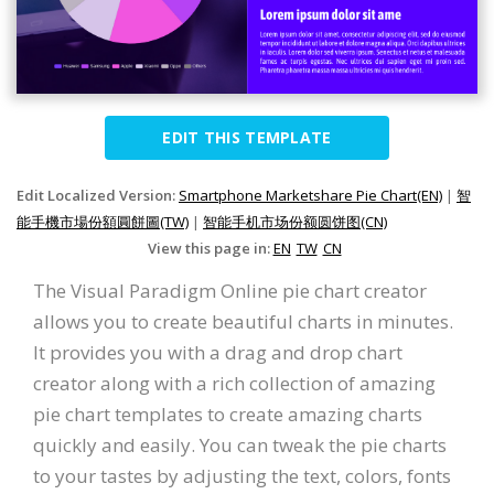
EDIT THIS TEMPLATE
Edit Localized Version:
Smartphone Marketshare Pie Chart(EN)
|
智
能手機市場份額圓餅圖(TW)
|
智能手机市场份额圆饼图(CN)
View this page in:
EN
TW
CN
The Visual Paradigm Online pie chart creator
allows you to create beautiful charts in minutes.
It provides you with a drag and drop chart
creator along with a rich collection of amazing
pie chart templates to create amazing charts
quickly and easily. You can tweak the pie charts
to your tastes by adjusting the text, colors, fonts