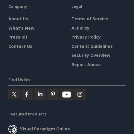
Company
Legal
About Us
Terms of Service
What's New
AI Policy
Press Kit
Privacy Policy
Contact Us
Content Guidelines
Security Overview
Report Abuse
Find Us On
Featured Products
Visual Paradigm Online