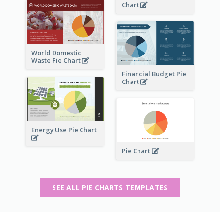
Chart
World Domestic
Waste Pie Chart
Financial Budget Pie
Chart
Energy Use Pie Chart
Pie Chart
SEE ALL PIE CHARTS TEMPLATES