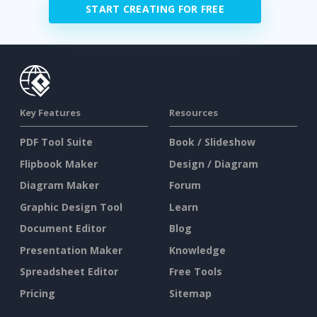
START CREATING FOR FREE
Key Features
Resources
PDF Tool Suite
Book / Slideshow
Flipbook Maker
Design / Diagram
Diagram Maker
Forum
Graphic Design Tool
Learn
Document Editor
Blog
Presentation Maker
Knowledge
Spreadsheet Editor
Free Tools
Pricing
Sitemap