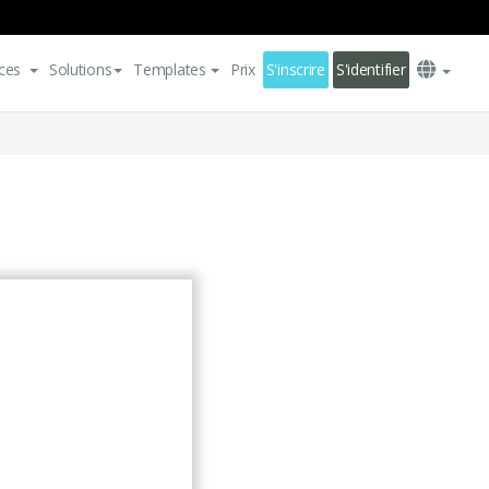
ces
Solutions
Templates
Prix
S'inscrire
S'identifier