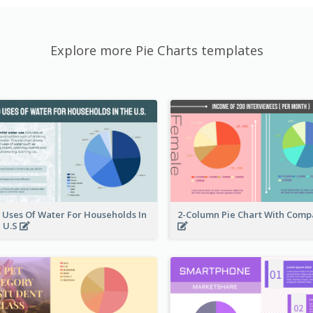
Explore more Pie Charts templates
 Uses Of Water For Households In
2-Column Pie Chart With Comp
 U.S