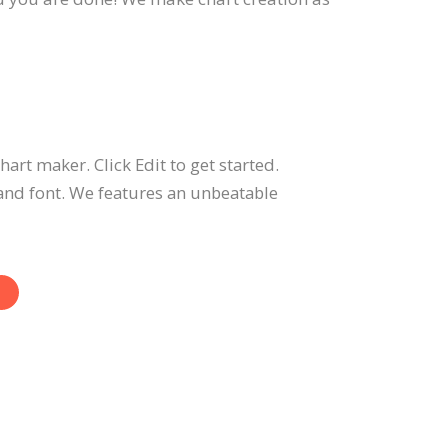
hart maker. Click Edit to get started.
and font. We features an unbeatable