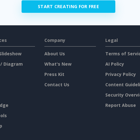
START CREATING FOR FREE
ces
Company
Legal
Slideshow
About Us
Terms of Servi
 / Diagram
What's New
AI Policy
Press Kit
Privacy Policy
Contact Us
Content Guidel
Security Overv
dge
Report Abuse
ols
p