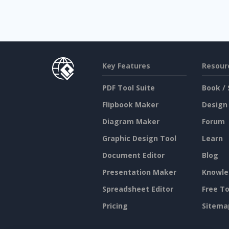
Key Features
Resour
PDF Tool Suite
Book / 
Flipbook Maker
Design
Diagram Maker
Forum
Graphic Design Tool
Learn
Document Editor
Blog
Presentation Maker
Knowle
Spreadsheet Editor
Free To
Pricing
Sitema