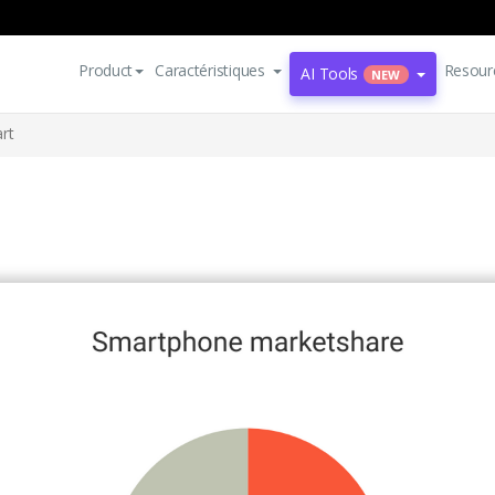
Product
Caractéristiques
Resour
AI Tools
NEW
rt