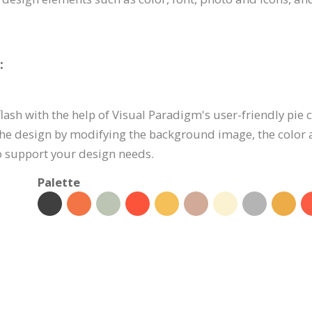
:
lash with the help of Visual Paradigm's user-friendly pie c
he design by modifying the background image, the color 
to support your design needs.
Palette