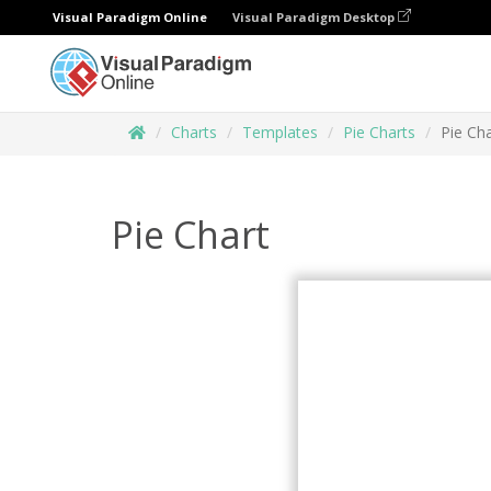
Visual Paradigm Online
Visual Paradigm Desktop
Charts
Templates
Pie Charts
Pie Cha
Pie Chart