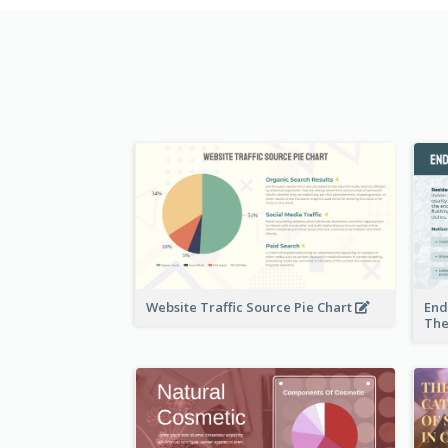
Website Traffic Source Pie Chart
End
The