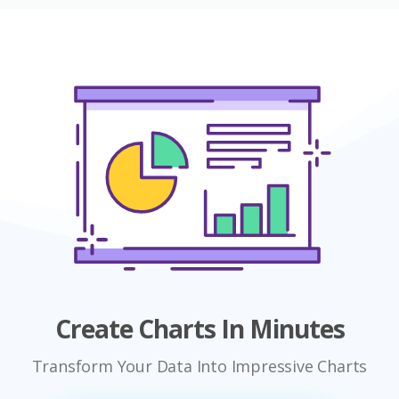
Create Charts In Minutes
Transform Your Data Into Impressive Charts