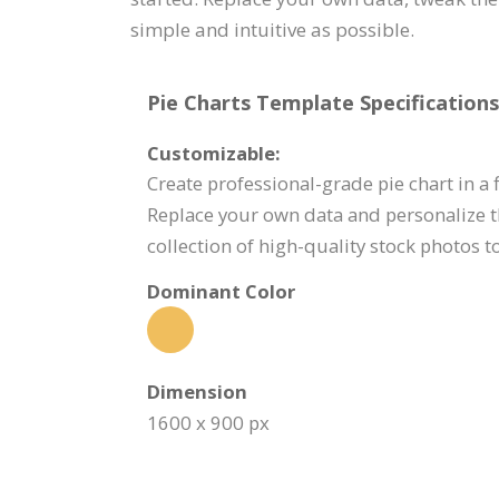
simple and intuitive as possible.
Pie Charts Template Specifications
Customizable:
Create professional-grade pie chart in a f
Replace your own data and personalize t
collection of high-quality stock photos 
Dominant Color
Dimension
1600 x 900 px