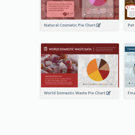
Natural Cosmetic Pie Chart
Pet
World Domestic Waste Pie Chart
Fin