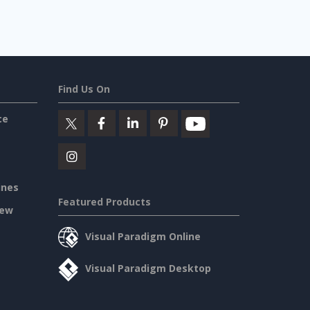
Find Us On
ce
ines
Featured Products
iew
Visual Paradigm Online
Visual Paradigm Desktop