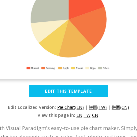
EDIT THIS TEMPLATE
Edit Localized Version:
Pie Chart(EN)
|
餅圖(TW)
|
饼图(CN)
View this page in:
EN
TW
CN
ith Visual Paradigm's easy-to-use pie chart maker. Simply
 design elements such as color, font, photo and icons, a