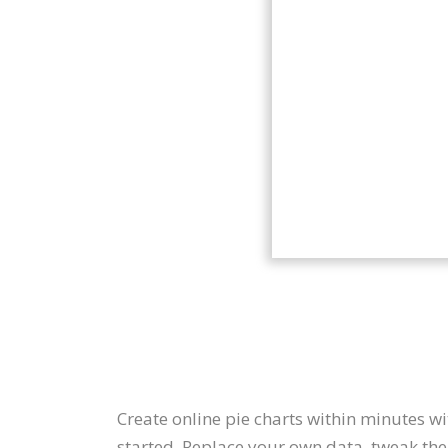
Create online pie charts within minutes w
started. Replace your own data, tweak the