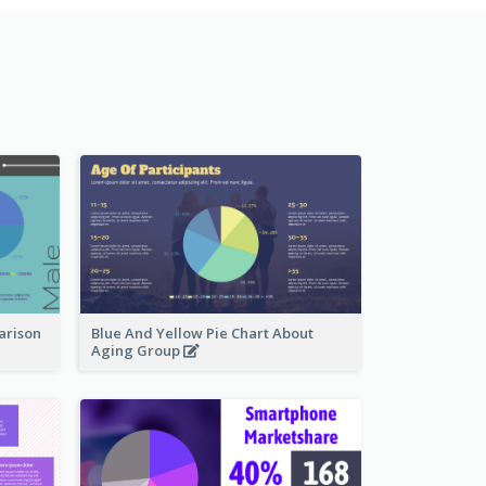
arison
Blue And Yellow Pie Chart About
Aging Group