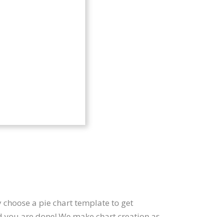
 choose a pie chart template to get
nd you are done! We make chart creation as