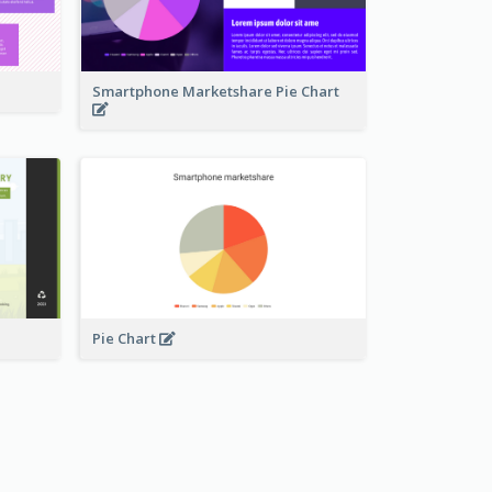
Smartphone Marketshare Pie Chart
Pie Chart