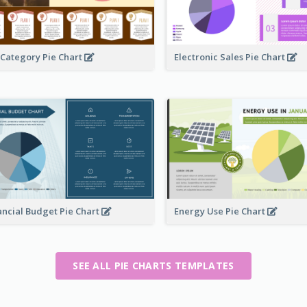
 Category Pie Chart
Electronic Sales Pie Chart
ancial Budget Pie Chart
Energy Use Pie Chart
SEE ALL PIE CHARTS TEMPLATES