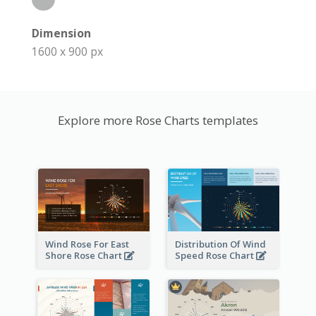
Dimension
1600 x 900 px
Explore more Rose Charts templates
Wind Rose For East
Distribution Of Wind
Shore Rose Chart
Speed Rose Chart