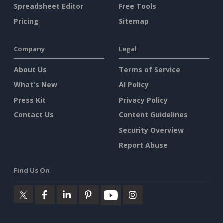
Spreadsheet Editor
Free Tools
Pricing
Sitemap
Company
Legal
About Us
Terms of Service
What's New
AI Policy
Press Kit
Privacy Policy
Contact Us
Content Guidelines
Security Overview
Report Abuse
Find Us On