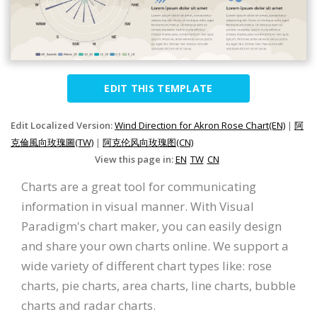
EDIT THIS TEMPLATE
Edit Localized Version:
Wind Direction for Akron Rose Chart(EN)
|
阿
克倫風向玫瑰圖(TW)
|
阿克伦风向玫瑰图(CN)
View this page in:
EN
TW
CN
Charts are a great tool for communicating
information in visual manner. With Visual
Paradigm's chart maker, you can easily design
and share your own charts online. We support a
wide variety of different chart types like: rose
charts, pie charts, area charts, line charts, bubble
charts and radar charts.