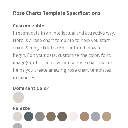
Rose Charts Template Specifications:
Customizable:
Present data in an intellectual and attractive way.
Here is a rose chart template to help you start
quick. Simply click the Edit button below to
begin. Edit your data, customize the color, font,
image(s), etc. The easy-to-use rose chart maker
helps you create amazing rose chart templates
in minutes.
Dominant Color
Palette