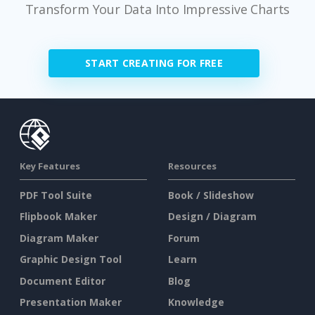
Transform Your Data Into Impressive Charts
START CREATING FOR FREE
Key Features
Resources
PDF Tool Suite
Book / Slideshow
Flipbook Maker
Design / Diagram
Diagram Maker
Forum
Graphic Design Tool
Learn
Document Editor
Blog
Presentation Maker
Knowledge