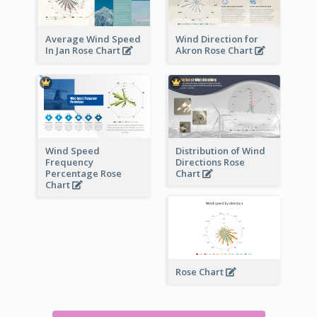
Average Wind Speed
Wind Direction for
In Jan Rose Chart
Akron Rose Chart
Wind Speed
Distribution of Wind
Frequency
Directions Rose
Percentage Rose
Chart
Chart
Rose Chart