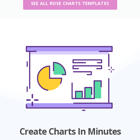
SEE ALL ROSE CHARTS TEMPLATES
Create Charts In Minutes