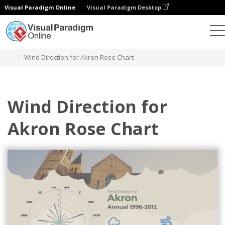
Visual Paradigm Online
Visual Paradigm Desktop
Charts
Templates
Rose Charts
Wind Direction for Akron Rose Chart
Wind Direction for
Akron Rose Chart