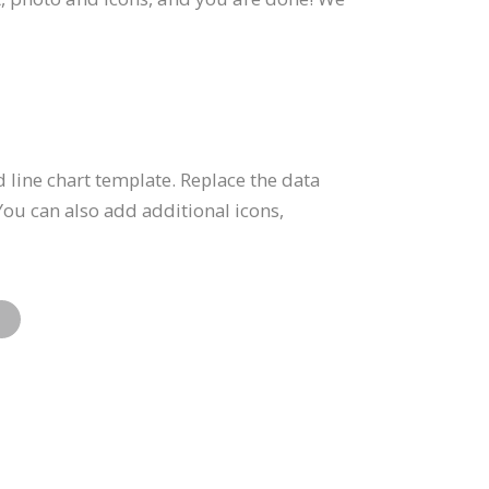
 line chart template. Replace the data
You can also add additional icons,