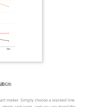
图(CN)
hart maker. Simply choose a stacked line
t, photo and icons, and you are done! We