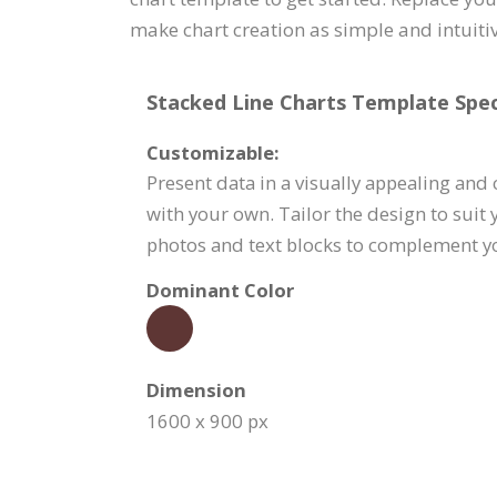
make chart creation as simple and intuitiv
Stacked Line Charts Template Speci
Customizable:
Present data in a visually appealing and
with your own. Tailor the design to suit
photos and text blocks to complement 
Dominant Color
Dimension
1600 x 900 px