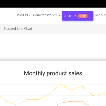
Product
Caractéristiques
Resour
AI Tools
NEW
Stacked Line Chart