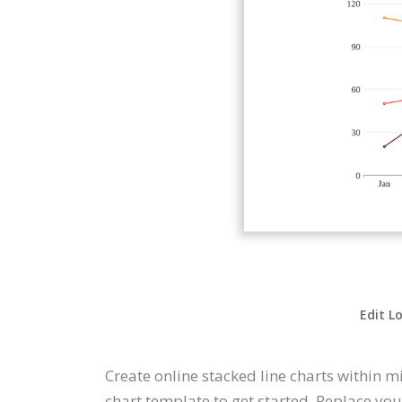
Edit L
Create online stacked line charts within 
chart template to get started. Replace yo