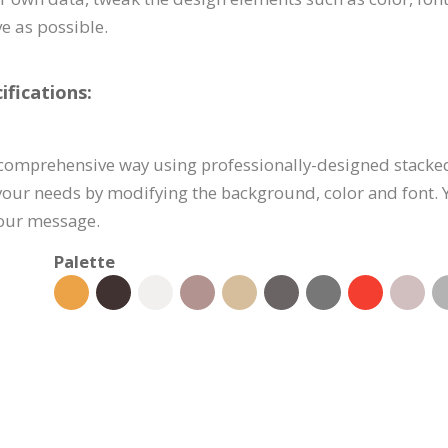
e as possible.
fications:
 comprehensive way using professionally-designed stacked
 your needs by modifying the background, color and font. 
your message.
Palette