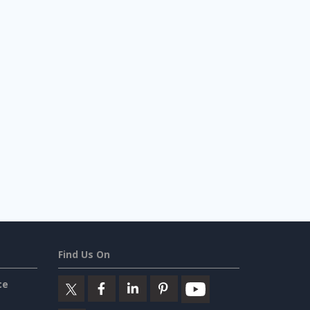
Find Us On
ce