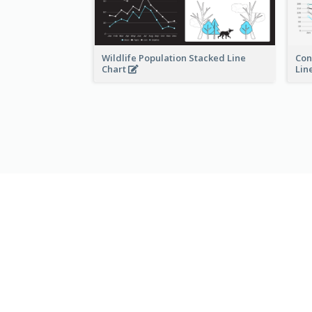
Wildlife Population Stacked Line
Con
Chart
Lin