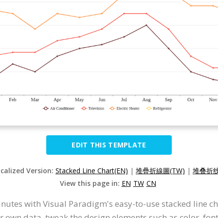
EDIT THIS TEMPLATE
ocalized Version:
Stacked Line Chart(EN)
|
堆疊折線圖(TW)
|
堆叠折线
View this page in:
EN
TW
CN
minutes with Visual Paradigm's easy-to-use stacked line c
ur own data, tweak the design elements such as color, fon