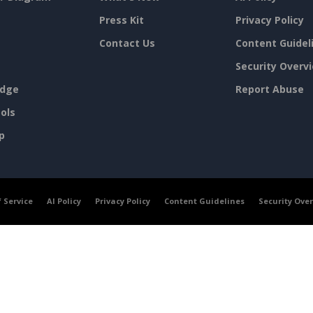
Press Kit
Privacy Policy
Contact Us
Content Guidel
Security Overv
dge
Report Abuse
ols
p
 Service
AI Policy
Privacy Policy
Content Guidelines
Security Ove