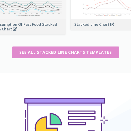
sumption Of Fast Food Stacked
Stacked Line Chart
e Chart
SEE ALL STACKED LINE CHARTS TEMPLATES