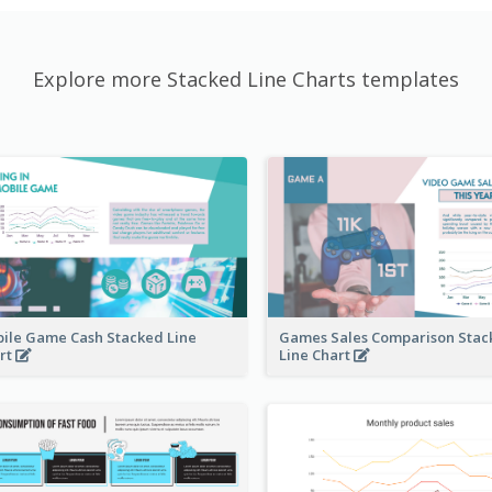
Explore more Stacked Line Charts templates
ile Game Cash Stacked Line
Games Sales Comparison Stac
rt
Line Chart