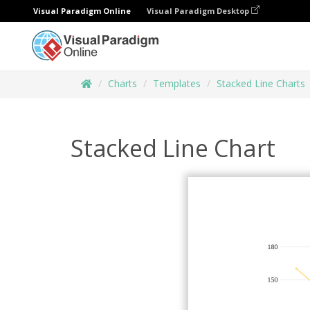
Visual Paradigm Online
Visual Paradigm Desktop
Charts
Templates
Stacked Line Charts
Stacked Line Chart