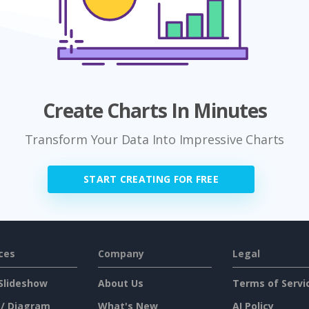
Create Charts In Minutes
Transform Your Data Into Impressive Charts
START CREATING FOR FREE
ces
Company
Legal
Slideshow
About Us
Terms of Servi
 / Diagram
What's New
AI Policy