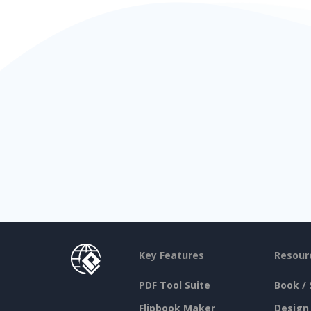
Key Features
Resour
PDF Tool Suite
Book / 
Flipbook Maker
Design