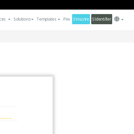
ces
Solutions
Templates
Prix
S'inscrire
S'identifier