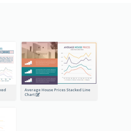
ked
Average House Prices Stacked Line
Chart