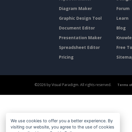
Diagram Maker
Forum
Graphic Design Tool
Learn
Document Editor
Blog
Presentation Maker
Knowle
Spreadsheet Editor
Free To
Pricing
Sitema
©2026 by Visual Paradigm. All rights reserved.
Terms of
We use cookies to offer you a better experience. By
visiting our website, you agree to the use of cookies