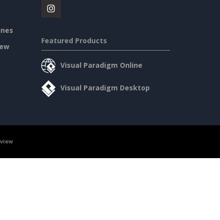
ines
Featured Products
iew
Visual Paradigm Online
Visual Paradigm Desktop
rview