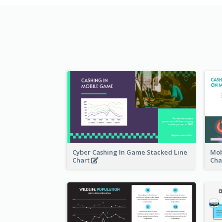
Cyber Cashing In Game Stacked Line
Mob
Chart
Cha