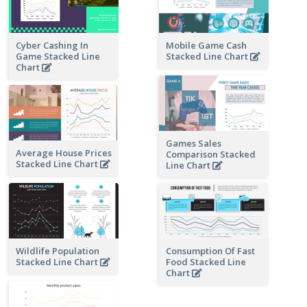
Cyber Cashing In
Mobile Game Cash
Game Stacked Line
Stacked Line Chart
Chart
Games Sales
Average House Prices
Comparison Stacked
Stacked Line Chart
Line Chart
Wildlife Population
Consumption Of Fast
Stacked Line Chart
Food Stacked Line
Chart