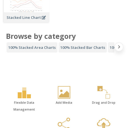
Stacked Line Chart
Browse by category
100% Stacked Area Charts
100% Stacked Bar Charts
100% Stac
Flexible Data
Add Media
Drag and Drop
Management