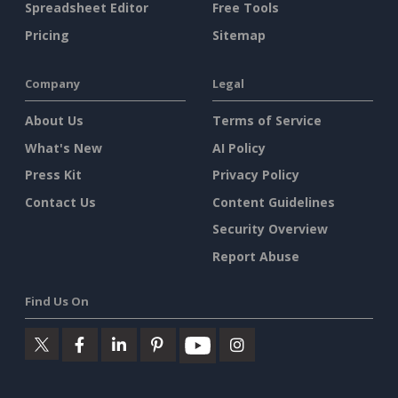
Spreadsheet Editor
Free Tools
Pricing
Sitemap
Company
Legal
About Us
Terms of Service
What's New
AI Policy
Press Kit
Privacy Policy
Contact Us
Content Guidelines
Security Overview
Report Abuse
Find Us On