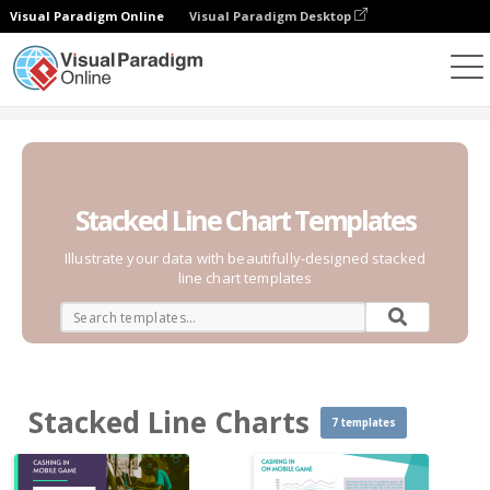
Visual Paradigm Online
Visual Paradigm Desktop
Charts
Templates
Stacked Line Charts
Stacked Line Chart Templates
Illustrate your data with beautifully-designed stacked
line chart templates
Stacked Line Charts
7 templates