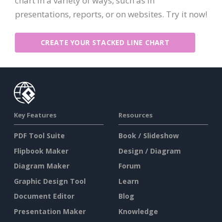
chart in a variety of ways, such as in
presentations, reports, or on websites. Try it now!
CREATE YOUR STACKED LINE CHART
Key Features
Resources
PDF Tool Suite
Book / Slideshow
Flipbook Maker
Design / Diagram
Diagram Maker
Forum
Graphic Design Tool
Learn
Document Editor
Blog
Presentation Maker
Knowledge