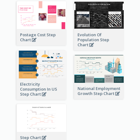
Postage Cost Step
Evolution Of
Chart
Population Step
Chart
Electricity
National Employment
Consumption In US
Growth Step Chart
Step Chart
Step Chart