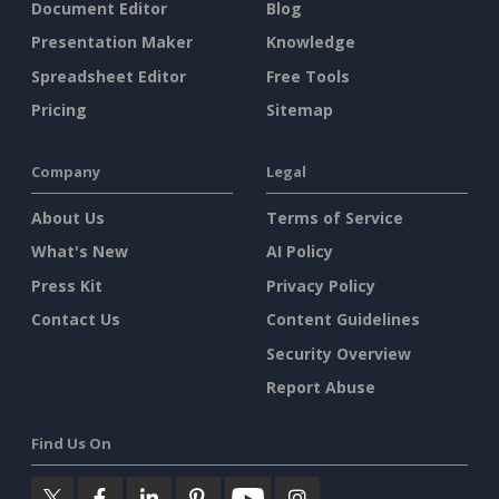
Document Editor
Blog
Presentation Maker
Knowledge
Spreadsheet Editor
Free Tools
Pricing
Sitemap
Company
Legal
About Us
Terms of Service
What's New
AI Policy
Press Kit
Privacy Policy
Contact Us
Content Guidelines
Security Overview
Report Abuse
Find Us On