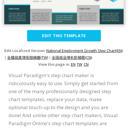
EDIT THIS TEMPLATE
Edit Localized Version:
National Employment Growth Step Chart(EN)
|
全國就業增長階梯圖(TW)
|
全国就业增长阶梯图(CN)
View this page in:
EN
TW
CN
Visual Paradigm's step chart maker is
ridiculously easy to use. Simply get started from
one of the many professionally designed step
chart templates, replace your data, make
optional touch-up to the design and you are
done! And unlike other step chart makers, Visual
Paradigm Online's step chart templates are