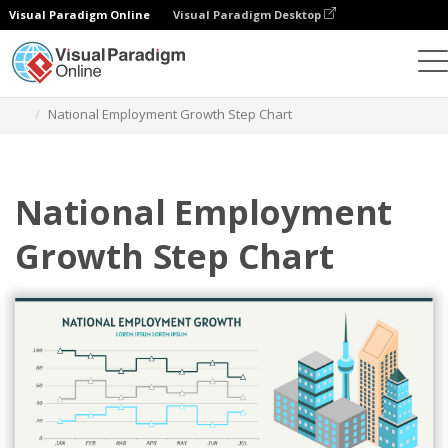
Visual Paradigm Online
Visual Paradigm Desktop
Charts
Templates
Step Charts
National Employment Growth Step Chart
National Employment
Growth Step Chart