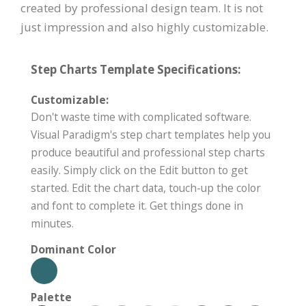
created by professional design team. It is not
just impression and also highly customizable.
Step Charts Template Specifications:
Customizable:
Don't waste time with complicated software.
Visual Paradigm's step chart templates help you
produce beautiful and professional step charts
easily. Simply click on the Edit button to get
started. Edit the chart data, touch-up the color
and font to complete it. Get things done in
minutes.
Dominant Color
Palette