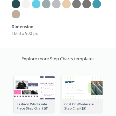
Dimension
1600 x 900 px
Explore more Step Charts templates
Fashion Wholesale
Cost Of Wholesale
Price Step Chart
Step Chart