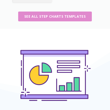
SEE ALL STEP CHARTS TEMPLATES