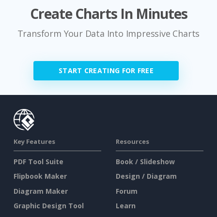
Create Charts In Minutes
Transform Your Data Into Impressive Charts
START CREATING FOR FREE
Key Features
Resources
PDF Tool Suite
Book / Slideshow
Flipbook Maker
Design / Diagram
Diagram Maker
Forum
Graphic Design Tool
Learn