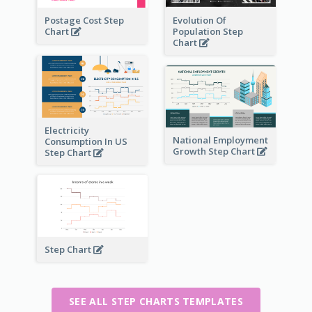
Postage Cost Step
Evolution Of
Chart
Population Step
Chart
Electricity
National Employment
Consumption In US
Growth Step Chart
Step Chart
Step Chart
SEE ALL STEP CHARTS TEMPLATES