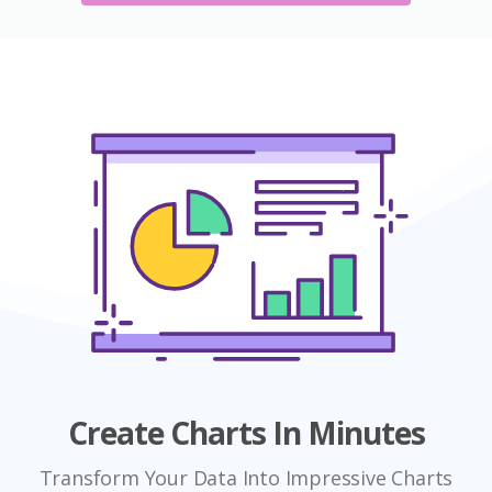
Create Charts In Minutes
Transform Your Data Into Impressive Charts