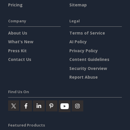
Pricing
Sitemap
Company
Legal
About Us
Terms of Service
What's New
AI Policy
Press Kit
Privacy Policy
Contact Us
Content Guidelines
Security Overview
Report Abuse
Find Us On
Featured Products