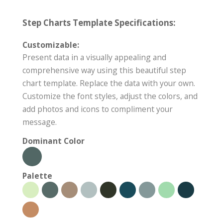
Step Charts Template Specifications:
Customizable:
Present data in a visually appealing and
comprehensive way using this beautiful step
chart template. Replace the data with your own.
Customize the font styles, adjust the colors, and
add photos and icons to compliment your
message.
Dominant Color
Palette