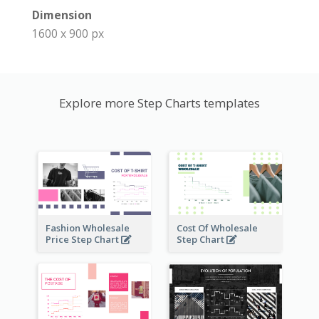
Dimension
1600 x 900 px
Explore more Step Charts templates
Fashion Wholesale
Cost Of Wholesale
Price Step Chart
Step Chart