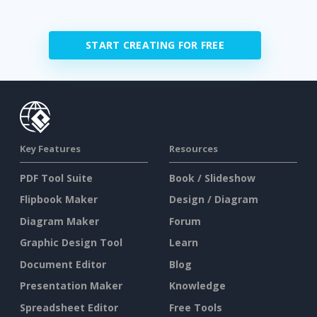
START CREATING FOR FREE
Key Features
Resources
PDF Tool Suite
Book / Slideshow
Flipbook Maker
Design / Diagram
Diagram Maker
Forum
Graphic Design Tool
Learn
Document Editor
Blog
Presentation Maker
Knowledge
Spreadsheet Editor
Free Tools