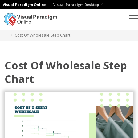
Visual Paradigm Online
Visual Paradigm Desktop
Charts
Templates
Step Charts
Cost Of Wholesale Step Chart
Cost Of Wholesale Step
Chart