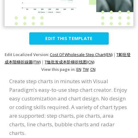
EDIT THIS TEMPLATE
Edit Localized Version:
Cost Of Wholesale Step Chart(EN)
|
T卹批發
成本階梯折線圖(TW)
|
T恤批发成本阶梯折线图(CN)
View this page in:
EN
TW
CN
Create step charts in minutes with Visual
Paradigm's easy-to-use step chart creator. Enjoy
easy customization and chart design. No design
or coding skills required. A variety of chart types
are supported: step charts, pie charts, area
charts, line charts, bubble charts and radar
charts.