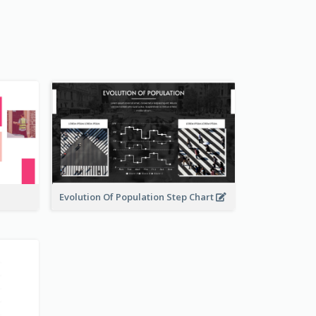
Evolution Of Population Step Chart