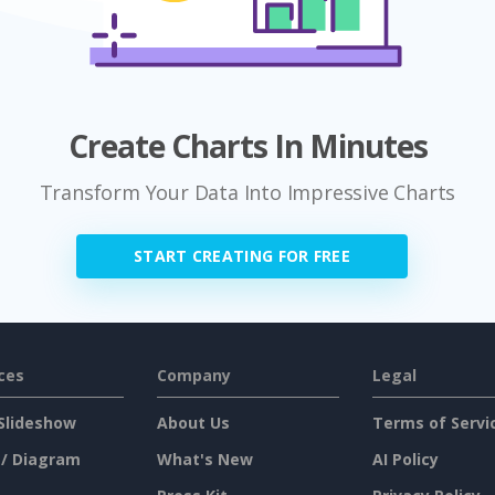
Create Charts In Minutes
Transform Your Data Into Impressive Charts
START CREATING FOR FREE
ces
Company
Legal
Slideshow
About Us
Terms of Servi
 / Diagram
What's New
AI Policy