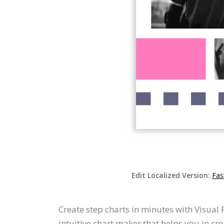
Edit Localized Version:
Fas
Create step charts in minutes with Visual 
intuitive chart maker that helps you in cre