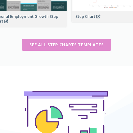
ional Employment Growth Step
Step Chart
rt
SEE ALL STEP CHARTS TEMPLATES