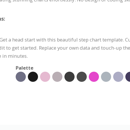
s:
 Get a head start with this beautiful step chart template. 
it to get started. Replace your own data and touch-up th
e in minutes.
Palette