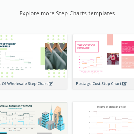
Explore more Step Charts templates
t Of Wholesale Step Chart
Postage Cost Step Chart