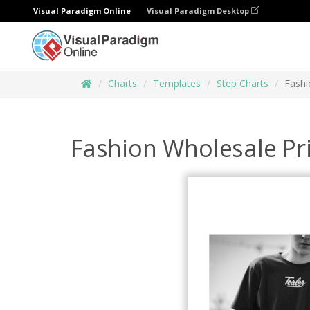
Visual Paradigm Online
Visual Paradigm Desktop
Charts
Templates
Step Charts
Fashi
Fashion Wholesale Pr