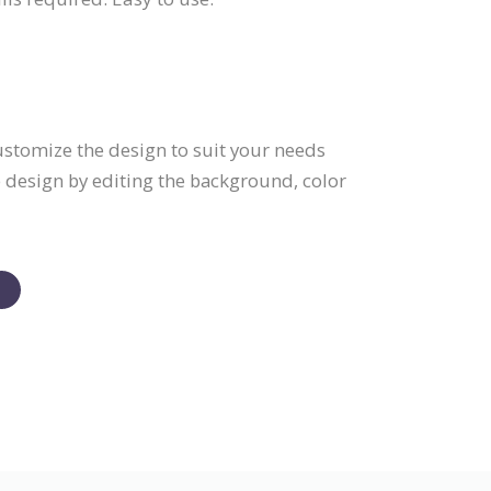
Customize the design to suit your needs
e design by editing the background, color