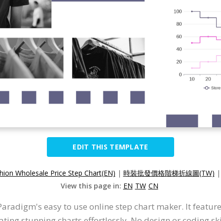
EDIT THIS TEMPLATE
hion Wholesale Price Step Chart(EN)
|
時裝批發價格階梯折線圖(TW)
View this page in:
EN
TW
CN
Paradigm's easy to use online step chart maker. It features
ating stunning charts effortlessly. No design or coding ski