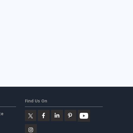
Find Us On
ce