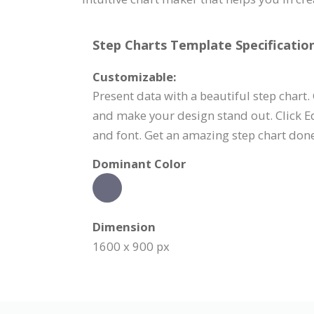
Step Charts Template Specification
Customizable:
Present data with a beautiful step chart.
and make your design stand out. Click Ed
and font. Get an amazing step chart don
Dominant Color
Dimension
1600 x 900 px