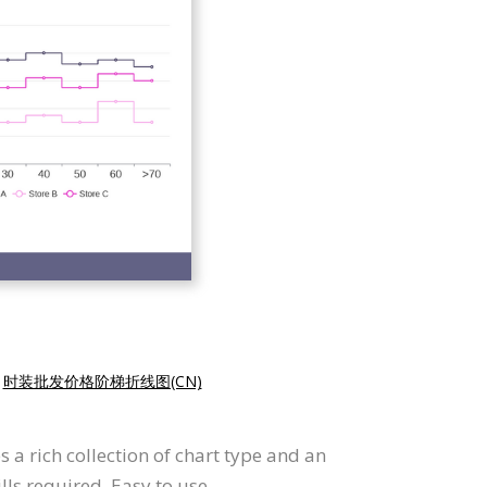
|
时装批发价格阶梯折线图(CN)
 a rich collection of chart type and an
lls required. Easy to use.