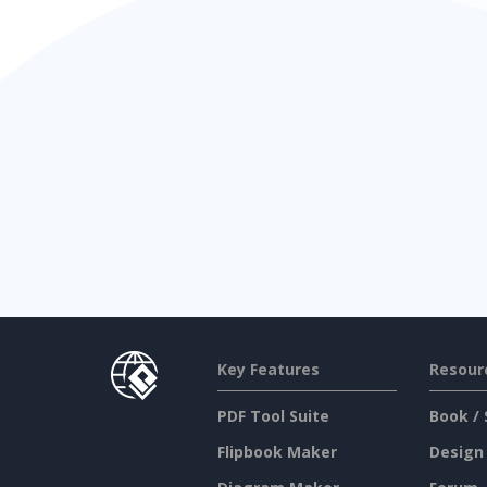
Key Features
Resour
PDF Tool Suite
Book / 
Flipbook Maker
Design