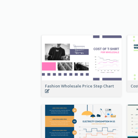
Fashion Wholesale Price Step Chart
Cos