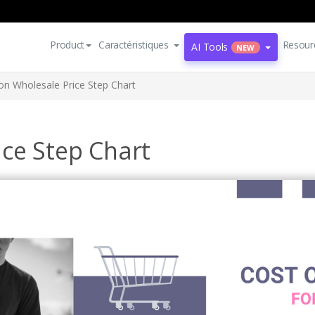
Product
Caractéristiques
Resour
AI Tools
NEW
on Wholesale Price Step Chart
ice Step Chart