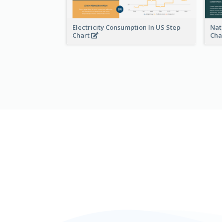
Electricity Consumption In US Step
Nat
Chart
Cha