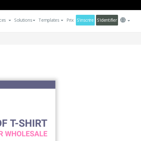
ces
Solutions
Templates
Prix
S'inscrire
S'identifier